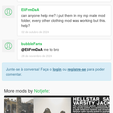
EliFrmDaA
can anyone help me? i put them in my mp male mod
folder, every other clothing mod was working but this.
help?
02 de outubro de 2024
bubbleFarts
@EliFrmDaA
me to bro
28 de novembro de 2024
Junte-se à conversa! Faça o
login
ou
registre-se
para poder
comentar.
More mods by
Notjefe
: