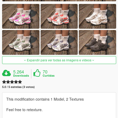
Expandir para ver todas as imagens e vídeos
5.264
70
Downloads
Curtidas
5.0 / 5 estrelas (3 votos)
This modification contains 1 Model, 2 Textures
Feel free to retexture.