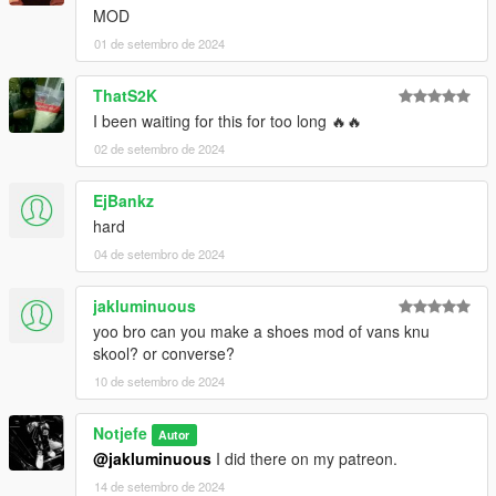
MOD
01 de setembro de 2024
ThatS2K
I been waiting for this for too long 🔥🔥
02 de setembro de 2024
EjBankz
hard
04 de setembro de 2024
jakluminuous
yoo bro can you make a shoes mod of vans knu
skool? or converse?
10 de setembro de 2024
Notjefe
Autor
@jakluminuous
I did there on my patreon.
14 de setembro de 2024