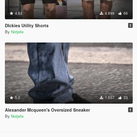
4.83
4.899
66
DIckies Utility Shorts
1
By
Notjefe
5.0
1.537
33
Alexander Mcqueen's Oversized Sneaker
1
By
Notjefe