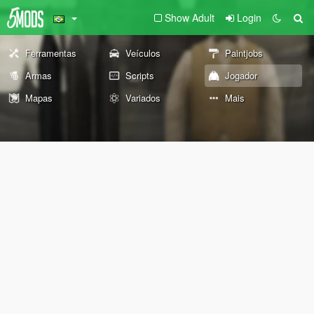
Show Adult
Login
Ferramentas
Veículos
Paintjobs
Armas
Scripts
Jogador
Mapas
Variados
Mais