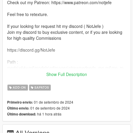
Check out my Patreon: https://www.patreon.com/notjefe
Feel free to retexture.
If your looking for request hit my discord ( NotJefe )
Join my discord to buy exclusive content, or if you are looking
for high quality Commissions
https://discord.gg/NotJefe
Path :
mods\x64v.rpf\models\cdimages\streamedpeds_mp.rpf\mp_m_
freemode_01
Show Full Description
Clothing
ADD-ON
SAPATOS
Shoes
01 de setembro de 2024
Primeiro envio:
01 de setembro de 2024
Último envio:
há 1 hora atrás
Último download:
All Versions