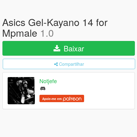
Asics Gel-Kayano 14 for
Mpmale
1.0
Baixar
Compartilhar
Notjefe
Apoie-me em