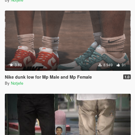
3.83
8.949
91
Nike dunk low for Mp Male and Mp Female
1.0
By
Notjefe