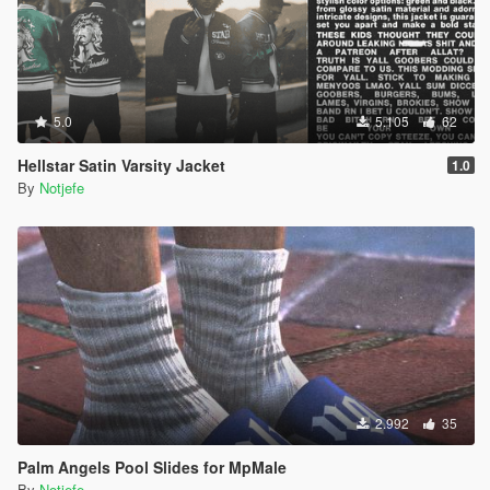
5.0
5.105
62
Hellstar Satin Varsity Jacket
1.0
By
Notjefe
2.992
35
Palm Angels Pool Slides for MpMale
By
Notjefe