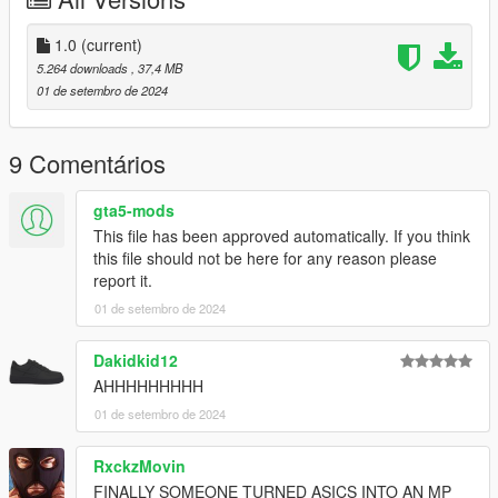
1.0
(current)
5.264 downloads
, 37,4 MB
01 de setembro de 2024
9 Comentários
gta5-mods
This file has been approved automatically. If you think
this file should not be here for any reason please
report it.
01 de setembro de 2024
Dakidkid12
AHHHHHHHHH
01 de setembro de 2024
RxckzMovin
FINALLY SOMEONE TURNED ASICS INTO AN MP