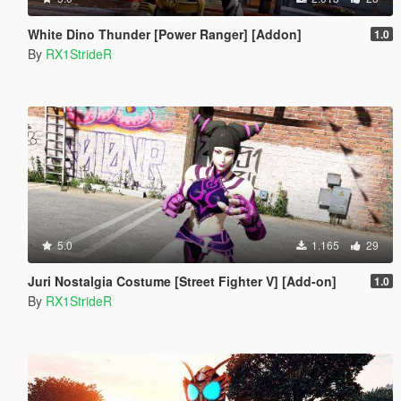
White Dino Thunder [Power Ranger] [Addon]
1.0
By
RX1StrideR
5.0
1.165
29
Juri Nostalgia Costume [Street Fighter V] [Add-on]
1.0
By
RX1StrideR