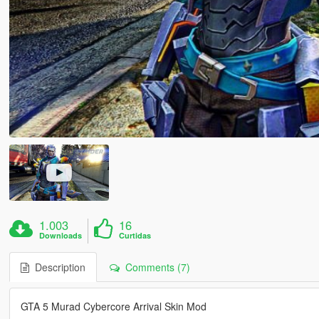
1.003
16
Downloads
Curtidas
Description
Comments (7)
GTA 5 Murad Cybercore Arrival Skin Mod