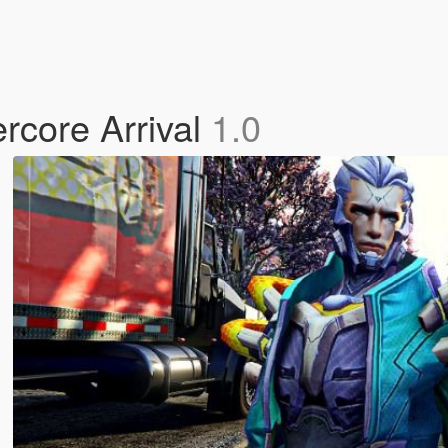
rcore Arrival
1.0