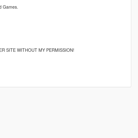
id Games.
ER SITE WITHOUT MY PERMISSION!