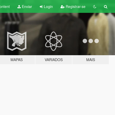
ontent
Enviar
Login
Registrar-se
MAPAS
VARIADOS
MAIS