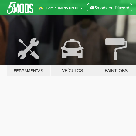
5mods on Discord
Português do Brasil
VEÍCULOS
PAINTJOBS
FERRAMENTAS