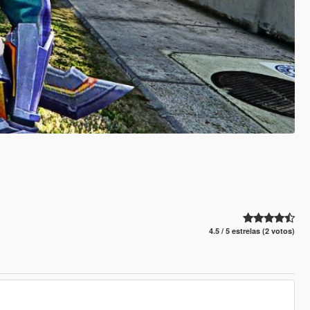
4.5 / 5 estrelas (2 votos)