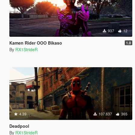
937
12
Kamen Rider OOO Bikaso
1.0
By
RX1StrideR
4.39
107.637
365
Deadpool
By
RX1StrideR