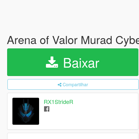
Arena of Valor Murad Cybe
Baixar
Compartilhar
RX1StrideR