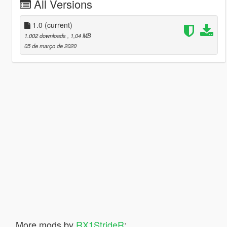
All Versions
1.0
(current)
1.002 downloads
, 1,04 MB
05 de março de 2020
More mods by
RX1StrideR
: