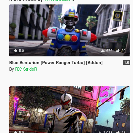
5.0
676
20
Blue Senturion [Power Ranger Turbo] [Addon]
1.0
By
RX1StrideR
5.0
2.013
23