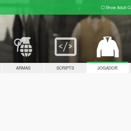
Show Adult
C
ARMAS
SCRIPTS
JOGADOR