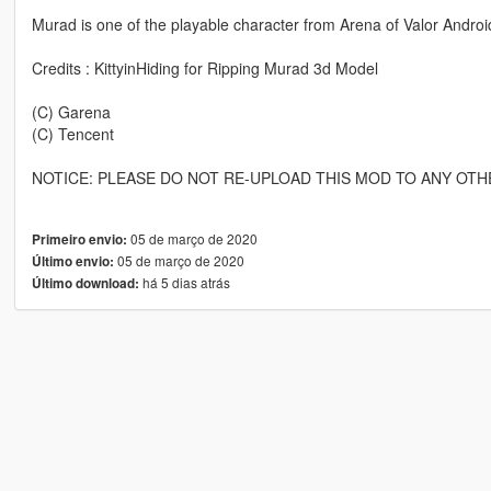
Murad is one of the playable character from Arena of Valor Andro
Credits : KittyinHiding for Ripping Murad 3d Model
(C) Garena
(C) Tencent
NOTICE: PLEASE DO NOT RE-UPLOAD THIS MOD TO ANY OTH
05 de março de 2020
Primeiro envio:
05 de março de 2020
Último envio:
há 5 dias atrás
Último download: