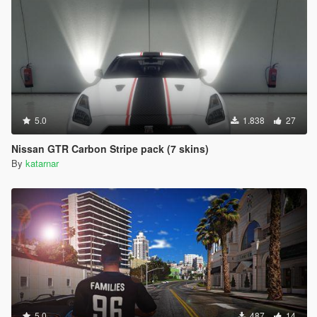
5.0
1.838
27
Nissan GTR Carbon Stripe pack (7 skins)
By
katarnar
5.0
487
14