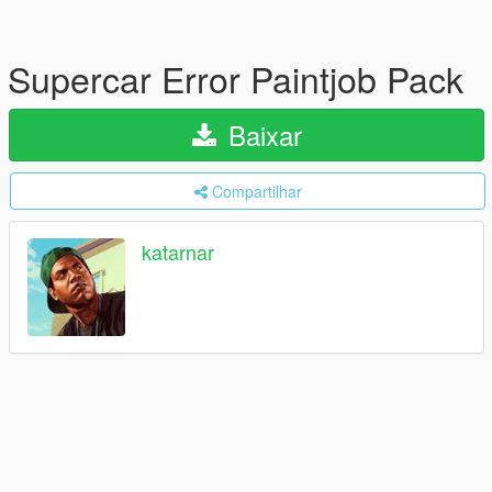
Supercar Error Paintjob Pack
Baixar
Compartilhar
katarnar