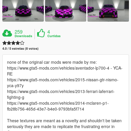
259
4
Downloads
Curtidas
4.0 / 5 estrelas (8 votos)
none of the original car mods were made by me:
https://www.gta5-mods.com/vehicles/aventador-lp700-4 - YCA-
RE
https://www.gta5-mods.com/vehicles/2015-nissan-gtr-nismo-
yca-y97y
https://www.gta5-mods.com/vehicles/2013-ferrari-laferrari-
fighting-g
https://www.gta5-mods.com/vehicles/2014-mclaren-p1-
fb28b756-465d-43e7-b4e0-9793bfa5f714
These textures are meant as a novelty and shouldn't be taken
seriously they are made to replicate the frustrating error in