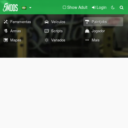
Show Adult
Login
Ferramentas
Veículos
Paintjobs
Armas
Scripts
Jogador
Mapas
Variados
Mais