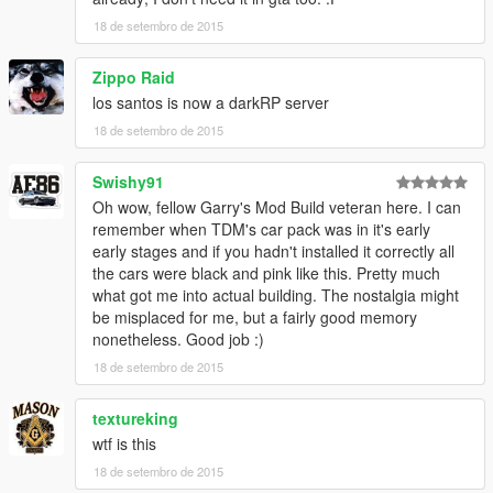
18 de setembro de 2015
Zippo Raid
los santos is now a darkRP server
18 de setembro de 2015
Swishy91
Oh wow, fellow Garry's Mod Build veteran here. I can
remember when TDM's car pack was in it's early
early stages and if you hadn't installed it correctly all
the cars were black and pink like this. Pretty much
what got me into actual building. The nostalgia might
be misplaced for me, but a fairly good memory
nonetheless. Good job :)
18 de setembro de 2015
textureking
wtf is this
18 de setembro de 2015