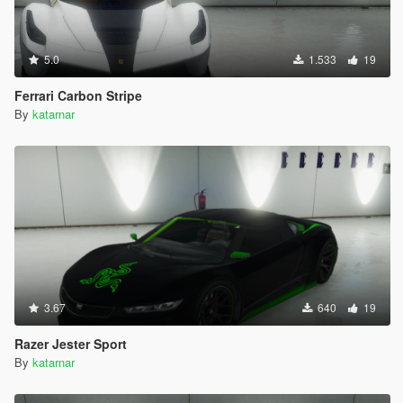
5.0
1.533
19
Ferrari Carbon Stripe
By
katarnar
3.67
640
19
Razer Jester Sport
By
katarnar