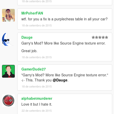
18 de setembro de 2015
MrPoherFAN
wtf. for you a fix is a purplechess table in all your car?
18 de setembro de 2015
Dauge
Garry's Mod? More like Source Engine texture error.
Great job.
18 de setembro de 2015
GamerDude27
"Garry's Mod? More like Source Engine texture error."
<- This. Thank you
@Dauge
.
18 de setembro de 2015
alphabetmurderer
Love it but I hate it.
22 de setembro de 2015