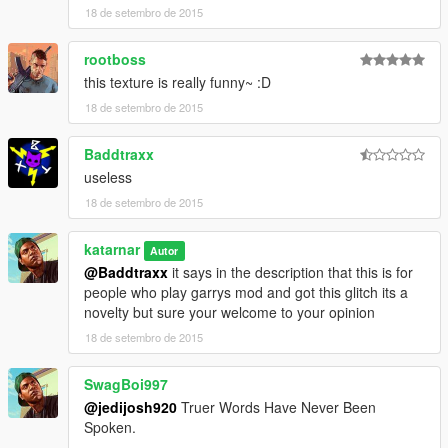
18 de setembro de 2015
rootboss
this texture is really funny~ :D
18 de setembro de 2015
Baddtraxx
useless
18 de setembro de 2015
katarnar
Autor
@Baddtraxx
it says in the description that this is for
people who play garrys mod and got this glitch its a
novelty but sure your welcome to your opinion
18 de setembro de 2015
SwagBoi997
@jedijosh920
Truer Words Have Never Been
Spoken.