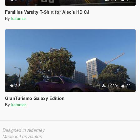
Families Varsity T-Shirt for Alec's HD CJ
By
katarnar
3.5
1.089
22
GranTurismo Galaxy Edition
By
katarnar
Designed in Alderney
Made in Los Santos