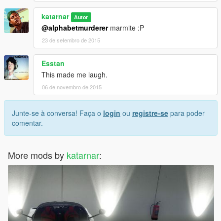
katarnar
Autor
@alphabetmurderer
marmite :P
23 de setembro de 2015
Esstan
This made me laugh.
06 de novembro de 2015
Junte-se à conversa! Faça o
login
ou
registre-se
para poder
comentar.
More mods by
katarnar
: