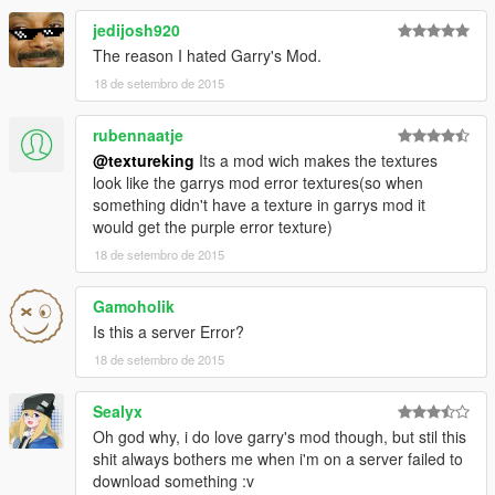
jedijosh920
The reason I hated Garry's Mod.
18 de setembro de 2015
rubennaatje
@textureking
Its a mod wich makes the textures
look like the garrys mod error textures(so when
something didn't have a texture in garrys mod it
would get the purple error texture)
18 de setembro de 2015
Gamoholik
Is this a server Error?
18 de setembro de 2015
Sealyx
Oh god why, i do love garry's mod though, but stil this
shit always bothers me when i'm on a server failed to
download something :v