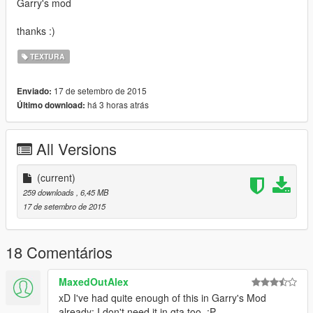
Garry's mod
thanks :)
TEXTURA
17 de setembro de 2015
Enviado:
há 3 horas atrás
Último download:
All Versions
(current)
259 downloads
, 6,45 MB
17 de setembro de 2015
18 Comentários
MaxedOutAlex
xD I've had quite enough of this in Garry's Mod
already; I don't need it in gta too. :P