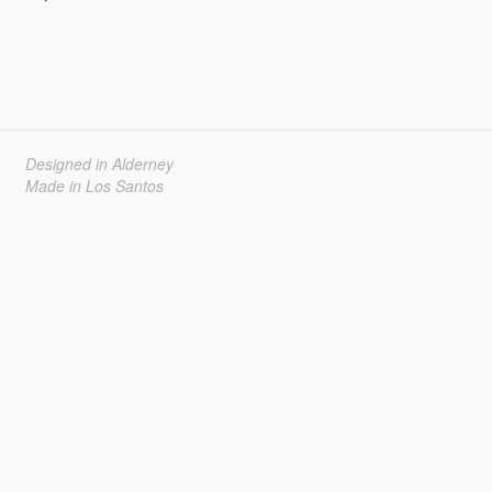
Designed in Alderney
Made in Los Santos