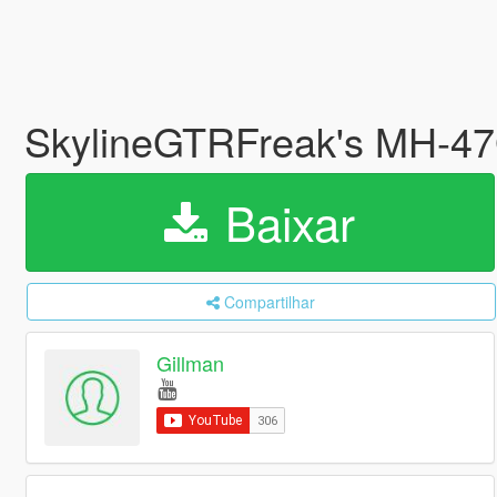
SkylineGTRFreak's MH-47G
Baixar
Compartilhar
Gillman