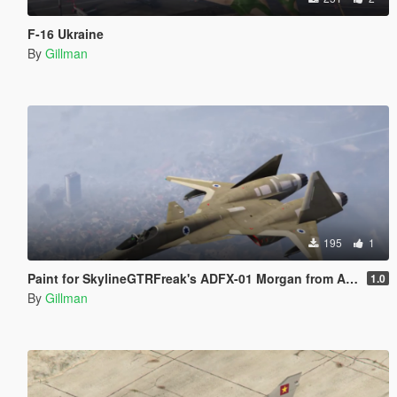
F-16 Ukraine
By
Gillman
195
1
Paint for SkylineGTRFreak's ADFX-01 Morgan from Ace Combat, Israel, Japan, PLAAF, Russia, South Korea and USAF
1.0
By
Gillman