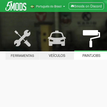
5mods on Discord
Português do Brasil
VEÍCULOS
PAINTJOBS
FERRAMENTAS