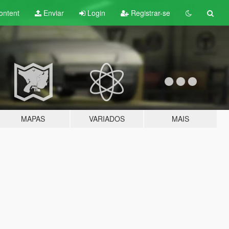
ontent
Enviar
Login
Registrar-se
MAPAS
VARIADOS
MAIS