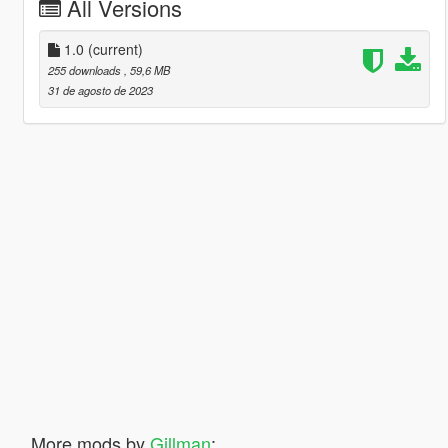
All Versions
1.0
(current)
255 downloads
, 59,6 MB
31 de agosto de 2023
More mods by
Gillman
: