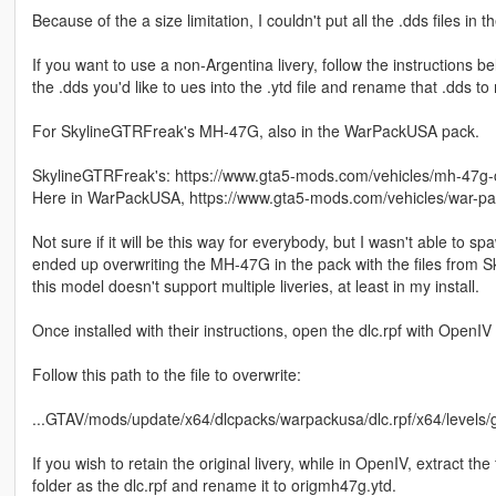
Because of the a size limitation, I couldn't put all the .dds files in the
If you want to use a non-Argentina livery, follow the instructions
the .dds you'd like to ues into the .ytd file and rename that .dds 
For SkylineGTRFreak's MH-47G, also in the WarPackUSA pack.
SkylineGTRFreak's: https://www.gta5-mods.com/vehicles/mh-47g-
Here in WarPackUSA, https://www.gta5-mods.com/vehicles/war-pac
Not sure if it will be this way for everybody, but I wasn't able 
ended up overwriting the MH-47G in the pack with the files from Sk
this model doesn't support multiple liveries, at least in my install.
Once installed with their instructions, open the dlc.rpf with OpenIV
Follow this path to the file to overwrite:
...GTAV/mods/update/x64/dlcpacks/warpackusa/dlc.rpf/x64/levels/g
If you wish to retain the original livery, while in OpenIV, extract the
folder as the dlc.rpf and rename it to origmh47g.ytd.