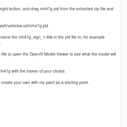
right button, and drag mh47g.ytd from the extracted zip file and
ta5/vehicles.rpf/mh47g.ytd
rename the mh47g_sign_1.dds in the ytd file to, for example
.
yft file to open the OpenIV Model Viewer to see what the model will
47g with the trainer of your choice.
o create your own with my paint as a starting point.