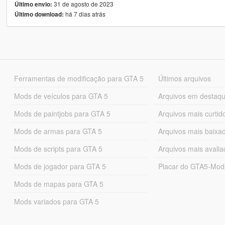
31 de agosto de 2023
Último envio:
há 7 dias atrás
Último download:
Ferramentas de modificação para GTA 5
Últimos arquivos
Mods de veículos para GTA 5
Arquivos em destaq
Mods de paintjobs para GTA 5
Arquivos mais curtid
Mods de armas para GTA 5
Arquivos mais baixa
Mods de scripts para GTA 5
Arquivos mais avali
Mods de jogador para GTA 5
Placar do GTA5-Mo
Mods de mapas para GTA 5
Mods variados para GTA 5