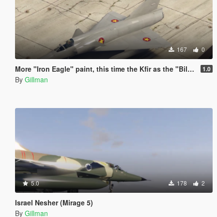
167
0
More "Iron Eagle" paint, this time the Kfir as the "Bilya MiG-23"
1.0
By
Gillman
5.0
178
2
Israel Nesher (Mirage 5)
By
Gillman