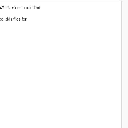
47 Liveries I could find.
ed .dds files for: