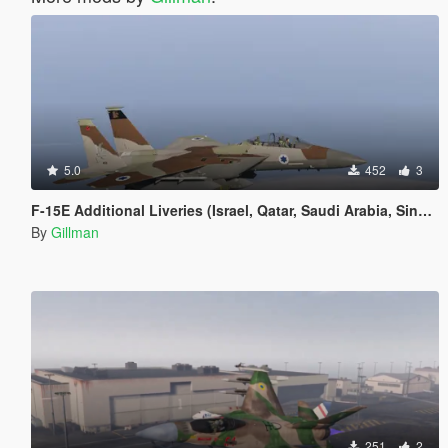
5.0
452
3
F-15E Additional Liveries (Israel, Qatar, Saudi Arabia, Singapore (US based) and South Korea, Added Indonesia
By
Gillman
251
2