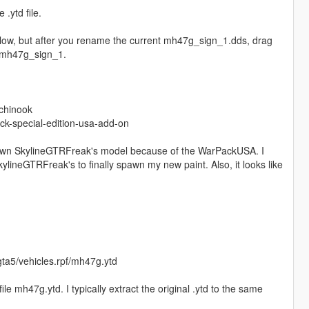
 .ytd file.
 below, but after you rename the current mh47g_sign_1.dds, drag
to mh47g_sign_1.
chinook
k-special-edition-usa-add-on
to spawn SkylineGTRFreak's model because of the WarPackUSA. I
ylineGTRFreak's to finally spawn my new paint. Also, it looks like
ta5/vehicles.rpf/mh47g.ytd
 file mh47g.ytd. I typically extract the original .ytd to the same