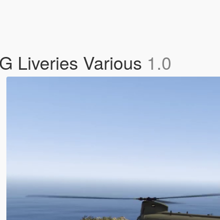
 Liveries Various
1.0