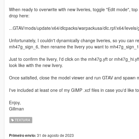
When ready to overwrite with new liveries, toggle "Edit mode", top 
drop here:
...GTAV/mods/update/x64/dlcpacks/warpackusa/dlc.rpf/x64/levels/g
Unfortunately, I couldn't dynamically change liveries, so you can 
mh47g_sign_6, then rename the livery you want to mh47g_sign_1
Just to confirm the livery, I'd click on the mh47g.yft or mh47g_hi.
look like with the new livery.
Once satisfied, close the model viewer and run GTAV and spawn mh
I've included at least one of my GIMP .xcf files in case you'd like t
Enjoy,
Gillman
TEXTURA
31 de agosto de 2023
Primeiro envio: