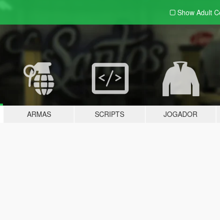
Show Adult
C
ARMAS
SCRIPTS
JOGADOR