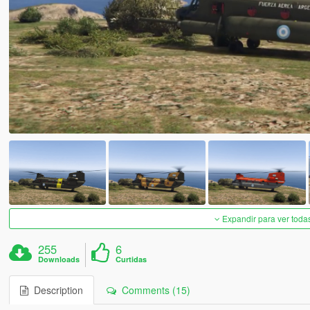
Expandir para ver toda
255
6
Downloads
Curtidas
Description
Comments (15)