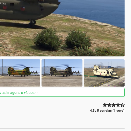
s as imagens e vídeos
4.5 / 5 estrelas (1 voto)