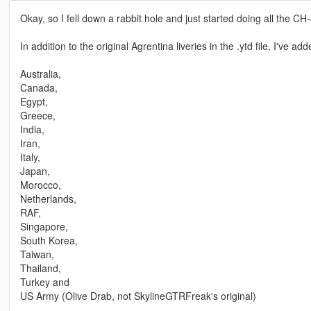
Okay, so I fell down a rabbit hole and just started doing all the CH-
In addition to the original Agrentina liveries in the .ytd file, I've add
Australia,
Canada,
Egypt,
Greece,
India,
Iran,
Italy,
Japan,
Morocco,
Netherlands,
RAF,
Singapore,
South Korea,
Taiwan,
Thailand,
Turkey and
US Army (Olive Drab, not SkylineGTRFreak's original)