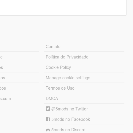
Contato
ue
Política de Privacidade
os
Cookie Policy
dos
Manage cookie settings
ados
Termos de Uso
ds.com
DMCA
@5mods no Twitter
5mods no Facebook
5mods on Discord