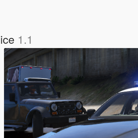
lice
1.1