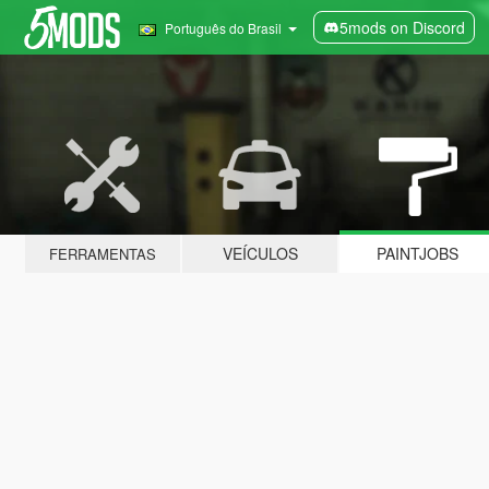
5mods on Discord
Português do Brasil
VEÍCULOS
PAINTJOBS
FERRAMENTAS