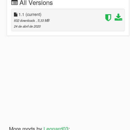
All Versions
1.1
(current)
832 downloads
, 5,33 MB
24 de abril de 2020
More mods by
Leonard03
: