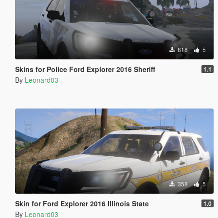
818
5
Skins for Police Ford Explorer 2016 Sheriff
1.1
By
Leonard03
358
5
Skin for Ford Explorer 2016 Illinois State
1.0
By
Leonard03