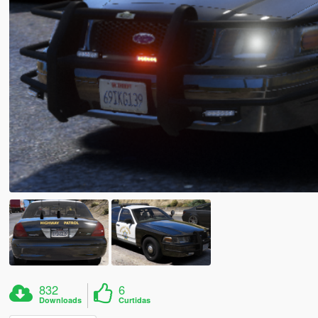
832
6
Downloads
Curtidas