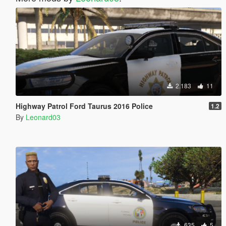
2.183
11
Highway Patrol Ford Taurus 2016 Police
1.2
By
Leonard03
635
5