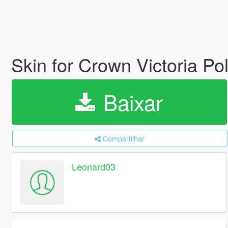
Skin for Crown Victoria Po
Baixar
Compartilhar
Leonard03