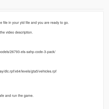
e file in your ytd file and you are ready to go.
he video description.
emodels/26793-els-sahp-code-3-pack/
/dlc.rpf/x64/levels/gta5/vehicles.rpf
safe and run the game.