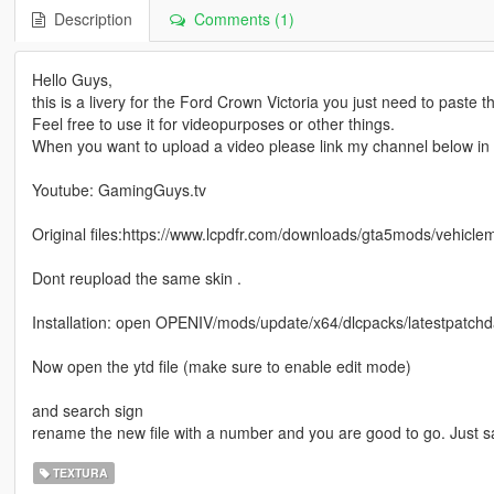
Description
Comments (1)
Hello Guys,
this is a livery for the Ford Crown Victoria you just need to paste th
Feel free to use it for videopurposes or other things.
When you want to upload a video please link my channel below in t
Youtube: GamingGuys.tv
Original files:https://www.lcpdfr.com/downloads/gta5mods/vehicl
Dont reupload the same skin .
Installation: open OPENIV/mods/update/x64/dlcpacks/latestpatchday
Now open the ytd file (make sure to enable edit mode)
and search sign
rename the new file with a number and you are good to go. Just 
TEXTURA