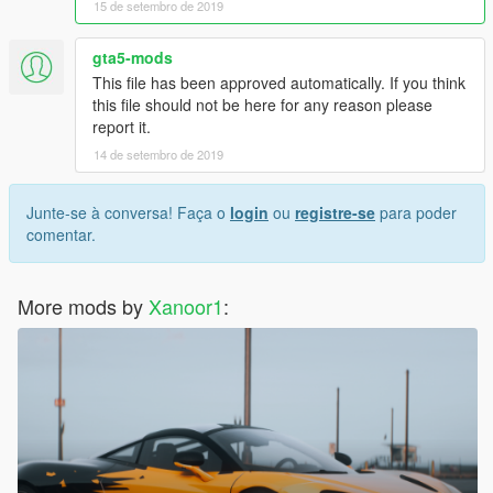
15 de setembro de 2019
gta5-mods
This file has been approved automatically. If you think
this file should not be here for any reason please
report it.
14 de setembro de 2019
Junte-se à conversa! Faça o
login
ou
registre-se
para poder
comentar.
More mods by
Xanoor1
: