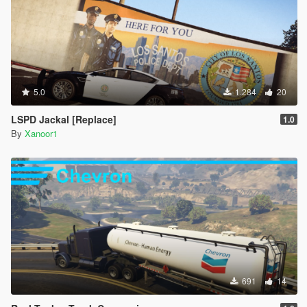
5.0
1.284
20
LSPD Jackal [Replace]
1.0
By
Xanoor1
691
14