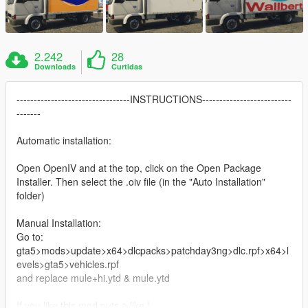
2.242
28
Downloads
Curtidas
---------------------------------INSTRUCTIONS--------------------------
-------
Automatic installation:
Open OpenIV and at the top, click on the Open Package
Installer. Then select the .oiv file (in the "Auto Installation"
folder)
Manual Installation:
Go to:
gta5>mods>update>x64>dlcpacks>patchday3ng>dlc.rpf>x64>l
evels>gta5>vehicles.rpf
and replace mule+hi.ytd & mule.ytd
If you like this mod puts a like !