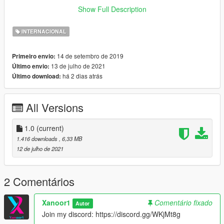
Show Full Description
If you have any question, join my discord:
Click Here
INTERNACIONAL
You are allowed to modify files but, if you publish it, contact me
on discord (Xanoor1#8111) to ask my permission !
14 de setembro de 2019
Primeiro envio:
13 de julho de 2021
Último envio:
You are allowed to modify files but, if you publish it, contact me
há 2 dias atrás
Último download:
on discord (Xanoor1#8111) to ask my permission !
All Versions
1.0
(current)
1.416 downloads
, 6,33 MB
12 de julho de 2021
2 Comentários
Xanoor1
Comentário fixado
Autor
Join my discord: https://discord.gg/WKjMt8g