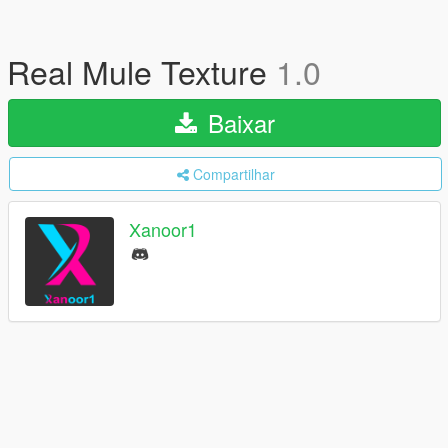
Real Mule Texture
1.0
Baixar
Compartilhar
Xanoor1