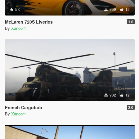
5.0
759
12
McLaren 720S Liveries
1.0
By
Xanoor1
982
12
French Cargobob
2.0
By
Xanoor1