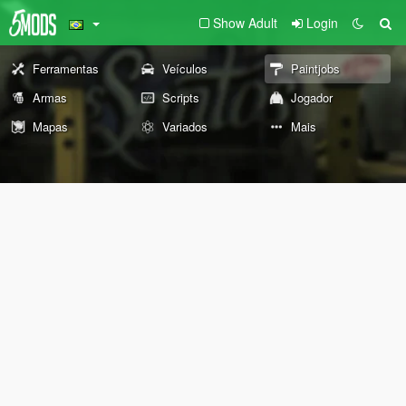
Show Adult
Login
Ferramentas
Veículos
Paintjobs
Armas
Scripts
Jogador
Mapas
Variados
Mais