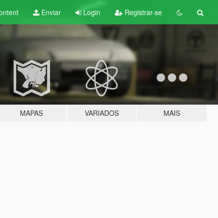
ontent
Enviar
Login
Registrar-se
MAPAS
VARIADOS
MAIS