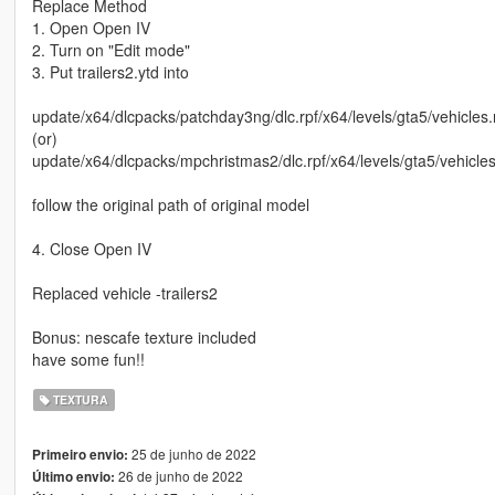
Replace Method
1. Open Open IV
2. Turn on "Edit mode"
3. Put trailers2.ytd into
update/x64/dlcpacks/patchday3ng/dlc.rpf/x64/levels/gta5/vehicles.
(or)
update/x64/dlcpacks/mpchristmas2/dlc.rpf/x64/levels/gta5/vehicle
follow the original path of original model
4. Close Open IV
Replaced vehicle -trailers2
Bonus: nescafe texture included
have some fun!!
TEXTURA
25 de junho de 2022
Primeiro envio:
26 de junho de 2022
Último envio: