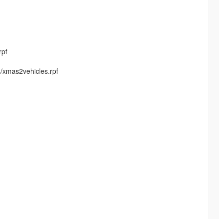
rpf
s/xmas2vehicles.rpf