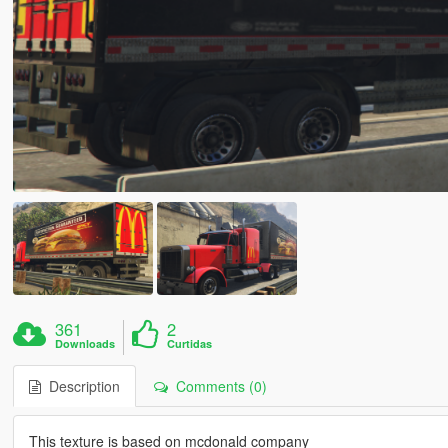
361
2
Downloads
Curtidas
Description
Comments (0)
This texture is based on mcdonald company