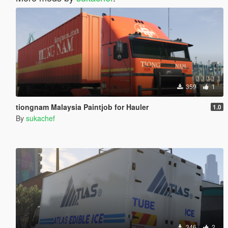
359
1
tiongnam Malaysia Paintjob for Hauler
1.0
By
sukachef
346
2