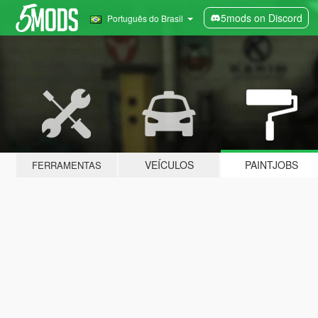
5mods on Discord
Português do Brasil
VEÍCULOS
PAINTJOBS
FERRAMENTAS