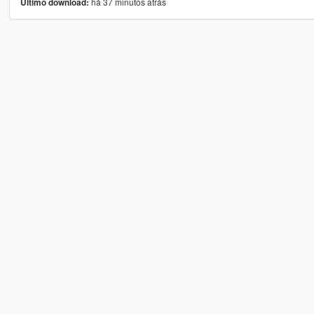
há 37 minutos atrás
Último download: