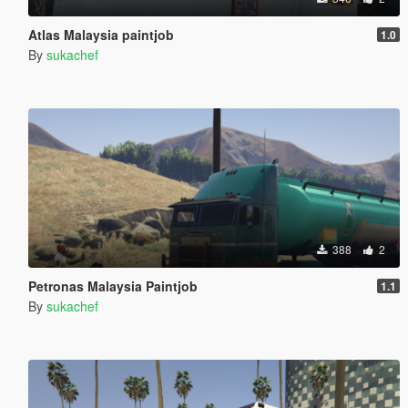
Atlas Malaysia paintjob
1.0
By
sukachef
388
2
Petronas Malaysia Paintjob
1.1
By
sukachef