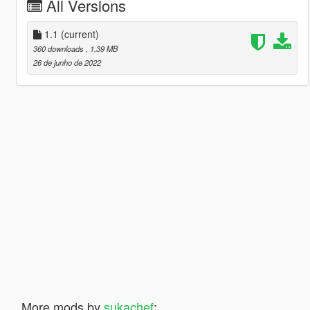
All Versions
1.1
(current)
360 downloads
, 1,39 MB
26 de junho de 2022
More mods by
sukachef
: