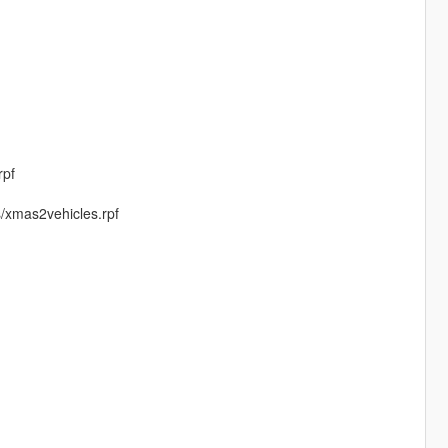
rpf
s/xmas2vehicles.rpf