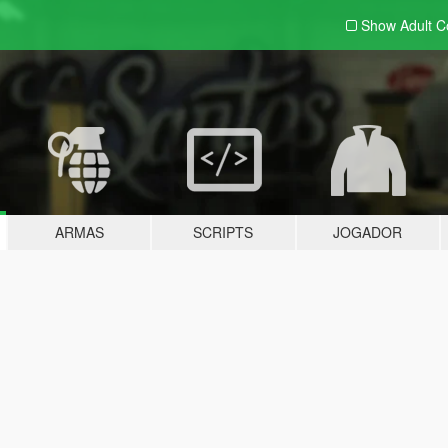
Show Adult
C
ARMAS
SCRIPTS
JOGADOR