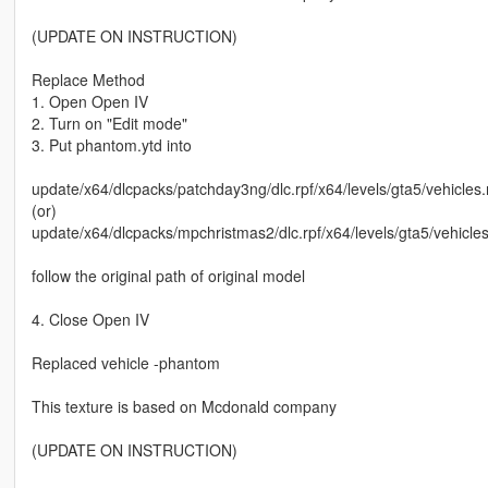
(UPDATE ON INSTRUCTION)
Replace Method
1. Open Open IV
2. Turn on "Edit mode"
3. Put phantom.ytd into
update/x64/dlcpacks/patchday3ng/dlc.rpf/x64/levels/gta5/vehicles.
(or)
update/x64/dlcpacks/mpchristmas2/dlc.rpf/x64/levels/gta5/vehicle
follow the original path of original model
4. Close Open IV
Replaced vehicle -phantom
This texture is based on Mcdonald company
(UPDATE ON INSTRUCTION)