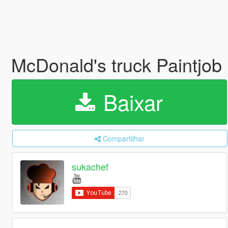
McDonald's truck Paintjob
Baixar
Compartilhar
sukachef