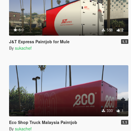
5.0
558
2
J&T Express Paintjob for Mule
1.1
By
sukachef
330
1
Eco Shop Truck Malaysia Paintjob
1.1
By
sukachef