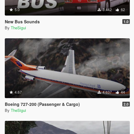
5.0
3.442
62
New Bus Sounds
1.0
By
TheSigui
4.67
4.637
44
Boeing 727-200 (Passenger & Cargo)
2.0
By
TheSigui