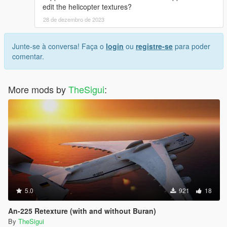
edit the helicopter textures?
28 de dezembro de 2023
Junte-se à conversa! Faça o
login
ou
registre-se
para poder
comentar.
More mods by
TheSigui
:
5.0
921
18
An-225 Retexture (with and without Buran)
By
TheSigui