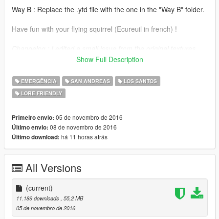
Way B : Replace the .ytd file with the one in the "Way B" folder.
Have fun with your flying squirrel (Ecureuil in french) !
Changelog : I edited a small issue from the original textures
with the SAHP livery. Now, the SAHP inactive rotor texture
Show Full Description
matches the blurred one when rotating.
EMERGÊNCIA
SAN ANDREAS
LOS SANTOS
LORE FRIENDLY
05 de novembro de 2016
Primeiro envio:
08 de novembro de 2016
Último envio:
há 11 horas atrás
Último download:
All Versions
(current)
11.189 downloads
, 55,2 MB
05 de novembro de 2016