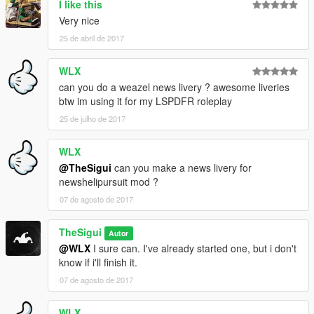
I like this
Very nice
25 de abril de 2017
WLX
can you do a weazel news livery ? awesome liveries
btw im using it for my LSPDFR roleplay
25 de julho de 2017
WLX
@TheSigui
can you make a news livery for
newshelipursuit mod ?
07 de agosto de 2017
TheSigui
Autor
@WLX
I sure can. I've already started one, but i don't
know if i'll finish it.
07 de agosto de 2017
WLX