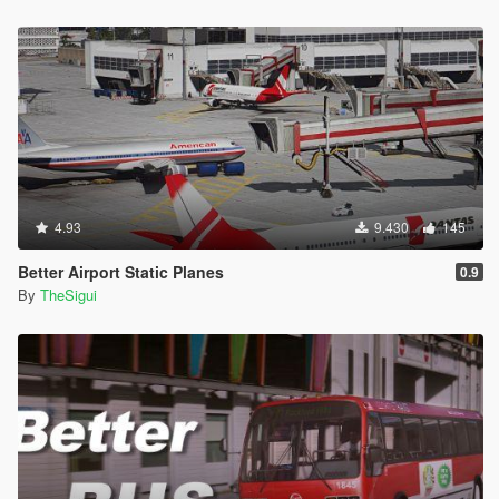
4.93
9.430
145
Better Airport Static Planes
0.9
By
TheSigui