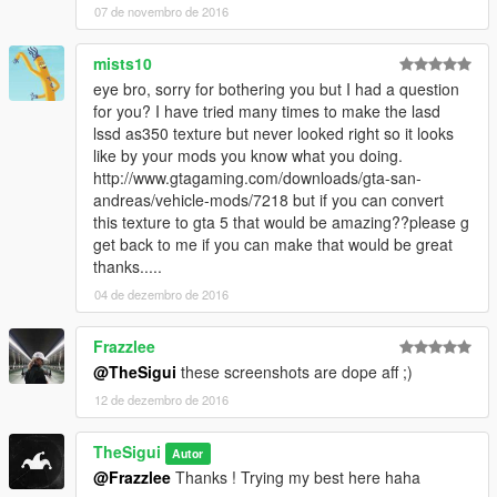
07 de novembro de 2016
mists10
eye bro, sorry for bothering you but I had a question
for you? I have tried many times to make the lasd
lssd as350 texture but never looked right so it looks
like by your mods you know what you doing.
http://www.gtagaming.com/downloads/gta-san-
andreas/vehicle-mods/7218 but if you can convert
this texture to gta 5 that would be amazing??please g
get back to me if you can make that would be great
thanks.....
04 de dezembro de 2016
Frazzlee
@TheSigui
these screenshots are dope aff ;)
12 de dezembro de 2016
TheSigui
Autor
@Frazzlee
Thanks ! Trying my best here haha