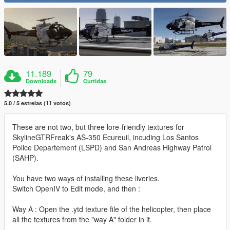
11.189
79
Downloads
Curtidas
5.0 / 5 estrelas (11 votos)
These are not two, but three lore-friendly textures for
SkylineGTRFreak's AS-350 Ecureuil, incuding Los Santos
Police Departement (LSPD) and San Andreas Highway Patrol
(SAHP).
You have two ways of installing these liveries.
Switch OpenIV to Edit mode, and then :
Way A : Open the .ytd texture file of the helicopter, then place
all the textures from the "way A" folder in it.