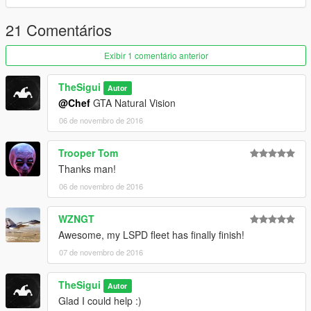
21 Comentários
Exibir 1 comentário anterior
TheSigui
Autor
@Chef
GTA Natural Vision
06 de novembro de 2016
Trooper Tom
Thanks man!
06 de novembro de 2016
WZNGT
Awesome, my LSPD fleet has finally finish!
07 de novembro de 2016
TheSigui
Autor
Glad I could help :)