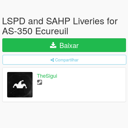
LSPD and SAHP Liveries for
AS-350 Ecureuil
Baixar
Compartilhar
TheSigui