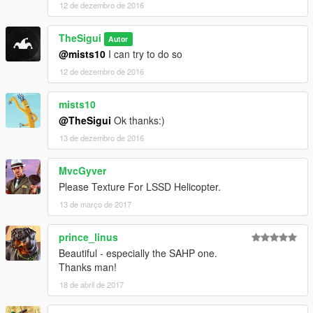
12 de dezembro de 2016
TheSigui
Autor
@mists10
I can try to do so
12 de dezembro de 2016
mists10
@TheSigui
Ok thanks:)
13 de dezembro de 2016
MvcGyver
Please Texture For LSSD Helicopter.
13 de março de 2017
prince_linus
Beautiful - especially the SAHP one.
Thanks man!
18 de abril de 2017