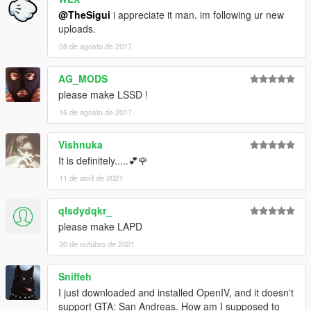
@TheSigui
i appreciate it man. im following ur new
uploads.
08 de agosto de 2017
AG_MODS
please make LSSD !
16 de agosto de 2017
Vishnuka
It is definitely.....💕🌹
11 de abril de 2021
qlsdydqkr_
please make LAPD
30 de outubro de 2021
Sniffeh
I just downloaded and installed OpenIV, and it doesn't
support GTA: San Andreas. How am I supposed to