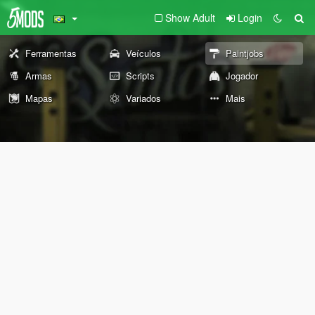
Show Adult
Login
Ferramentas
Veículos
Paintjobs
Armas
Scripts
Jogador
Mapas
Variados
Mais