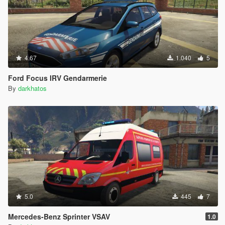
4.67
1.040
5
Ford Focus IRV Gendarmerie
By
darkhatos
5.0
445
7
Mercedes-Benz Sprinter VSAV
1.0