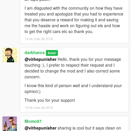
- Toughbook stand Modeled, Textured by Cap'n Crunch.
I am disgusted with the community on how they have
Textures by Cap'n Crunch. Converted to V by VooDoo
treated you and apologize that you had to experience
-Gun Rack by BxBugs123
that you deserve a reward for making it and saving
-Toughbook - BxBugs123
me the hassle and work on figuring out els and how
-Partition-BxBugs123
to get the right cars etc so thank you.
-ALPR Converted and textured by MrPotato
19 de maio de 2018
Textures by bxbugs
Whelen SA315P Speaker scratch modeled, textured, and
converted to GTA V by HDgamerzPC
darkhatos
Autor
- WatchGuard 4RE HD Mini Zoom® Camera scratch modeled,
@vithepunisher
Hello, thank you for your message
textured, and converted to GTA V by HDgamerzPC
touching :), I prefer to respect their request and I
-Kustom Signals Golden Eagle Radar modeled and textured by
decided to change the mod and I also correct some
Gump
concern.
-Spotlight by BxBugs
I know this kind of person well and I understand your
- GoRhino FPIS by Carper, Textures by Carper
opinion;)
- GoRhino 2014 Charger by Carper, Textures by Carper
D&R Windows bars by tomcat
Thank you for your support
Impala Pushbar by BxBugs
19 de maio de 2018
Silverado wrap by BlackJesus
Little Trees Car-Freshner:
Momo97
Modeled By Carbon Creations,
Converted To GTA V By OfficerWalters,
@vithepunisher
sharing is cool but it says clean on