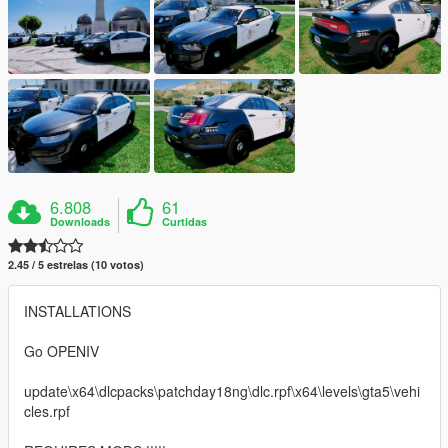
6.808
61
Downloads
Curtidas
2.45 / 5 estrelas (10 votos)
INSTALLATIONS
Go OPENIV
update\x64\dlcpacks\patchday18ng\dlc.rpf\x64\levels\gta5\vehi
cles.rpf