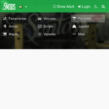
Show Adult
Login
Ferramentas
Veículos
Paintjobs
Armas
Scripts
Jogador
Mapas
Variados
Mais