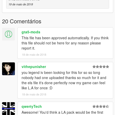
- Textures by Taylor Swift and Thehurk
19 de maio de 2018
- Rims by GTAxB0SS
- Interceptor Hood text by GTAxB0SS
- Interior purchased by TrentMU and FRGamer
20 Comentários
- Ecoboost and Rear Police interceptor text by Jasonct203
- Converted to Police interceptor by Thehurk
gta5-mods
- Templated by Thehurk
This file has been approved automatically. If you think
this file should not be here for any reason please
Lights:
report it.
-Whelen TBL by RobertTM
18 de maio de 2018
-Whelen Ion scratch modeled by Five0/OfficerFive0
converted to gta 5 by Five0/OfficerFive0
-Avengers by EVI
vithepunisher
-Design by Code 3 PSE
you legend iv been looking for this for so so long
Completely scratch modelled and textured by Macgregor
nobody had one uploaded thanks so much for it and
Lighthead textures scratch rendered by Macgregor
the els file it's done perfectly now my game can feel
like L.A for once :D
Stuff:
18 de maio de 2018
-Console 3 pack modeled by: Twurtleee
Consoles Textured by: Twurtleee
qwertyTech
-Fedsig Unitrol Touchmaster scratch modeled by
Five0/OfficerFive0
Awesome! You'd think a LA pack would be the first