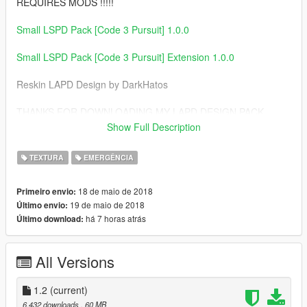
REQUIRES MODS !!!!!
Small LSPD Pack [Code 3 Pursuit] 1.0.0
Small LSPD Pack [Code 3 Pursuit] Extension 1.0.0
Reskin LAPD Design by DarkHatos
THANKS FOR DOWNLOADING MY LAPD DESIGN PACK
Show Full Description
CREDITS
===============================
TEXTURA
EMERGÊNCIA
- 2011 Forza CVPI Base Extracted by DMN
- Optimized, Converted, Textured and stuff by Thehurk
18 de maio de 2018
Primeiro envio:
- Realisim Edits and more optimization by Lundy
19 de maio de 2018
Último envio:
- Major support with screenshots, feedback, IRL pictures, etc
há 7 horas atrás
Último download:
by Steinberg, Lundy, Problematic, and Taylor Swift
- Steelies and tires by Carper
- Hubcaps and tires by Carper
All Versions
- Ford explorer Base model purchased by Thehurk,
GTAxB0SS, Requiem and Windows446
- Poly Crunched by Thehurk
1.2
(current)
- Textured and Converted by Thehurk
6.432 downloads
, 60 MB