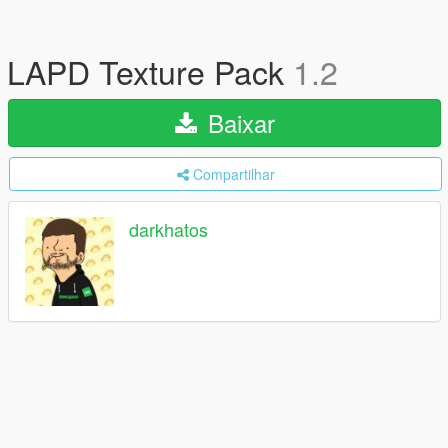
LAPD Texture Pack
1.2
Baixar
Compartilhar
darkhatos