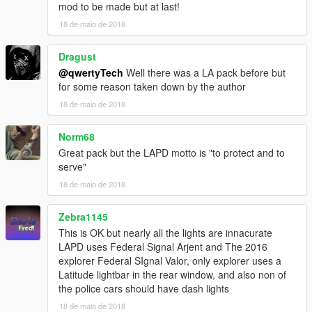
converted to gta 5 by Five0/OfficerFive0
mod to be made but at last!
-Whelen Cencom Sapphire scratch modeled by
18 de maio de 2018
Five0/OfficerFive0
converted to gta 5 by Five0/OfficerFive0
Dragust
-Motorola XTL5000 radio by OfficerUnderwood
@qwertyTech
Well there was a LA pack before but
-Antenna by GUMP
for some reason taken down by the author
-Pocket Printer - Model is scratch built by johnclark1102-
Texture is made by diablozer0d617
18 de maio de 2018
- Toughbook stand Modeled, Textured by Cap'n Crunch.
Textures by Cap'n Crunch. Converted to V by VooDoo
Norm68
-Gun Rack by BxBugs123
Great pack but the LAPD motto is "to protect and to
-Toughbook - BxBugs123
serve"
-Partition-BxBugs123
18 de maio de 2018
-ALPR Converted and textured by MrPotato
Textures by bxbugs
Whelen SA315P Speaker scratch modeled, textured, and
Zebra1145
converted to GTA V by HDgamerzPC
This is OK but nearly all the lights are innacurate
- WatchGuard 4RE HD Mini Zoom® Camera scratch modeled,
LAPD uses Federal Signal Arjent and The 2016
textured, and converted to GTA V by HDgamerzPC
explorer Federal SIgnal Valor, only explorer uses a
-Kustom Signals Golden Eagle Radar modeled and textured by
Latitude lightbar in the rear window, and also non of
Gump
the police cars should have dash lights
-Spotlight by BxBugs
18 de maio de 2018
- GoRhino CVPI by Carper, Textures by Carper