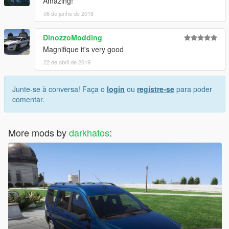
Amazing!
06 de junho de 2018
DinozzoModding
Magnifique it's very good
22 de abril de 2019
Junte-se à conversa! Faça o
login
ou
registre-se
para poder
comentar.
More mods by
darkhatos
: