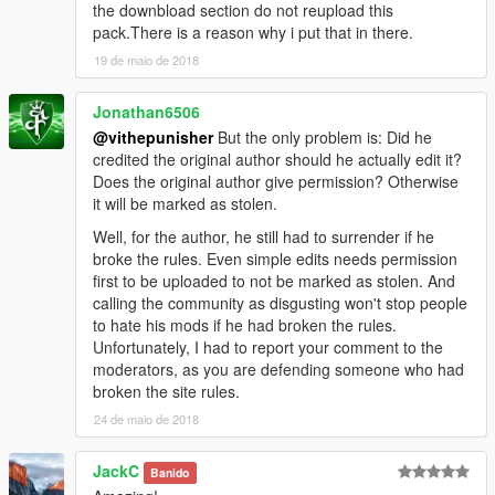
Textures By OfficerWalters.
the downbload section do not reupload this
Bedcap by Jedahdiah
pack.There is a reason why i put that in there.
19 de maio de 2018
Jonathan6506
@vithepunisher
But the only problem is: Did he
credited the original author should he actually edit it?
Does the original author give permission? Otherwise
it will be marked as stolen.
Well, for the author, he still had to surrender if he
broke the rules. Even simple edits needs permission
first to be uploaded to not be marked as stolen. And
calling the community as disgusting won't stop people
to hate his mods if he had broken the rules.
Unfortunately, I had to report your comment to the
moderators, as you are defending someone who had
broken the site rules.
24 de maio de 2018
JackC
Banido