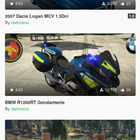
4.64
5.292
23
2007 Dacia Logan MCV 1.5Dci
1.0
By
darkhatos
4.05
15.712
39
BMW R1200RT Gendarmerie
By
darkhatos