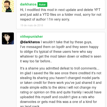
-Whelen Ion scratch modeled by Five0/OfficerFive0
darkhatos
Autor
converted to gta 5 by Five0/OfficerFive0
Hi, I modified this mod in next update and delete YFT
-SpitFire Plus By Shmurda
and just add a YTD files on a folder mod, sorry for not
-Whelen Vertex scratch modeled by Five0/OfficerFive0
respect of author ! I'm very sorry.
converted to gta 5 by Five0/OfficerFive0
-Avengers by EVI
19 de maio de 2018
-Design by Code 3 PSE
Completely scratch modelled and textured by Macgregor
vithepunisher
Lighthead textures scratch rendered by Macgregor
@darkhatos
I wouldn't take that by these guys,
I've messaged them on lcpdfr and they seem happy
Stuff:
to oblige it's typical of these users here who say
-Console 3 pack modeled by: Twurtleee
whatever to get the mod taken down or edited iv seen
Consoles Textured by: Twurtleee
it way too far before..
-Fedsig Unitrol Touchmaster scratch modeled by
Five0/OfficerFive0
It's a shame you admitted defeat to troll comments...
converted to gta 5 by Five0/OfficerFive0
im glad i saved the file see once there credited it's not
-Whelen Cencom Sapphire scratch modeled by
stealing its sharing you haven't changed model parts
Five0/OfficerFive0
or taken credit for there work you've just shared it and
converted to gta 5 by Five0/OfficerFive0
made simple edits to the skins i will not change my
-Motorola XTL5000 radio by OfficerUnderwood
rating or opinion on this and quite frankly i would have
-Antenna by GUMP
uploaded this myself and couldn't give a rats who
-Pocket Printer - Model is scratch built by johnclark1102-
downvotes or gets mad this was a one of a kind for
Texture is made by diablozer0d617
an lapd pack..