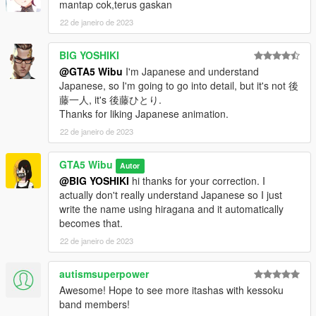
mantap cok,terus gaskan
22 de janeiro de 2023
BIG YOSHIKI
@GTA5 Wibu
I'm Japanese and understand
Japanese, so I'm going to go into detail, but it's not 後
藤一人, it's 後藤ひとり.
Thanks for liking Japanese animation.
22 de janeiro de 2023
GTA5 Wibu
Autor
@BIG YOSHIKI
hi thanks for your correction. I
actually don't really understand Japanese so I just
write the name using hiragana and it automatically
becomes that.
22 de janeiro de 2023
autismsuperpower
Awesome! Hope to see more itashas with kessoku
band members!