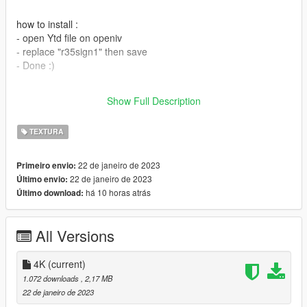
how to install :
- open Ytd file on openiv
- replace "r35sign1" then save
- Done :)
you can req itasha car DM me on Tiktok/@gtwk22 cause i don't
Show Full Description
have instagram or just comment on the files.
TEXTURA
22 de janeiro de 2023
Primeiro envio:
22 de janeiro de 2023
Último envio:
há 10 horas atrás
Último download:
All Versions
4K
(current)
1.072 downloads
, 2,17 MB
22 de janeiro de 2023