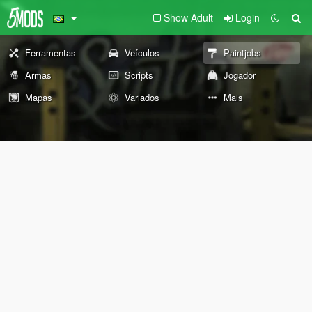
Show Adult
Login
Ferramentas
Veículos
Paintjobs
Armas
Scripts
Jogador
Mapas
Variados
Mais