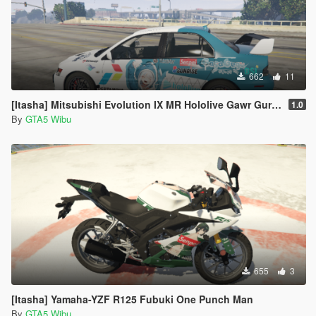
662
11
[Itasha] Mitsubishi Evolution IX MR Hololive Gawr Gura 4K
1.0
By
GTA5 Wibu
655
3
[Itasha] Yamaha-YZF R125 Fubuki One Punch Man
By
GTA5 Wibu