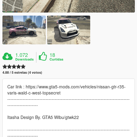
1.072
18
Downloads
Curtidas
4.88 / 5 estrelas (4 votos)
Car link : https://www.gta5-mods.com/vehicles/nissan-gtr-r35-
varis-wald-c-west-topsecret
--------------------------------------------------------------------------------
--------------------
Itasha Design By. GTA5 Wibu/gtwk22
--------------------------------------------------------------------------------
--------------------