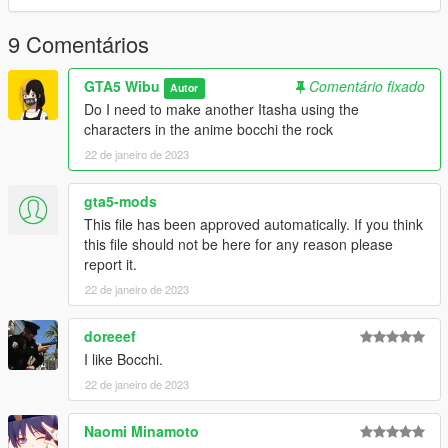
9 Comentários
GTA5 Wibu
Comentário fixado
Autor
Do I need to make another Itasha using the
characters in the anime bocchi the rock
22 de janeiro de 2023
gta5-mods
This file has been approved automatically. If you think
this file should not be here for any reason please
report it.
22 de janeiro de 2023
doreeef
I like Bocchi.
22 de janeiro de 2023
Naomi Minamoto