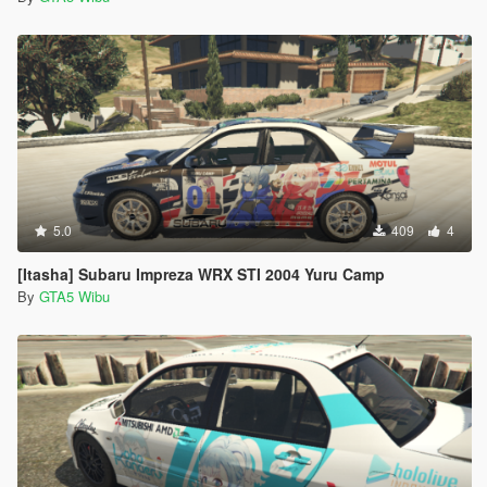
5.0
409
4
[Itasha] Subaru Impreza WRX STI 2004 Yuru Camp
By
GTA5 Wibu