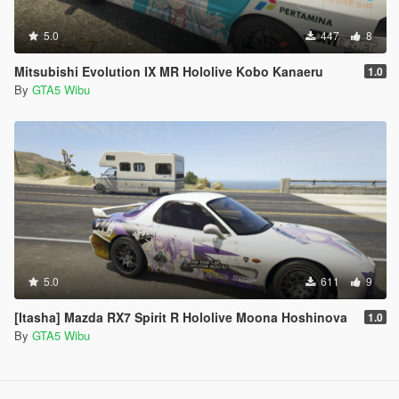
5.0
447
8
Mitsubishi Evolution IX MR Hololive Kobo Kanaeru
1.0
By
GTA5 Wibu
5.0
611
9
[Itasha] Mazda RX7 Spirit R Hololive Moona Hoshinova
1.0
By
GTA5 Wibu