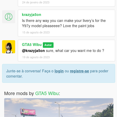
24 de janeiro de 2023
krazyja5on
Is there any way you can make your livery’s for the
Y97y model pleaseeee? Love the paint jobs
15 de agosto de 2023
GTA5 Wibu
Autor
@krazyja5on
sure, what car you want me to do ?
19 de agosto de 2023
Junte-se à conversa! Faça o
login
ou
registre-se
para poder
comentar.
More mods by
GTA5 Wibu
: