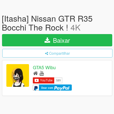
[Itasha] Nissan GTR R35
Bocchi The Rock !
4K
Baixar
Compartilhar
GTA5 Wibu
Doar com