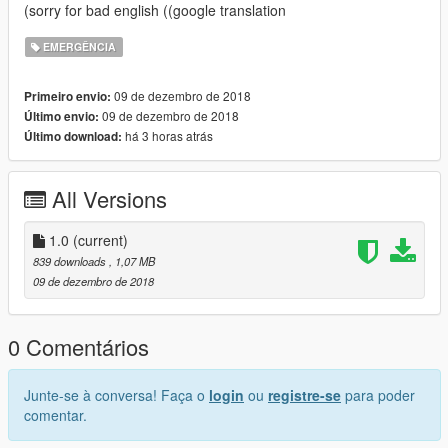
(sorry for bad english ((google translation
EMERGÊNCIA
09 de dezembro de 2018
Primeiro envio:
09 de dezembro de 2018
Último envio:
há 3 horas atrás
Último download:
All Versions
1.0
(current)
839 downloads
, 1,07 MB
09 de dezembro de 2018
0 Comentários
Junte-se à conversa! Faça o
login
ou
registre-se
para poder
comentar.