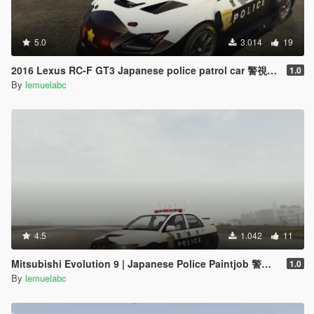
5.0
3.014
19
2016 Lexus RC-F GT3 Japanese police patrol car 警視庁式樣 [ Replace | ELS ]
1.0
By
lemuelabc
4.5
1.042
11
Mitsubishi Evolution 9 | Japanese Police Paintjob 警視庁式樣
1.0
By
lemuelabc