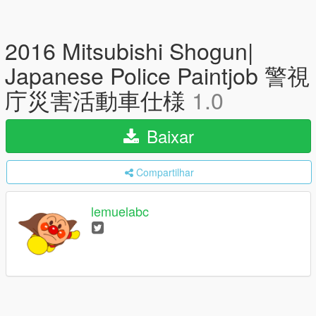
2016 Mitsubishi Shogun|
Japanese Police Paintjob 警視
庁災害活動車仕様
1.0
Baixar
Compartilhar
lemuelabc