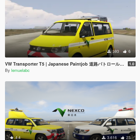
593
6
VW Transporter T5 | Japanese Paintjob 道路パトロールカー
1.0
By
lemuelabc
4.4
3.616
23