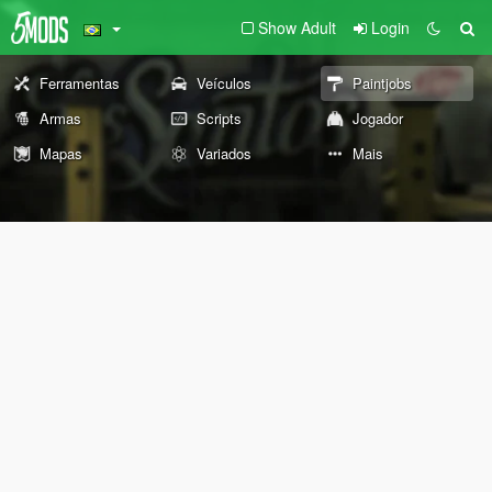
Show Adult
Login
Ferramentas
Veículos
Paintjobs
Armas
Scripts
Jogador
Mapas
Variados
Mais