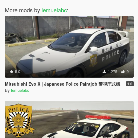
More mods by
lemuelabc
:
5.0
1.275
9
Mitsubishi Evo X | Japanese Police Paintjob 警視庁式樣
1.0
By
lemuelabc