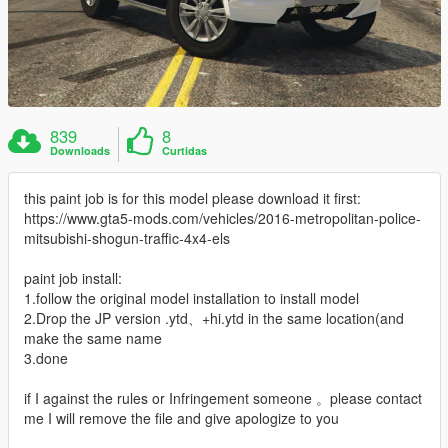
839
8
Downloads
Curtidas
this paint job is for this model please download it first:
https://www.gta5-mods.com/vehicles/2016-metropolitan-police-
mitsubishi-shogun-traffic-4x4-els
paint job install:
1.follow the original model installation to install model
2.Drop the JP version .ytd、+hi.ytd in the same location(and
make the same name
3.done
if I against the rules or Infringement someone 。please contact
me I will remove the file and give apologize to you