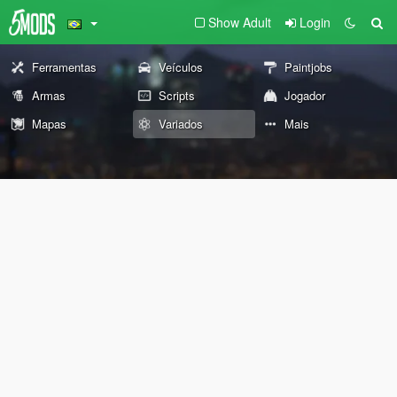
Show Adult
Login
Ferramentas
Veículos
Paintjobs
Armas
Scripts
Jogador
Mapas
Variados
Mais