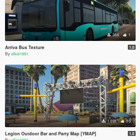
364
1
Arriva Bus Texture
1.0
By
elkie1991
1.691
10
Legion Outdoor Bar and Party Map [YMAP]
1.0
By
elkie1991