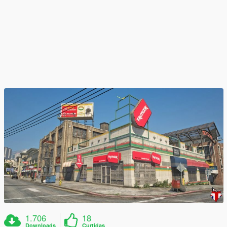
1.706
18
Downloads
Curtidas