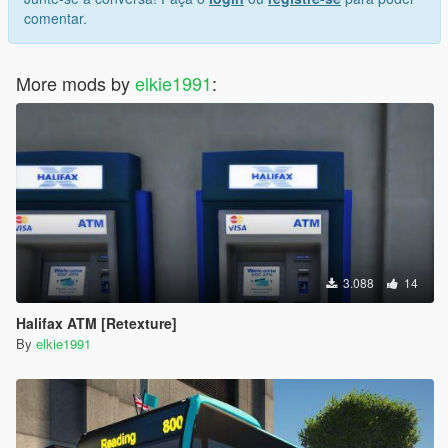
comentar.
More mods by
elkie1991
:
3.088
14
Halifax ATM [Retexture]
By
elkie1991