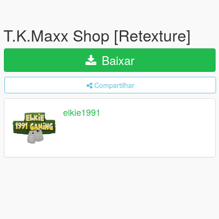
T.K.Maxx Shop [Retexture]
Baixar
Compartilhar
elkie1991