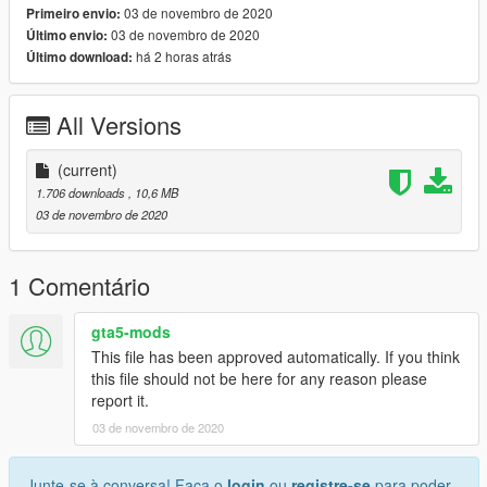
03 de novembro de 2020
Primeiro envio:
www.discord.io/GGCUnknownRP
03 de novembro de 2020
Último envio:
há 2 horas atrás
Último download:
Support me
www.paypal.me/elkie1991
All Versions
(current)
1.706 downloads
, 10,6 MB
03 de novembro de 2020
1 Comentário
gta5-mods
This file has been approved automatically. If you think
this file should not be here for any reason please
report it.
03 de novembro de 2020
Junte-se à conversa! Faça o
login
ou
registre-se
para poder