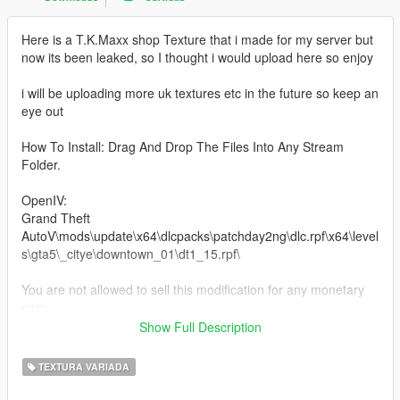
Here is a T.K.Maxx shop Texture that i made for my server but
now its been leaked, so I thought i would upload here so enjoy
i will be uploading more uk textures etc in the future so keep an
eye out
How To Install: Drag And Drop The Files Into Any Stream
Folder.
OpenIV:
Grand Theft
AutoV\mods\update\x64\dlcpacks\patchday2ng\dlc.rpf\x64\level
s\gta5\_citye\downtown_01\dt1_15.rpf\
You are not allowed to sell this modification for any monetary
gain.
Be aware I'm not responsible for any damage caused when
Show Full Description
installing this modification.
TEXTURA VARIADA
Need any help or want to check out other textures then come
over to the discord