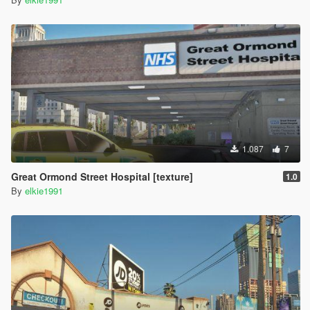
1.087
7
Great Ormond Street Hospital [texture]
1.0
By
elkie1991