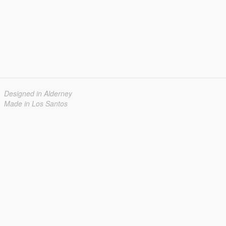
Designed in Alderney
Made in Los Santos