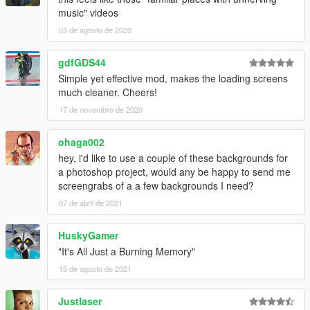
music" videos
03 de agosto de 2020
gdfGDS44
Simple yet effective mod, makes the loading screens
much cleaner. Cheers!
17 de novembro de 2020
ohaga002
hey, i'd like to use a couple of these backgrounds for
a photoshop project, would any be happy to send me
screengrabs of a a few backgrounds I need?
07 de abril de 2021
HuskyGamer
"It's All Just a Burning Memory"
15 de agosto de 2021
Justlaser