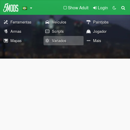
Show Adult
Login
Ferramentas
Veículos
Paintjobs
Armas
Scripts
Jogador
Mapas
Variados
Mais