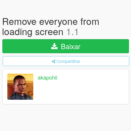
Remove everyone from
loading screen
1.1
Baixar
Compartilhar
akapohii