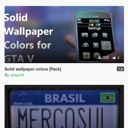
328
4
Solid wallpaper colors [Pack]
1.0
By
akapohii