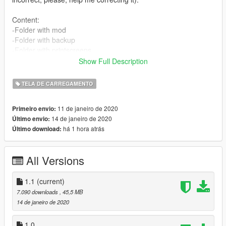
Content:
-Folder with mod
-Folder with backup
-Folder with printscreens
-Instructions in english
Show Full Description
-Instructions in portuguese
-Instructions in spanish (1.0)
TELA DE CARREGAMENTO
-Instructions in french (1.0)
11 de janeiro de 2020
Primeiro envio:
Features:
14 de janeiro de 2020
Último envio:
-No girl
há 1 hora atrás
Último download:
-No Trevor
-No Michael
-No Franklin
All Versions
-No one
Installation:
1.1
(current)
-Available at .txt files.
7.090 downloads
, 45,5 MB
14 de janeiro de 2020
Authors:
-Akapohii
1.0