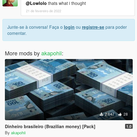
@Lowlolo
thats what i thought
21 de fevereiro de 2022
Junte-se à conversa! Faça o
login
ou
registre-se
para poder
comentar.
More mods by
akapohii
:
2.847
28
Dinheiro brasileiro (Brazilian money) [Pack]
1.0
By
akapohii