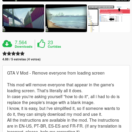
7.564
23
Downloads
Curtidas
4.88 / 5 estrelas (4 votos)
GTA V Mod - Remove everyone from loading screen
This mod will remove everyone that appear in the game's
loading screen. That's literally all it does.
In case you're asking yourself "how to do it", all i had to do is
replace the people's image with a blank image.
I know, it is easy, but i've simplified it, so if someone wants to
do it, they can simply download my mod and use it.
All the instructions are available in the mod. The instructions
are in EN-US, PT-BR, ES-ES and FR-FR. (If any translation is
incorrect, please, help me correcting it).