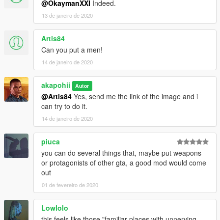
@OkaymanXXI
Indeed.
13 de janeiro de 2020
Artis84
Can you put a men!
14 de janeiro de 2020
akapohii
Autor
@Artis84
Yes, send me the link of the image and i
can try to do it.
14 de janeiro de 2020
piuca
you can do several things that, maybe put weapons
or protagonists of other gta, a good mod would come
out
01 de fevereiro de 2020
Lowlolo
this feels like those "familiar places with unnerving