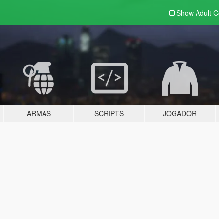
Show Adult
C
ARMAS
SCRIPTS
JOGADOR