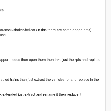
ies
-stock-shaker-hellcat (in this there are some dodge rims)
ouse
d upper modes then open them then take just the rpfs and replace
led trains than just extract the vehicles rpf and replace in the
extended just extract and rename it then replace it