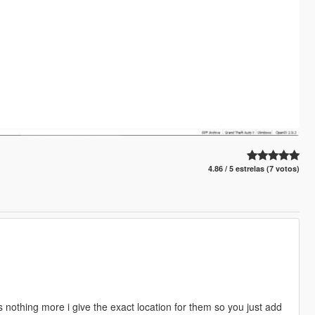
4.86 / 5 estrelas (7 votos)
 nothing more i give the exact location for them so you just add