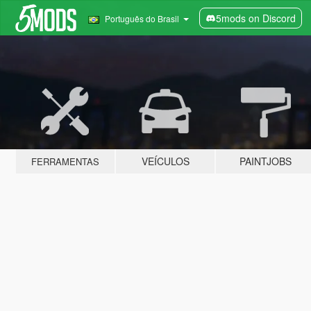
5mods on Discord
Português do Brasil
VEÍCULOS
PAINTJOBS
FERRAMENTAS