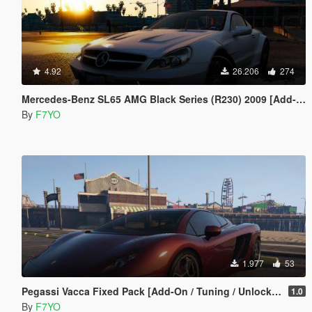
4.92
26.206
274
Mercedes-Benz SL65 AMG Black Series (R230) 2009 [Add-On | Animated | Template | Auto-Spoiler]
By
F7YO
1.977
53
Pegassi Vacca Fixed Pack [Add-On / Tuning / Unlocked ]
1.0
By
F7YO