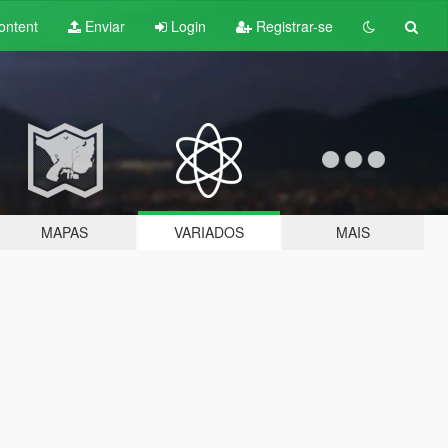
ontent
Enviar
Login
Registrar-se
MAPAS
VARIADOS
MAIS