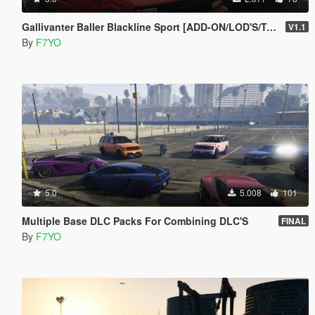
Gallivanter Baller Blackline Sport [ADD-ON/LOD'S/Tuning]
V1.1
By
F7YO
5.0
5.008
101
Multiple Base DLC Packs For Combining DLC'S
FINAL
By
F7YO