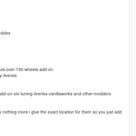
hxbles
pack-over-150-wheels-add-on
-liveries
dd-on-oiv-tuning-liveries-vanillaworks-and-other-modders
 nothing more i give the exact location for them so you just add