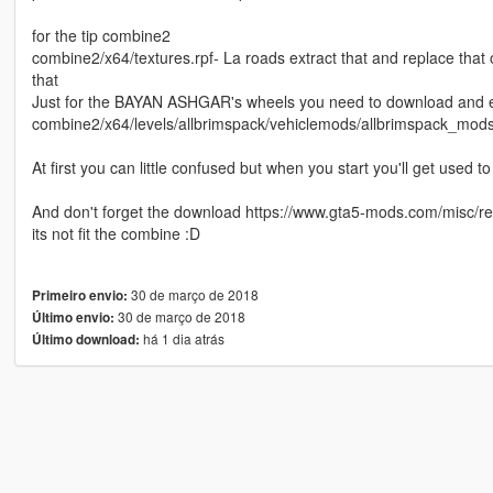
for the tip combine2
combine2/x64/textures.rpf- La roads extract that and replace that
that
Just for the BAYAN ASHGAR's wheels you need to download and extr
combine2/x64/levels/allbrimspack/vehiclemods/allbrimspack_mods
At first you can little confused but when you start you'll get used to 
And don't forget the download https://www.gta5-mods.com/misc/real-p
its not fit the combine :D
30 de março de 2018
Primeiro envio:
30 de março de 2018
Último envio:
há 1 dia atrás
Último download: