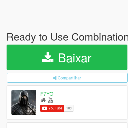
Ready to Use Combinatio
Baixar
Compartilhar
F7YO