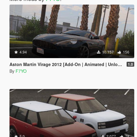
4.94
10.157
156
Aston Martin Virage 2012 [Add-On | Animated | Unlocked]
1.0
By
F7YO
5.0
2.077
78