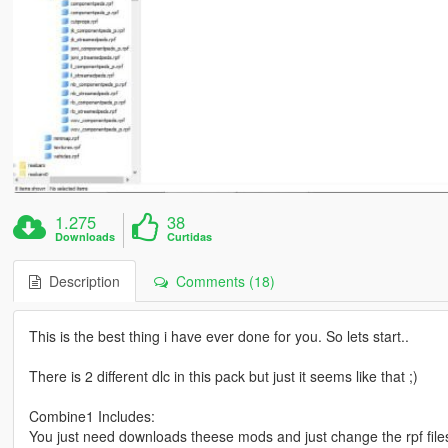
1.275
38
Downloads
Curtidas
Description
Comments (18)
This is the best thing i have ever done for you. So lets start..
There is 2 different dlc in this pack but just it seems like that ;)
Combine1 Includes:
You just need downloads theese mods and just change the rpf files