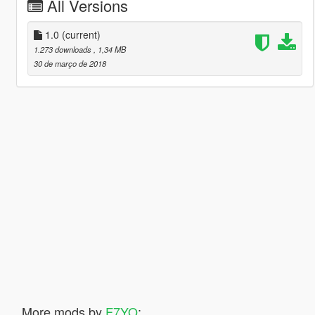
All Versions
1.0
(current)
1.273 downloads
, 1,34 MB
30 de março de 2018
More mods by
F7YO
: