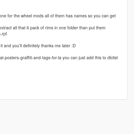
 one for the wheel mods all of them has names so you can get
act all that 6 pack of rims in one folder than put them
.rpf
it and you'll definitely thanks me later :D
osters-graffiti-and-tags-for-la you can just add this to dlclist