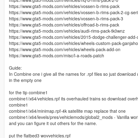
https://www.gta5-mods.com/vehicles/vossen-b-rims-pack
https://www.gta5-mods.com/vehicles/vossen-b-rims-pack-2-cg-ser
https://www.gta5-mods.com/vehicles/vossen-b-rims-pack-3
https://www.gta5-mods.com/vehicles/offroad-b-rims-pack
https://www.gta5-mods.com/vehicles/audi-rims-pack-tk0wnz
https://www.gta5-mods.com/vehicles/2015-dodge-challenger-add-on
https://www.gta5-mods.com/vehicles/wheels-custom-pack-ganjah
https://www.gta5-mods.com/vehicles/wheels-pack-add-on
https://www.gta5-mods.com/misc/l-a-roads-patch
Guide:
In Combine one i give all the names for .rpf files so just downloa
in the empty one
for the tip combine1
combine1/x64/vehicles.rpf its overhauled trains so download overhau
combine1
combine1/x64/minimap.rpf-4k satellite map replace that one
combine1/x64/levels/pres/vehiclemods/global2_mods - Vanilla work 
and you can figure it out others for the name.
put the flatbed3 wovvehicles.rpf