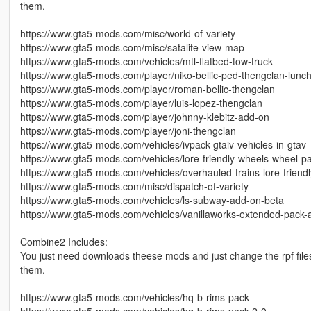
them.
https://www.gta5-mods.com/misc/world-of-variety
https://www.gta5-mods.com/misc/satalite-view-map
https://www.gta5-mods.com/vehicles/mtl-flatbed-tow-truck
https://www.gta5-mods.com/player/niko-bellic-ped-thengclan-lunc
https://www.gta5-mods.com/player/roman-bellic-thengclan
https://www.gta5-mods.com/player/luis-lopez-thengclan
https://www.gta5-mods.com/player/johnny-klebitz-add-on
https://www.gta5-mods.com/player/joni-thengclan
https://www.gta5-mods.com/vehicles/ivpack-gtaiv-vehicles-in-gtav
https://www.gta5-mods.com/vehicles/lore-friendly-wheels-wheel-
https://www.gta5-mods.com/vehicles/overhauled-trains-lore-friendly
https://www.gta5-mods.com/misc/dispatch-of-variety
https://www.gta5-mods.com/vehicles/ls-subway-add-on-beta
https://www.gta5-mods.com/vehicles/vanillaworks-extended-pack-a
Combine2 Includes:
You just need downloads theese mods and just change the rpf files
them.
https://www.gta5-mods.com/vehicles/hq-b-rims-pack
https://www.gta5-mods.com/vehicles/hq-b-rims-pack-2-0