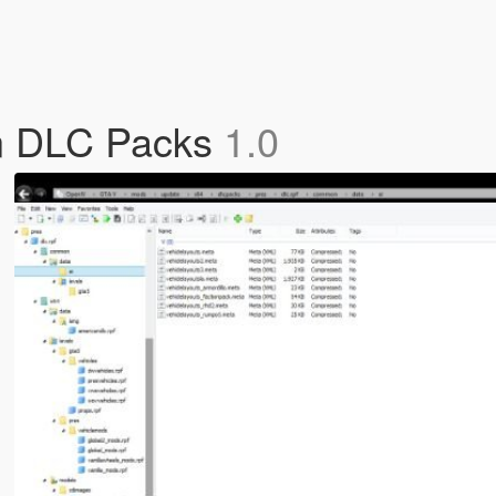
n DLC Packs
1.0