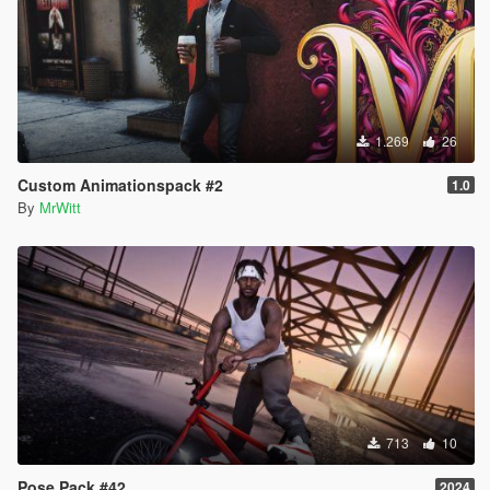
1.269
26
Custom Animationspack #2
1.0
By
MrWitt
713
10
Pose Pack #42
2024