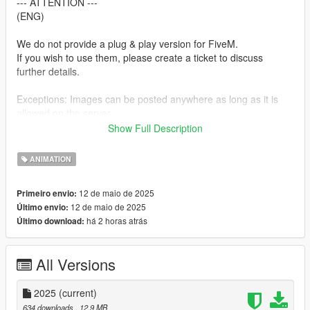
--- ATTENTION ---
(ENG)
We do not provide a plug & play version for FiveM.
If you wish to use them, please create a ticket to discuss
further details.
Exceptions: Images can be posted anywhere as long as it is
allowed on the server.
Show Full Description
--- ACHTUNG ---
(GER)
ANIMATION
Wir stellen keine Plug & Play-Version für FiveM zur Verfügung.
12 de maio de 2025
Primeiro envio:
Wenn ihr sie verwenden möchtet, erstellt bitte ein Ticket, um
12 de maio de 2025
Último envio:
alles Weitere zu besprechen.
há 2 horas atrás
Último download:
Ausnahmen: Bilder können überall gepostet werden, insofern
es auf dem Server erlaubt ist.
All Versions
Installation:
1. Open OpenIV.
2025
(current)
2. Navigate to GTA V -> Mods folder -> update -> x64 ->
634 downloads
, 12,9 MB