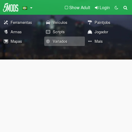
Show Adult
Login
Ferramentas
Veículos
Paintjobs
Armas
Scripts
Jogador
Mapas
Variados
Mais