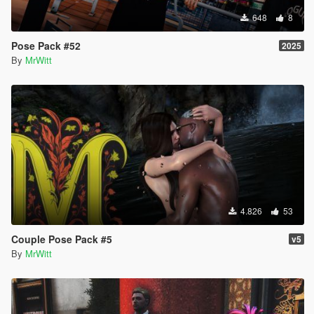
648
8
Pose Pack #52
2025
By
MrWitt
4.826
53
Couple Pose Pack #5
v5
By
MrWitt