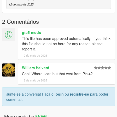
dlcpacks -> patchday4ng -> dlc.rpf -> x64 -> anim -> ingame ->
12 de maio de 2025
clip-anim@.rpf
3. Place the files into the folder.
4. Go to menyooStuff.
2 Comentários
5. Open FavoriteAnims.xml and copy & paste the animation
text from readme.txt
gta5-mods
This file has been approved automatically. If you think
6. Optional mods -> update -> x64 -> dlcpacks -> customanims
this file should not be here for any reason please
-> dlc.rpf -> x64 -> anim -> ingame -> clip_mp_.rpf
report it.
12 de maio de 2025
Creator: MrWitt
my Discord link
William Halverd
https://discord.gg/Asegvy9Fcs
Cool! Where i can but that vest from Pic 4?
12 de maio de 2025
Junte-se à conversa! Faça o
login
ou
registre-se
para poder
comentar.
More mods by
MrWitt
: