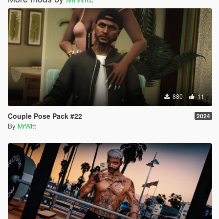
880
11
Couple Pose Pack #22
2024
By
MrWitt