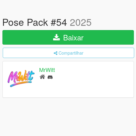
Pose Pack #54
2025
Baixar
Compartilhar
MrWitt