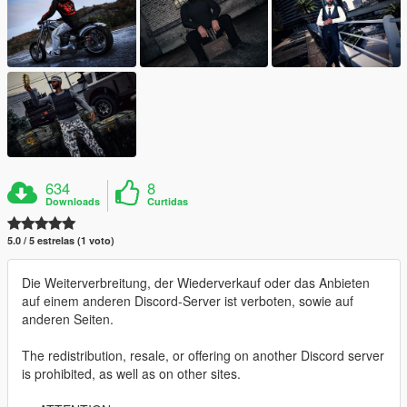
634
8
Downloads
Curtidas
5.0 / 5 estrelas (1 voto)
Die Weiterverbreitung, der Wiederverkauf oder das Anbieten
auf einem anderen Discord-Server ist verboten, sowie auf
anderen Seiten.
The redistribution, resale, or offering on another Discord server
is prohibited, as well as on other sites.