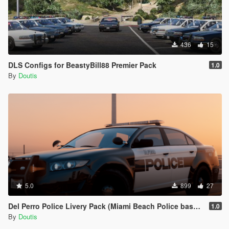
436
15
DLS Configs for BeastyBill88 Premier Pack
1.0
By
Doutis
5.0
899
27
Del Perro Police Livery Pack (Miami Beach Police based)
1.0
By
Doutis