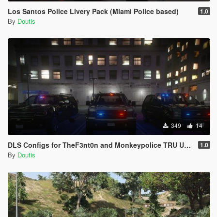
Los Santos Police Livery Pack (Miami Police based)
1.0
By
Doutis
349
14
DLS Configs for TheF3nt0n and Monkeypolice TRU Units
1.0
By
Doutis