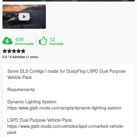
458
12
Downloads
Curtidas
5.0 / 5 estrelas (1 voto)
Some DLS Configs I made for DustyFlop LSPD Dual Purpose
Vehicle Pack
Requirements:
Dynamic Lighting System:
https:/www.gta5-mods.com/scripts/dynamic-lighting-system
LSPD Dual Purpose Vehicle Pack:
https://www.gta5-mods.com/vehicles/lspd-unmarked-vehicle-
pack