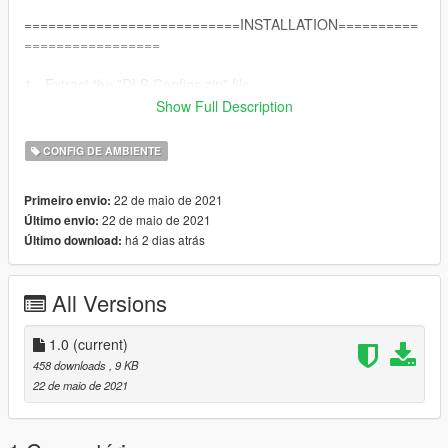
===========================INSTALLATION==========
=================
1 - Extract the "DLS Configs.zip" file
2 - Copy the "plugins" folder.
Show Full Description
3 - Paste on your GTA V folder.
CONFIG DE AMBIENTE
Credits:
TheMaybeast - Creator of DLS.
22 de maio de 2021
Primeiro envio:
PNWParksFan - Without Livelights I could not have done this.
22 de maio de 2021
Último envio:
DustyFlop - For this incredible unmarked pack
há 2 dias atrás
Último download:
All Versions
1.0
(current)
458 downloads
, 9 KB
22 de maio de 2021