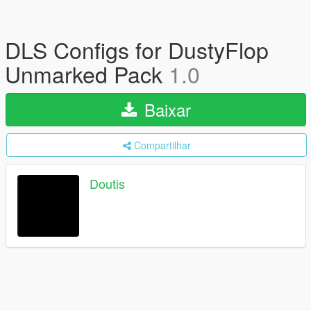
DLS Configs for DustyFlop
Unmarked Pack
1.0
Baixar
Compartilhar
Doutis