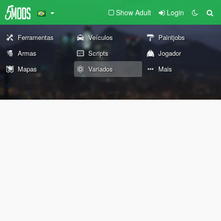
Show Adult
Login
Ferramentas
Veículos
Paintjobs
Armas
Scripts
Jogador
Mapas
Variados
Mais