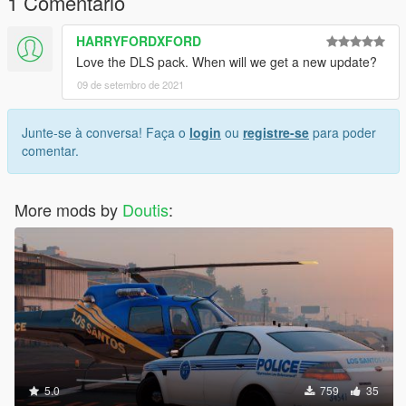
1 Comentário
HARRYFORDXFORD
Love the DLS pack. When will we get a new update?
09 de setembro de 2021
Junte-se à conversa! Faça o
login
ou
registre-se
para poder
comentar.
More mods by
Doutis
:
5.0
759
35