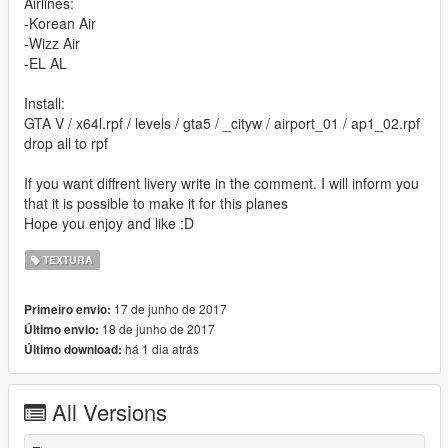
Airlines:
-Korean Air
-Wizz Air
-EL AL
Install:
GTA V / x64l.rpf / levels / gta5 / _cityw / airport_01 / ap1_02.rpf
drop all to rpf
If you want diffrent livery write in the comment. I will inform you
that it is possible to make it for this planes
Hope you enjoy and like :D
TEXTURA
17 de junho de 2017
Primeiro envio:
18 de junho de 2017
Último envio:
há 1 dia atrás
Último download:
All Versions