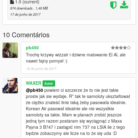
1.0
(current)
974 downloads
, 1,48 MB
17 de junho de 2017
10 Comentários
pb450
Trochę krzywy wizzair i dziwne malowanie El Al, ale
nawet fajny pomysł :)
18 de junho de 2017
WAXER
Autor
@pb450
powiem ci szczerze że to nie jest takie
proste jak sie wydaje. R* tak te samoloty ukształtował
że ciężko znaleść linie taką żeby pasowała idealnie.
Korean Air pasował idealnie ale nie wszystkie
samoloty sa takie. Mam w planach zrobić jeszcze
jedną tym razem postaram się wyciągnąć z Maxa
Payna 3 B747 i zastąpić nim 737 na LSIA ile z tego
będzie zobaczymy ale licze na to że się uda :D