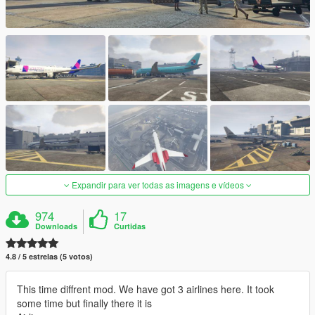
Expandir para ver todas as imagens e vídeos
974
17
Downloads
Curtidas
4.8 / 5 estrelas (5 votos)
This time diffrent mod. We have got 3 airlines here. It took
some time but finally there it is