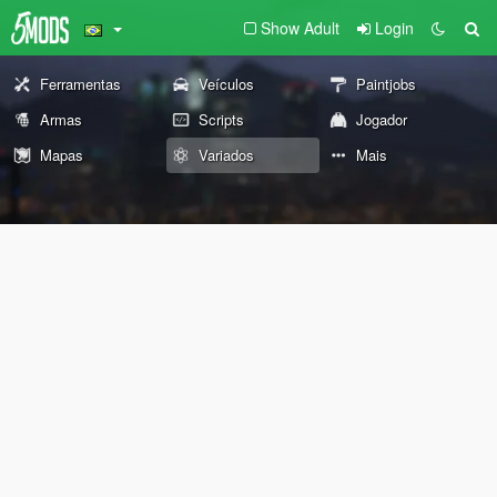
Show Adult
Login
Ferramentas
Veículos
Paintjobs
Armas
Scripts
Jogador
Mapas
Variados
Mais