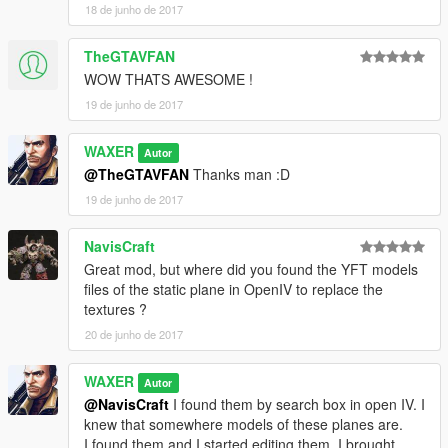
18 de junho de 2017
TheGTAVFAN
WOW THATS AWESOME !
19 de junho de 2017
WAXER
Autor
@TheGTAVFAN
Thanks man :D
19 de junho de 2017
NavisCraft
Great mod, but where did you found the YFT models
files of the static plane in OpenIV to replace the
textures ?
20 de junho de 2017
WAXER
Autor
@NavisCraft
I found them by search box in open IV. I
knew that somewhere models of these planes are.
I found them and I started editing them. I brought