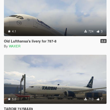
4.1
724
3
Old Lufthansa's livery for 787-8
2.0
By
WAXER
5.0
713
7
TAROM 737MAX9