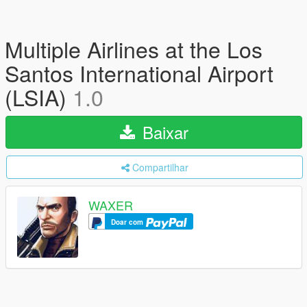
Multiple Airlines at the Los
Santos International Airport
(LSIA)
1.0
Baixar
Compartilhar
WAXER
Doar com