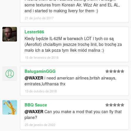
some textures from Korean Air, Wizz Air and EL AL,
and i started to making livery for them :)
21 de junho de 2017
Lester986
Kiedy będzie IL-62M w barwach LOT i tych co są
(Aeroflot) chciałbym jeszcze trochę linii, bo trochę za
mało ich a tak poza tym Iłek miód malina :)
15 de fevereiro de 2018
BalugaminGGG
@WAXER
i need american airlines,britsh airways,
emirates,lufthansa thx
13 de outubro de 2018
BBQ Sauce
@WAXER
Can you make a mod that you can fly that
plane?
25 de janeiro de 2022