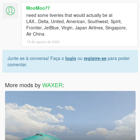
MooMoo77
need some liveries that would actually be at
LAX...Delta, United, American, Southwest, Spirit,
Frontier, JetBlue, Virgin, Japan Airlines, Singapore,
Air China
19 de agosto de 2024
Junte-se à conversa! Faça o
login
ou
registre-se
para poder
comentar.
More mods by
WAXER
: