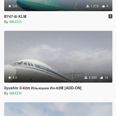
5.0
1.272
4
B747-8i KLM
1
By
WAXER
4.0
2.390
16
ilyushin il-62m Ильюшин Ил-62M [ADD-ON]
By
WAXER