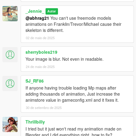
_Jennie_
Autor
@abhrag21
You can't use freemode models
animations on Franklin/Trevor/Michael cause their
skeleton is different.
02 de maio de 2025
sherryboles219
Your image is blur. Not even in readable.
24 de maio de 2025
SJ_RF86
If anyone having trouble loading Mp maps after
adding thousands of animation, Just increase the
animstore value in gameconfig.xml and it fixes it.
30 de setembro de 2025
Thrillbilly
I tried but it just won't read my animation made on
Blender and I did everything right, how to fix?