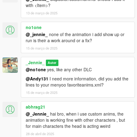
with <Item>?
13 de março de 2025
no1one
@_jennie_
none of the animation i add show up or
run is their a work around or a fix?
15 de março de 2025
_Jennie_
Autor
@no1one
yes, like any other DLC
@Andy131
I need more information, did you add the
lines to your menyoo favoriteanims.xml?
15 de março de 2025
abhrag21
@_Jennie_
hai bro, when i use custom anims, the
animation is working fine with other characters , but
for main characters the head is acting weird
28 de abril de 2025