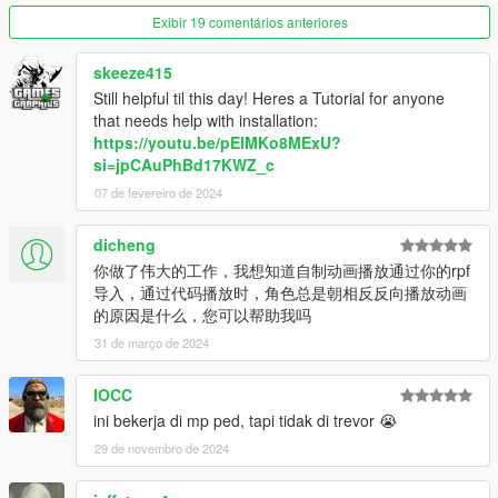
Exibir 19 comentários anteriores
skeeze415
Still helpful til this day! Heres a Tutorial for anyone
that needs help with installation:
https://youtu.be/pElMKo8MExU?
si=jpCAuPhBd17KWZ_c
07 de fevereiro de 2024
dicheng
你做了伟大的工作，我想知道自制动画播放通过你的rpf
导入，通过代码播放时，角色总是朝相反反向播放动画
的原因是什么，您可以帮助我吗
31 de março de 2024
IOCC
ini bekerja di mp ped, tapi tidak di trevor 😭
29 de novembro de 2024