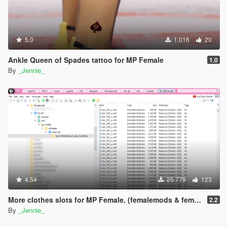
5.0
1.016
20
Ankle Queen of Spades tattoo for MP Female
1.0
By
_Jennie_
4.54
25.779
123
More clothes slots for MP Female. (femalemods & femalemodsxtra)
2.2
By
_Jennie_