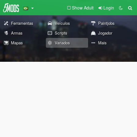
Show Adult
Login
Ferramentas
Veículos
Paintjobs
Armas
Scripts
Jogador
Mapas
Variados
Mais