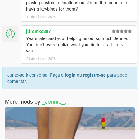
playing custom animations outside of the menu and
having keybinds for them?
11 de julho de 2026
jtfromkc397
Years later and your helping us out so much Jennie.
You don't even realize what you did for us. Thank
you!
26 de julho de 2026
Junte-se à conversa! Faça o
login
ou
registre-se
para poder
comentar.
More mods by
_Jennie_
: