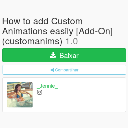
How to add Custom
Animations easily [Add-On]
(customanims)
1.0
Baixar
Compartilhar
_Jennie_