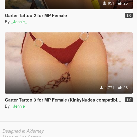
951
25
Garter Tattoo 2 for MP Female
1.0
By
_Jennie_
1.771
28
Garter Tattoo 3 for MP Female (KinkyNudes compatibility)
1.0
By
_Jennie_
Designed in Alderney
Made in Los Santos