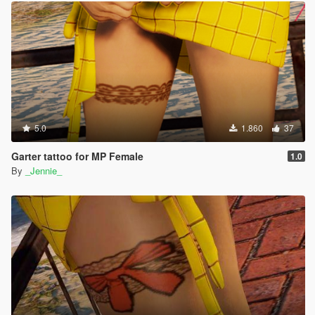
5.0
1.860
37
Garter tattoo for MP Female
1.0
By
_Jennie_