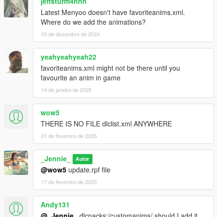
jeffsturm4nnn
Latest Menyoo doesn't have favoriteanims.xml.
Where do we add the animations?
03 de dezembro de 2024
yeahyeahyeah22
favoriteanims.xml might not be there until you
favourite an anim in game
14 de janeiro de 2025
wow5
THERE IS NO FILE dlclist.xml ANYWHERE
01 de fevereiro de 2025
_Jennie_
Autor
@wow5
update.rpf file
17 de fevereiro de 2025
Andy131
@_Jennie_
dlcpacks:/customanims/ should I add it