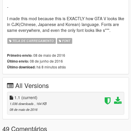
-
I made this mod because this is EXACTLY how GTA V looks like
in CJK(Chinese, Japanese and Korean) language. Fonts are
same everywhere, and even the only font looks like s***.
TELA DE CARREGAMENTO
FONT
08 de maio de 2016
Primeiro envio:
08 de junho de 2016
Último envio:
há 8 minutos atrás
Último download:
All Versions
1.1
(current)
1.036 downloads
, 164 KB
08 de maio de 2016
49 Comentários