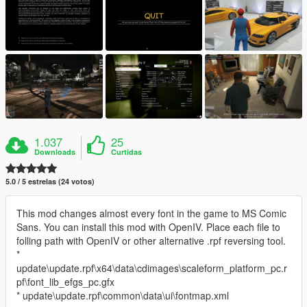
1.037
25
Downloads
Curtidas
5.0 / 5 estrelas (24 votos)
This mod changes almost every font in the game to MS Comic
Sans. You can install this mod with OpenIV. Place each file to
folling path with OpenIV or other alternative .rpf reversing tool.
*
update\update.rpf\x64\data\cdimages\scaleform_platform_pc.r
pf\font_lib_efgs_pc.gfx
* update\update.rpf\common\data\ui\fontmap.xml