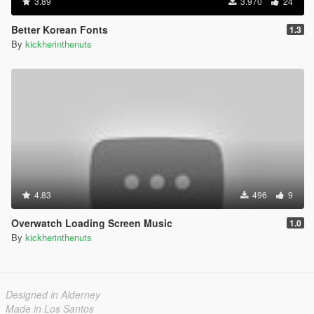
3.89
3.970
24
Better Korean Fonts
1.3
By
kickherinthenuts
4.83
496
9
Overwatch Loading Screen Music
1.0
By
kickherinthenuts
Designed in Alderney
Made in Los Santos