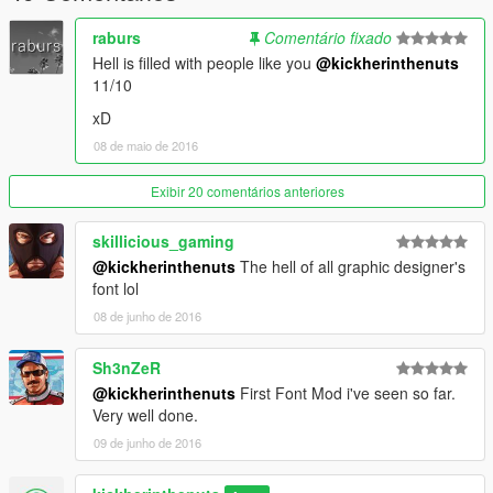
raburs
Comentário fixado
Hell is filled with people like you
@kickherinthenuts
11/10
xD
08 de maio de 2016
Exibir 20 comentários anteriores
skillicious_gaming
@kickherinthenuts
The hell of all graphic designer's
font lol
08 de junho de 2016
Sh3nZeR
@kickherinthenuts
First Font Mod i've seen so far.
Very well done.
09 de junho de 2016