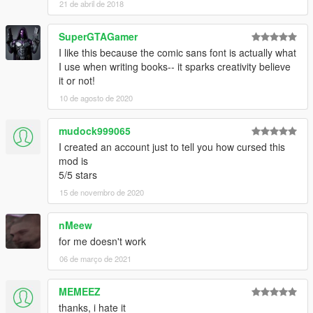
21 de abril de 2018
SuperGTAGamer
I like this because the comic sans font is actually what
I use when writing books-- it sparks creativity believe
it or not!
10 de agosto de 2020
mudock999065
I created an account just to tell you how cursed this
mod is
5/5 stars
15 de novembro de 2020
nMeew
for me doesn't work
06 de março de 2021
MEMEEZ
thanks, i hate it