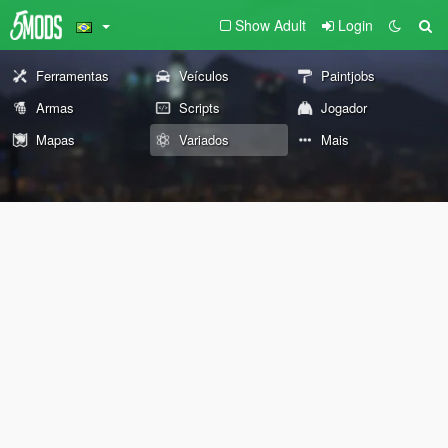
Show Adult
Login
Ferramentas
Veículos
Paintjobs
Armas
Scripts
Jogador
Mapas
Variados
Mais