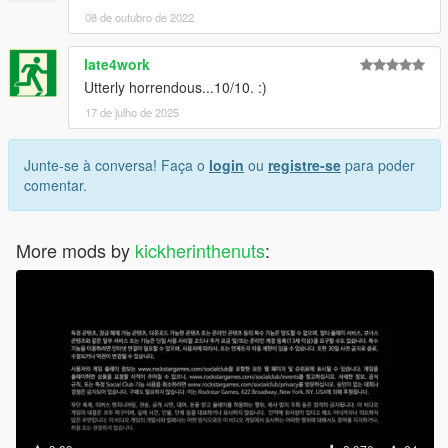
08 de outubro de 2022
late4work
Utterly horrendous...10/10. :)
17 de julho de 2025
Junte-se à conversa! Faça o
login
ou
registre-se
para poder
comentar.
More mods by
kickherinthenuts
: