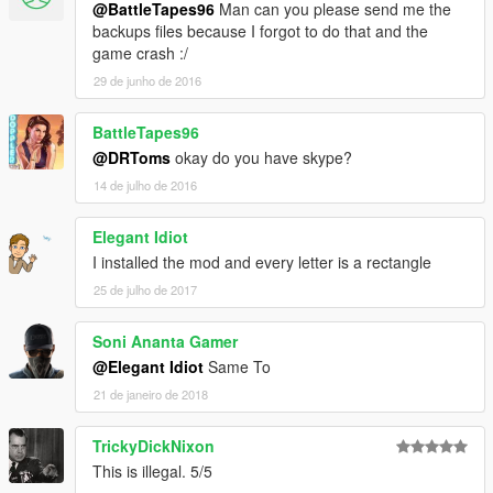
@BattleTapes96
Man can you please send me the
backups files because I forgot to do that and the
game crash :/
29 de junho de 2016
BattleTapes96
@DRToms
okay do you have skype?
14 de julho de 2016
Elegant Idiot
I installed the mod and every letter is a rectangle
25 de julho de 2017
Soni Ananta Gamer
@Elegant Idiot
Same To
21 de janeiro de 2018
TrickyDickNixon
This is illegal. 5/5