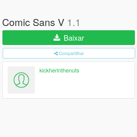
Comic Sans V
1.1
Baixar
Compartilhar
kickherinthenuts