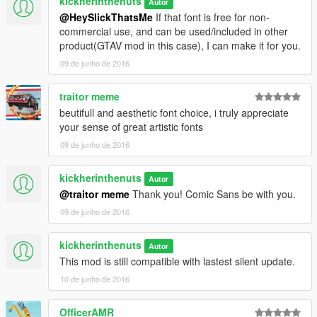
kickherinthenuts
Autor
@HeySlickThatsMe
If that font is free for non-
commercial use, and can be used/included in other
product(GTAV mod in this case), I can make it for you.
09 de junho de 2016
traitor meme
beutifull and aesthetic font choice, i truly appreciate
your sense of great artistic fonts
09 de junho de 2016
kickherinthenuts
Autor
@traitor meme
Thank you! Comic Sans be with you.
09 de junho de 2016
kickherinthenuts
Autor
This mod is still compatible with lastest silent update.
10 de junho de 2016
OfficerAMR