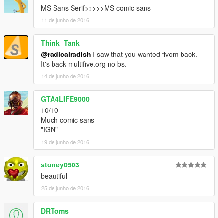
MS Sans Serif>>>>>MS comic sans
11 de junho de 2016
Think_Tank
@radicalradish
I saw that you wanted fivem back.
It's back multifive.org no bs.
14 de junho de 2016
GTA4LIFE9000
10/10
Much comic sans
"IGN"
19 de junho de 2016
stoney0503
beautiful
25 de junho de 2016
DRToms