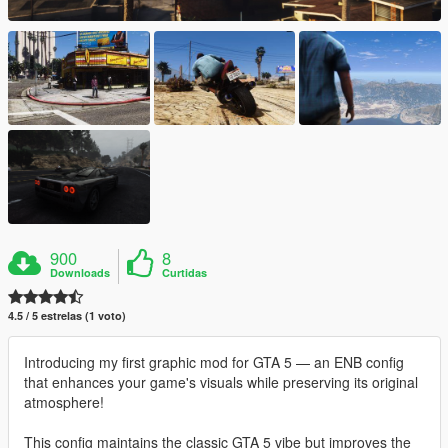
900
8
Downloads
Curtidas
4.5 / 5 estrelas (1 voto)
Introducing my first graphic mod for GTA 5 — an ENB config
that enhances your game's visuals while preserving its original
atmosphere!
This config maintains the classic GTA 5 vibe but improves the