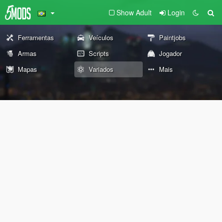
Show Adult
Login
Ferramentas
Veículos
Paintjobs
Armas
Scripts
Jogador
Mapas
Variados
Mais