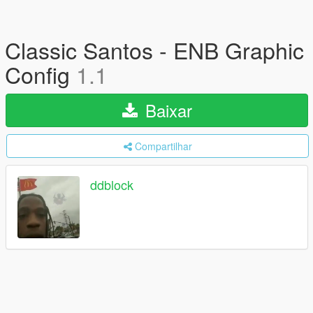
Classic Santos - ENB Graphic
Config
1.1
Baixar
Compartilhar
ddblock