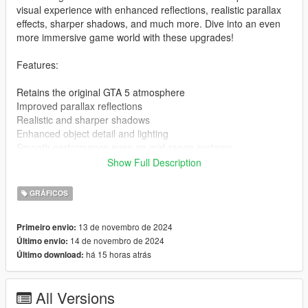
visual experience with enhanced reflections, realistic parallax
effects, sharper shadows, and much more. Dive into an even
more immersive game world with these upgrades!
Features:
Retains the original GTA 5 atmosphere
Improved parallax reflections
Realistic and sharper shadows
Enhanced object detail and lighting
Smooth performance even on mid-range systems
Show Full Description
Installation Guide:
GRÁFICOS
Download the mod file: [Download link]
Extract the archive using WinRAR or 7-Zip
13 de novembro de 2024
Primeiro envio:
Download the latest ENB Series from enbdev.com
14 de novembro de 2024
Último envio:
Copy the files from the ENB archive (d3d11.dll,
há 15 horas atrás
Último download:
d3dcompiler_46e.dll) to your main GTA 5 directory (where
GTA5.exe is located)
Copy all the extracted files from my mod into the same
All Versions
directory