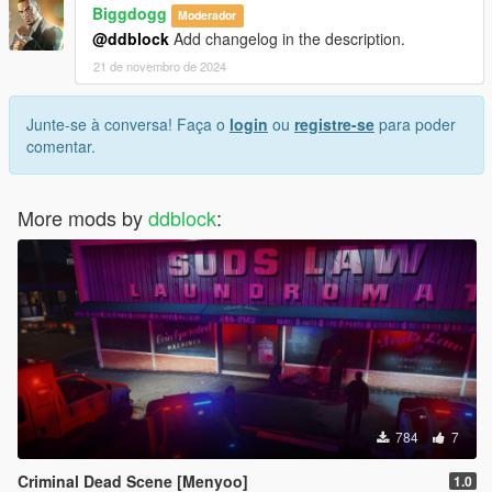
Biggdogg
Moderador
@ddblock
Add changelog in the description.
21 de novembro de 2024
Junte-se à conversa! Faça o
login
ou
registre-se
para poder
comentar.
More mods by
ddblock
:
784
7
Criminal Dead Scene [Menyoo]
1.0