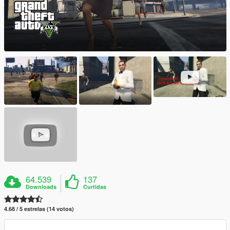
64.539
137
Downloads
Curtidas
4.68 / 5 estrelas (14 votos)