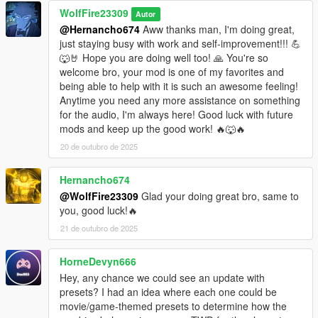
WolfFire23309
Autor
@Hernancho674
Aww thanks man, I'm doing great,
just staying busy with work and self-improvement!!! 💪
🐺🤘 Hope you are doing well too! 🙏 You're so
welcome bro, your mod is one of my favorites and
being able to help with it is such an awesome feeling!
Anytime you need any more assistance on something
for the audio, I'm always here! Good luck with future
mods and keep up the good work! 🔥🐺🔥
20 de outubro de 2025
Hernancho674
@WolfFire23309
Glad your doing great bro, same to
you, good luck!🔥
21 de outubro de 2025
HorneDevyn666
Hey, any chance we could see an update with
presets? I had an idea where each one could be
movie/game-themed presets to determine how the