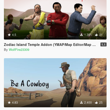
4.5
1.361
31
Zodiac Island Temple Addon (YMAP/Map Editor/Map Builder)
1.1
By
WolfFire23309
4.83
2.400
25