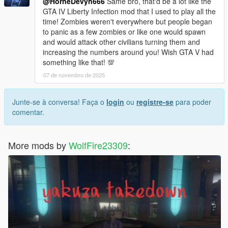
@HorneDevyn666
Same bro, that'd be a lot like the
GTA IV Liberty Infection mod that I used to play all the
time! Zombies weren't everywhere but people began
to panic as a few zombies or like one would spawn
and would attack other civilians turning them and
increasing the numbers around you! Wish GTA V had
something like that! 💯
07 de novembro de 2025
Junte-se à conversa! Faça o
login
ou
registre-se
para poder
comentar.
More mods by
WolfFire23309
: