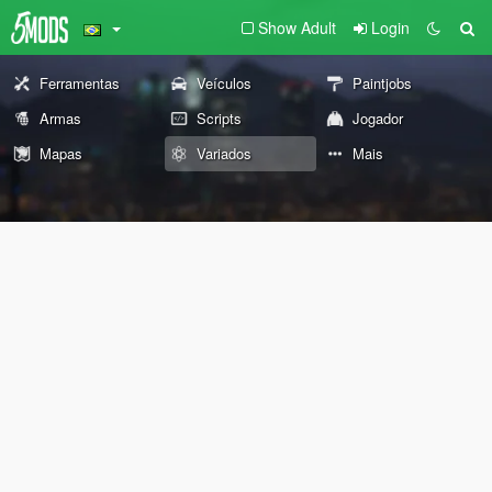
Show Adult
Login
Ferramentas
Veículos
Paintjobs
Armas
Scripts
Jogador
Mapas
Variados
Mais