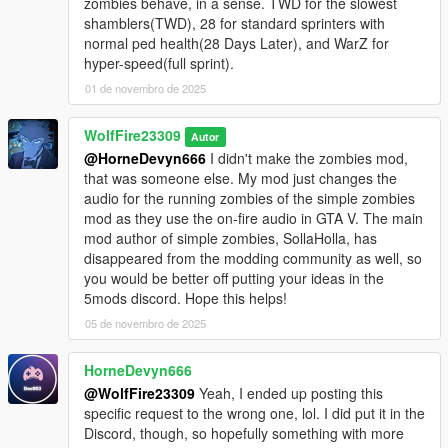
zombies behave, in a sense. TWD for the slowest
shamblers(TWD), 28 for standard sprinters with
normal ped health(28 Days Later), and WarZ for
hyper-speed(full sprint).
01 de novembro de 2025
WolfFire23309
Autor
@HorneDevyn666
I didn't make the zombies mod,
that was someone else. My mod just changes the
audio for the running zombies of the simple zombies
mod as they use the on-fire audio in GTA V. The main
mod author of simple zombies, SollaHolla, has
disappeared from the modding community as well, so
you would be better off putting your ideas in the
5mods discord. Hope this helps!
05 de novembro de 2025
HorneDevyn666
@WolfFire23309
Yeah, I ended up posting this
specific request to the wrong one, lol. I did put it in the
Discord, though, so hopefully something with more