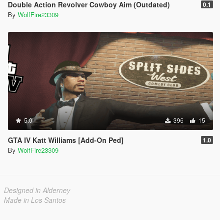
Double Action Revolver Cowboy Aim (Outdated)
0.1
By
WolfFire23309
5.0
396
15
GTA IV Katt Williams [Add-On Ped]
1.0
By
WolfFire23309
Designed in Alderney
Made in Los Santos