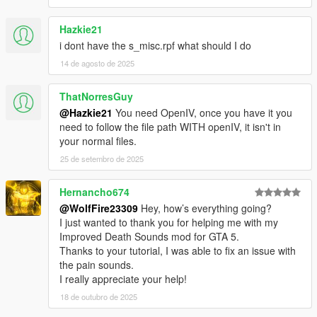
Hazkie21
i dont have the s_misc.rpf what should I do
14 de agosto de 2025
ThatNorresGuy
@Hazkie21
You need OpenIV, once you have it you
need to follow the file path WITH openIV, it isn't in
your normal files.
25 de setembro de 2025
Hernancho674
@WolfFire23309
Hey, how’s everything going?
I just wanted to thank you for helping me with my
Improved Death Sounds mod for GTA 5.
Thanks to your tutorial, I was able to fix an issue with
the pain sounds.
I really appreciate your help!
18 de outubro de 2025