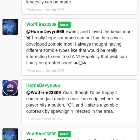
longevity can be made.
05 de novembro de 2025
WolfFire23309
Autor
@HorneDevyn666
Sweet, and I loved the ideas man!
💓 I really hope someone can put that into a well-
developed zombie mod! I always thought having
different zombie types like that would be really
interesting to see in GTA V! Hopefully that wish can
finally be granted soon! 🔥🐺🔥
06 de novembro de 2025
HorneDevyn666
@WolfFire23309
Yeah, though I'd be happy if
someone just made a one-time script where the
player hits a button, "O", and it starts a zombie
outbreak by spawnign 1 infected in the area.
07 de novembro de 2025
WolfFire23309
Autor