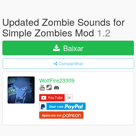
Updated Zombie Sounds for
Simple Zombies Mod
1.2
Baixar
Compartilhar
WolfFire23309
Doar com
Apoie-me em