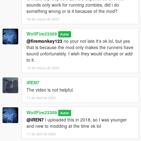
sounds only work for running zombies, did i do
something wrong or is it because of the mod?
06 de março de 2024
WolfFire23309
Autor
@firemonkey123
no your not late it's ok lol, but yes
that is because the mod only makes the runners have
sound unfortunately. I wish they would change or add
to it.
15 de março de 2024
iREN7
The video is not helpful.
11 de abril de 2024
WolfFire23309
Autor
@iREN7
I uploaded this in 2018, so I was younger
and new to modding at the time ok lol
17 de abril de 2024