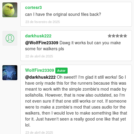
cortesr3
can I have the original sound files back?
23 de fevereiro de 2025
darkhusk222
@WolfFire23309
Dawg it works but can you make
some for walkers pls
22 de abril de 2025
WolfFire23309
Autor
@darkhusk222
Oh sweet!! I'm glad it still works! So I
have only made this for the runners because this was
meant to work with the simple zombie's mod made by
sollaholla. However, that is now also outdated, so I'm
not even sure if that one still works or not. If someone
were to make a zombie's mod that uses audio for the
walkers, then I would love to make something like that
for it. Just haven't seen a really good one like that yet
lol.
23 de abril de 2025