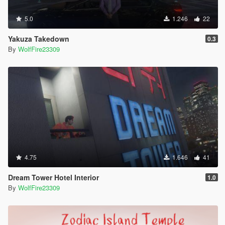
5.0
1.246
22
Yakuza Takedown
0.3
By
WolfFire23309
4.75
1.646
41
Dream Tower Hotel Interior
1.0
By
WolfFire23309