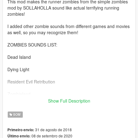
This mod makes the runner zombies from the simple zombies
mod by SOLLAHOLLA sound like actual terrifying running
zombies!
I added other zombie sounds from different games and movies
as well, so you may recognize them!
ZOMBIES SOUNDS LIST:
Dead Island
Dying Light
Resident Evil Retribution
Zombieland
Show Full Description
World War Z
SOM
Left 4 Dead 2
31 de agosto de 2018
Primeiro envio:
Installation Instructions included in the read me!
08 de setembro de 2020
Último envio: