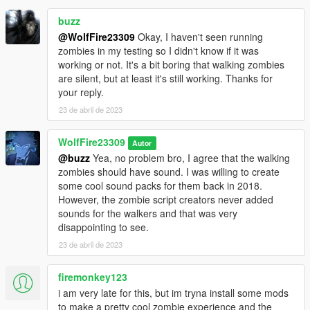
buzz
@WolfFire23309
Okay, I haven't seen running
zombies in my testing so I didn't know if it was
working or not. It's a bit boring that walking zombies
are silent, but at least it's still working. Thanks for
your reply.
23 de abril de 2023
WolfFire23309
Autor
@buzz
Yea, no problem bro, I agree that the walking
zombies should have sound. I was willing to create
some cool sound packs for them back in 2018.
However, the zombie script creators never added
sounds for the walkers and that was very
disappointing to see.
23 de abril de 2023
firemonkey123
i am very late for this, but im tryna install some mods
to make a pretty cool zombie experience and the