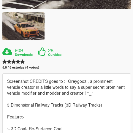
909
28
Downloads
Curtidas
5.0 / 5 estrelas (4 votos)
Screenshot CREDITS goes to :- Greygooz , a prominent
vehicle creator in a little words to say a super secret prominent
vehicle modifier and modder and creator ! ^_^
3 Dimensional Railway Tracks (3D Railway Tracks)
Feature:-
:- 3D Coal- Re-Surfaced Coal