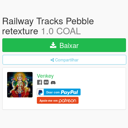
Railway Tracks Pebble
retexture
1.0 COAL
Baixar
Compartilhar
Venkey
Doar com
Apoie-me em