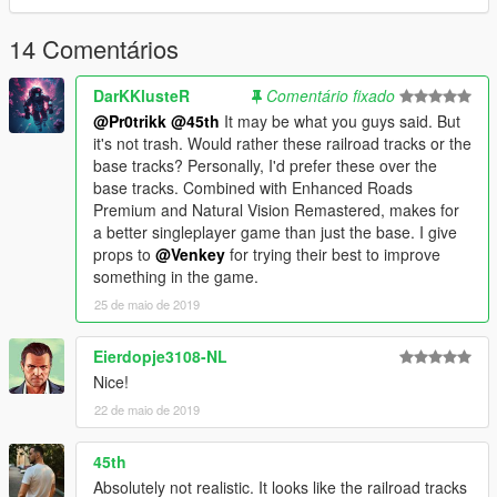
14 Comentários
DarKKlusteR
Comentário fixado
@Pr0trikk
@45th
It may be what you guys said. But
it's not trash. Would rather these railroad tracks or the
base tracks? Personally, I'd prefer these over the
base tracks. Combined with Enhanced Roads
Premium and Natural Vision Remastered, makes for
a better singleplayer game than just the base. I give
props to
@Venkey
for trying their best to improve
something in the game.
25 de maio de 2019
Eierdopje3108-NL
Nice!
22 de maio de 2019
45th
Absolutely not realistic. It looks like the railroad tracks