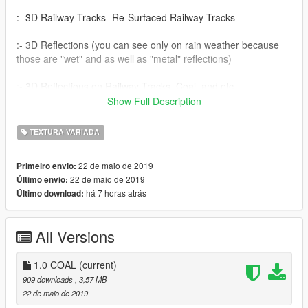
:- 3D Railway Tracks- Re-Surfaced Railway Tracks
:- 3D Reflections (you can see only on rain weather because
those are "wet" and as well as "metal" reflections)
:- 3D Reflections on Railway Tracks, Coal, and etc...............
Show Full Description
How To Install:-
TEXTURA VARIADA
:- Open "OPENIV" and Navigate to
"x64g.rpf\levels\gta5\generic\gtxd.rpf"
22 de maio de 2019
Primeiro envio:
22 de maio de 2019
Último envio:
:- Drag and drop to that folder of files "globalrailway+hi.ytd" and
há 7 horas atrás
Último download:
"globalrailway.ytd"
Please Note;- Please make a backup!!!
All Versions
The Power Of Virtual~
1.0 COAL
(current)
909 downloads
, 3,57 MB
22 de maio de 2019