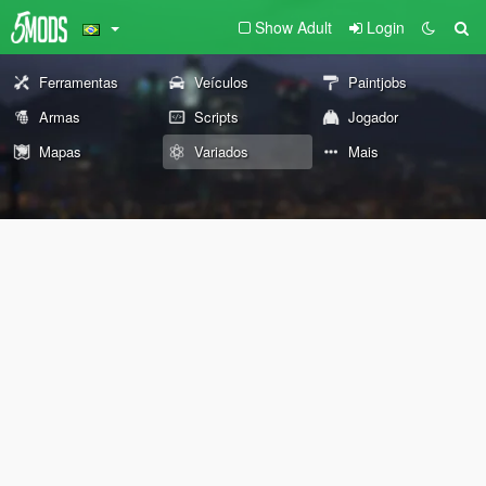
Show Adult
Login
Ferramentas
Veículos
Paintjobs
Armas
Scripts
Jogador
Mapas
Variados
Mais