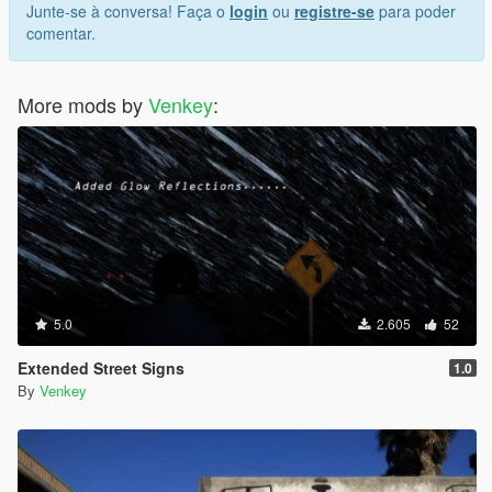
Junte-se à conversa! Faça o
login
ou
registre-se
para poder
comentar.
More mods by
Venkey
:
5.0
2.605
52
Extended Street Signs
1.0
By
Venkey