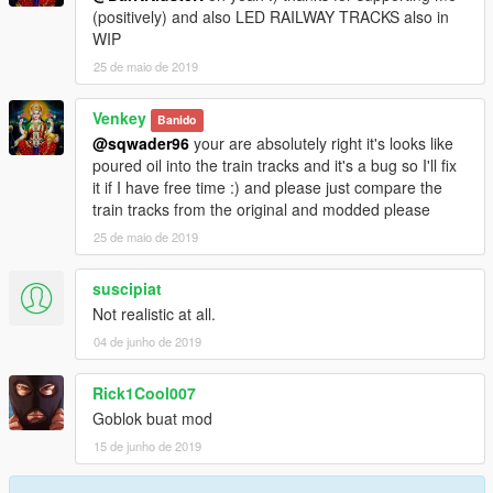
(positively) and also LED RAILWAY TRACKS also in
WIP
25 de maio de 2019
Venkey
Banido
@sqwader96
your are absolutely right it's looks like
poured oil into the train tracks and it's a bug so I'll fix
it if I have free time :) and please just compare the
train tracks from the original and modded please
25 de maio de 2019
suscipiat
Not realistic at all.
04 de junho de 2019
Rick1Cool007
Goblok buat mod
15 de junho de 2019