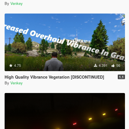
By
Venkey
4.75
4.391
56
High Quality Vibrance Vegetation [DISCONTINUED]
1.1
By
Venkey