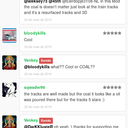
@aleksey73
@45th
@Eierdopje3108-NL in this Mod
the coal is doesn't matter just look at the train tracks
and it's a resurfaced tracks and 3D
24 de maio de 2019
bloodykills
Cool
24 de maio de 2019
Venkey
Banido
@bloodykills
what?? Cool or COAL??
25 de maio de 2019
sqwader96
the tracks are well made but the coal it looks like a oil
was poured there but for the tracks 5 stars :)
25 de maio de 2019
Venkey
Banido
@DarKKlusteR
oh yeah :) thanks for supporting me