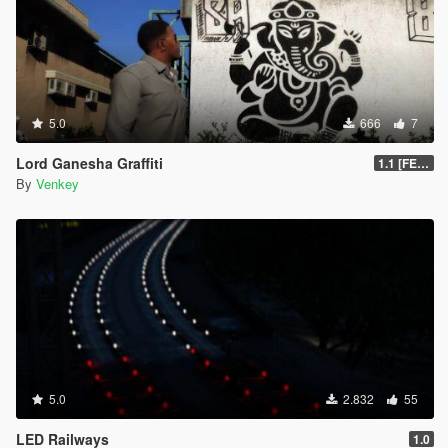
5.0
666
7
Lord Ganesha Graffiti
1.1 [FESTIVAL PACK]
By
Venkey
5.0
2.832
55
LED Railways
1.0