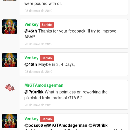
were poured with oil.
23 de maio de 2019
Venkey
Banido
@45th
Thanks for your feedback i'll try to improve
ASAP
23 de maio de 2019
Venkey
Banido
@45th
Maybe in 3, 4 Days,
23 de maio de 2019
MrGTAmodsgerman
@Pr0trikk
What is pointless on reworking the
pixelated train tracks of GTA 5?
23 de maio de 2019
Venkey
Banido
@boss06
@MrGTAmodsgerman
@Pr0trikk