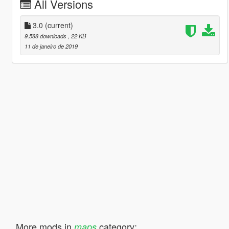
All Versions
3.0
(current)
9.588 downloads
, 22 KB
11 de janeiro de 2019
More mods in
category:
maps