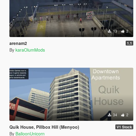
13
2
arenam2
1.1
By
karaOlumMods
34
2
Quik House, Pillbox Hill (Menyoo)
V1 Stock
By
BalloonUnicorn