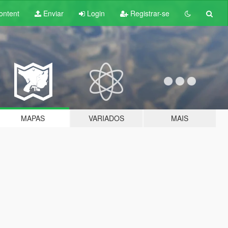
ontent
Enviar
Login
Registrar-se
MAPAS
VARIADOS
MAIS