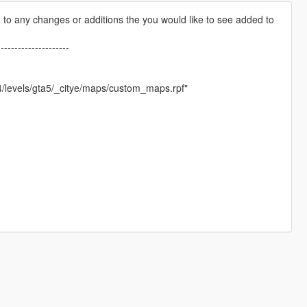
pen to any changes or additions the you would like to see added to
---------------------
4/levels/gta5/_citye/maps/custom_maps.rpf"