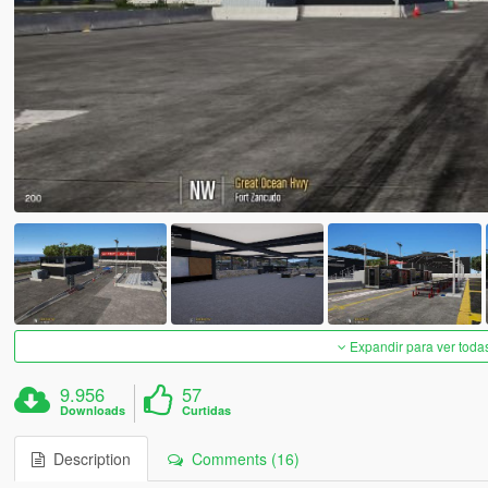
Expandir para ver toda
9.956
57
Downloads
Curtidas
Description
Comments (16)