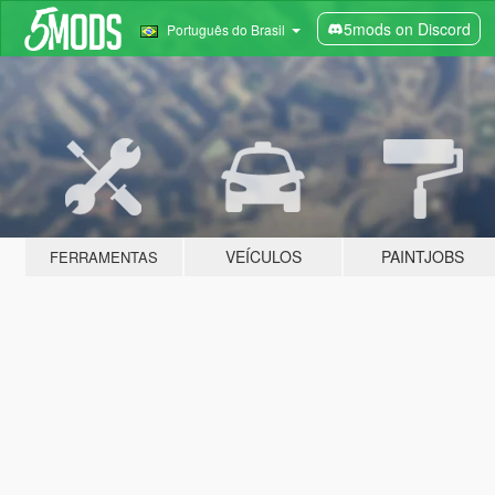
5mods on Discord
Português do Brasil
VEÍCULOS
PAINTJOBS
FERRAMENTAS