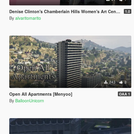
Denise Clinton's Chamberlain Hills Women's Art Center
1.0
By
alvaritomarito
243
3
Open All Apartments [Menyoo]
OAA 1
By
BalloonUnicorn