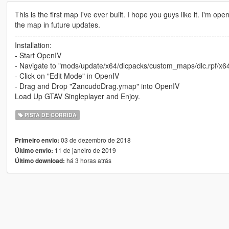
This is the first map I've ever built. I hope you guys like it. I'm o
the map in future updates.
-----------------------------------------------------------------------------------
Installation:
- Start OpenIV
- Navigate to "mods/update/x64/dlcpacks/custom_maps/dlc.rpf/x6
- Click on "Edit Mode" in OpenIV
- Drag and Drop "ZancudoDrag.ymap" into OpenIV
Load Up GTAV Singleplayer and Enjoy.
PISTA DE CORRIDA
03 de dezembro de 2018
Primeiro envio:
11 de janeiro de 2019
Último envio:
há 3 horas atrás
Último download: