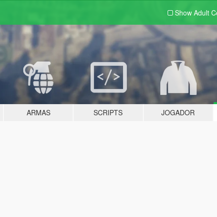
Show Adult
C
ARMAS
SCRIPTS
JOGADOR