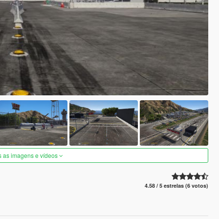
s as imagens e vídeos
4.58 / 5 estrelas (6 votos)