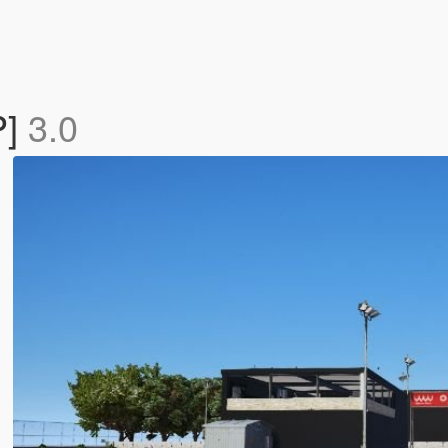
P]
3.0