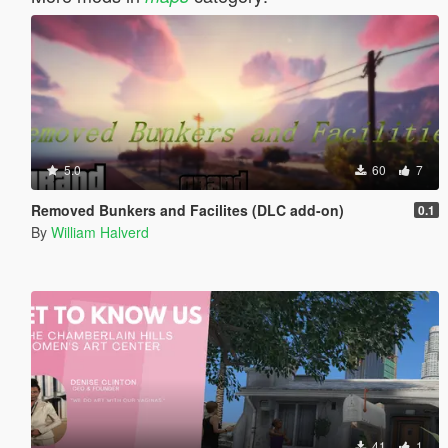
5.0
60
7
Removed Bunkers and Facilites (DLC add-on)
0.1
By
William Halverd
41
1