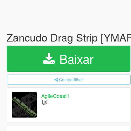
Zancudo Drag Strip [YMA
Baixar
Compartilhar
AgileCoast1