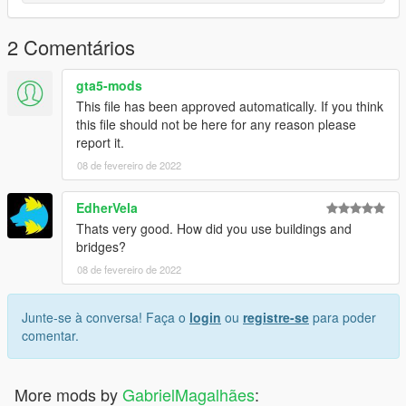
2 Comentários
gta5-mods
This file has been approved automatically. If you think
this file should not be here for any reason please
report it.
08 de fevereiro de 2022
EdherVela
Thats very good. How did you use buildings and
bridges?
08 de fevereiro de 2022
Junte-se à conversa! Faça o
login
ou
registre-se
para poder
comentar.
More mods by
GabrielMagalhães
: