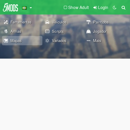
Show Adult
Login
Ferramentas
Veículos
Paintjobs
Armas
Scripts
Jogador
Mapas
Variados
Mais