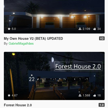
5.0
2.109
34
My Own House V2 (BETA) UPDATED
V2
By
GabrielMagalhães
4.67
1.568
16
Forest House 2.0
1.0