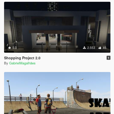
5.0
2.553
46
Shopping Project 2.0
1
By
GabrielMagalhães