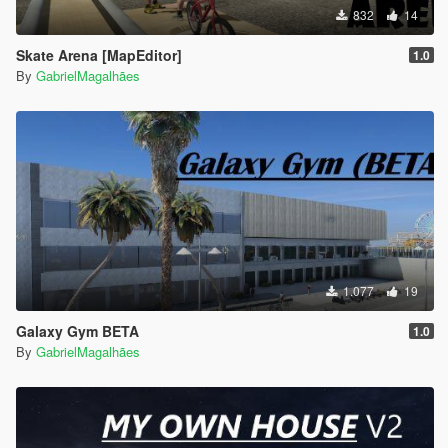
832
14
Skate Arena [MapEditor]
1.0
By
GabrielMagalhães
1.077
19
Galaxy Gym BETA
1.0
By
GabrielMagalhães