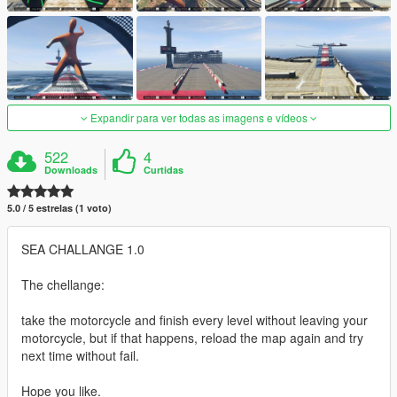
Expandir para ver todas as imagens e vídeos
522
4
Downloads
Curtidas
5.0 / 5 estrelas (1 voto)
SEA CHALLANGE 1.0
The chellange:
take the motorcycle and finish every level without leaving your
motorcycle, but if that happens, reload the map again and try
next time without fail.
Hope you like.