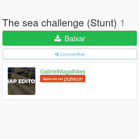
The sea challenge (Stunt)
1
Baixar
Compartilhar
GabrielMagalhães
Apoie-me em