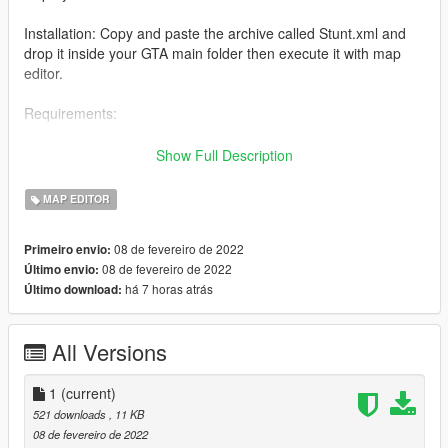
Installation: Copy and paste the archive called Stunt.xml and
drop it inside your GTA main folder then execute it with map
editor.
Requirements:
-Map editor
Show Full Description
-Increased Props [Add-on] -A1Draco-
MAP EDITOR
08 de fevereiro de 2022
Primeiro envio:
08 de fevereiro de 2022
Último envio:
há 7 horas atrás
Último download:
All Versions
1
(current)
521 downloads
, 11 KB
08 de fevereiro de 2022