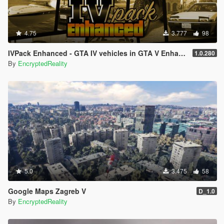
4.75
3.777
98
IVPack Enhanced - GTA IV vehicles in GTA V Enhanced
1.0.280
By
EncryptedReality
5.0
3.475
58
Google Maps Zagreb V
D_1.0
By
EncryptedReality