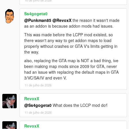
Sunshine Dream 1.6 Update 1 CHANGELOG
Part 2 of the map received collision fixes that enable tyre
burnout tracks and some incorrect surface geometry (parking
Ss4gogeta0
lot next to convention center). Prison created by D.A.M.N. is
@Punkman85
@RevoxX
the reason it wasn't made
added into the game.
as an addon is because addon mods had issues.
This was made before the LCPP mod existed, so
Sunshine Dream 1.6 Update 2 CHANGELOG
there wasn't any way to get addon maps to load
Part 10 collision fix (missing roads), included missing
properly without crashes or GTA V's limits getting in
content.xml to load, prison and new additions from this update,
the way.
added fire department and Vice City tower building (sent from
D.A.M.N. on Discord).
also, replacing the GTA map is NOT a bad thing, ive
been making map mods since 2009 for GTA, never
Sunshine Dream 1.6 Update 3 CHANGELOG
had an issue with replacing the default maps in GTA
Added a new tower from D.A.M.N. on Discord, relocated Vice
3/VC/SA/IV and even V.
Tower from previous update. Included Vice Tower YMAP from
11 de julho de 2026
update 2 within most recent (update 3) for possibility of
manually restoring Vice Tower's location to original location
RevoxX
shown previously.
@Ss4gogeta0
What does the LCCP mod do؟
Sunshine Dream 1.7 CHANGELOG
11 de julho de 2026
All updates for 1.6 included, added neon lights, new recreated
traffic lights, manholes and trash bins in Ocean Drive, added
RevoxX
details in Overtown and central islands of Vice City.