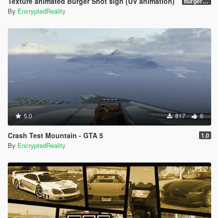
Texture animated Burger Shot sign (UV animation)
burgershotv2.0_bsuvanim_1.0
By
EncryptedReality
5.0
817
6
Crash Test Mountain - GTA 5
1.0
By
EncryptedReality