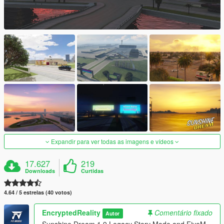
Expandir para ver todas as imagens e vídeos
17.627
219
Downloads
Curtidas
4.64 / 5 estrelas (40 votos)
EncryptedReality
Comentário fixado
Autor
Sunshine Dream 1.9 Legacy Story Mode and FiveM