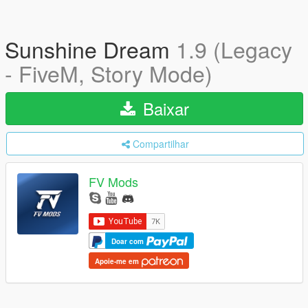
Sunshine Dream
1.9 (Legacy
- FiveM, Story Mode)
Baixar
Compartilhar
FV Mods
Doar com
Apoie-me em