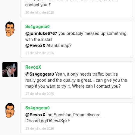
contact you ؟
26 de julho de 2026
Ss4gogeta0
@johnluke6767
you probably messed up something
with the install
@RevoxX
Atlanta map?
27 de julho de 2026
RevoxX
@Ss4gogeta0
Yeah, it only needs traffic, but it's
really good and the quality is great. I can give you the
map if you want to try it. Where can I contact you?
27 de julho de 2026
Ss4gogeta0
@RevoxX
the Sunshine Dream discord...
Discord.gg/D9fevJSpkF
29 de julho de 2026