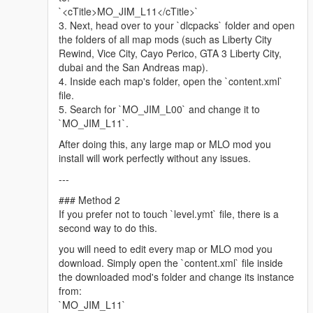
Minimap graphics -
LorenVidican
`<cTitle>MO_JIM_L11</cTitle>`
Custom Vehicles, Scenarios -
JdmImport
3. Next, head over to your `dlcpacks` folder and open
Little Havana Police Station, Biscayne Tower -
DAMN
(Discord)
the folders of all map mods (such as Liberty City
Assistance with propping, parked car spawns, traffic paths
Rewind, Vice City, Cayo Perico, GTA 3 Liberty City,
(ynd), train tracks (dat), retexture work, complementary mod
dubai and the San Andreas map).
list assembly, scripting, graphics directive and more! -
4. Inside each map's folder, open the `content.xml`
ss4gogeta0
file.
QoL improvements, neon lights, manholes, recreated lore trash
5. Search for `MO_JIM_L00` and change it to
bins in Ocean Drive. -
Tsayoga
(Discord)
`MO_JIM_L11`.
Please follow the installation instructions and find about other
After doing this, any large map or MLO mod you
relevant information in the downloaded archive.
install will work perfectly without any issues.
---
Legal: All content belongs to Ubisoft Reflections, VD-Dev, Glu
Mobile, Rockstar Games and Take-Two Interactive.
### Method 2
If you prefer not to touch `level.ymt` file, there is a
Driver 3 Miami map is developed by Ubisoft Reflections, co-
second way to do this.
developed by VD-Dev, Glu Mobile.
you will need to edit every map or MLO mod you
Ubisoft Reflections
download. Simply open the `content.xml` file inside
https://reflections.ubisoft.com/
the downloaded mod's folder and change its instance
Glu Mobile
from:
https://www.glu.com/
`MO_JIM_L11`
VD-Dev, Glu