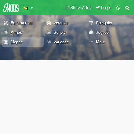
Show Adult
Login
Ferramentas
Veículos
Paintjobs
Armas
Scripts
Jogador
Mapas
Variados
Mais