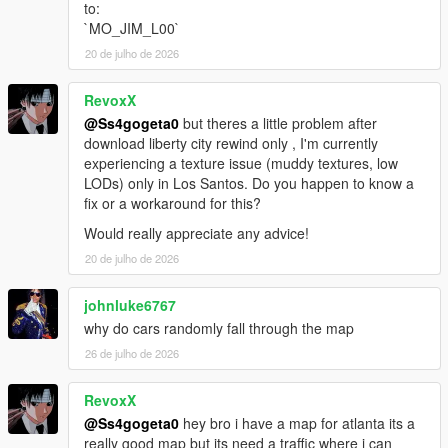
to:
https://www.vd-dev.com/
`MO_JIM_L00`
Take-Two Interactive
https://www.take2games.com/
20 de julho de 2026
Rockstar Games
https://www.rockstargames.com/
RevoxX
@Ss4gogeta0
but theres a little problem after
Tool credits:
download liberty city rewind only , I'm currently
OpenIV, OpenIV Team
experiencing a texture issue (muddy textures, low
GIMS EVO, 3Doomer
LODs) only in Los Santos. Do you happen to know a
GIMS IV, 3Doomer
fix or a workaround for this?
CodeWalker, dexyfex
Would really appreciate any advice!
OpenMapTools, dexyfex
YMAP and YBN Mover, Smallo
20 de julho de 2026
johnluke6767
why do cars randomly fall through the map
26 de julho de 2026
RevoxX
@Ss4gogeta0
hey bro i have a map for atlanta its a
really good map but its need a traffic where i can