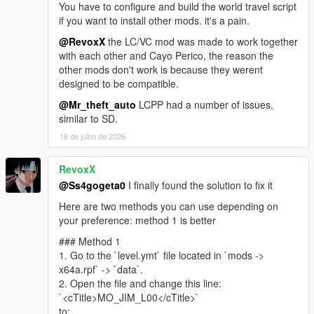
You have to configure and build the world travel script
https://www.gta5-mods.com/misc/own-radio-stations
if you want to install other mods. it's a pain.
Sunshine Dream ORS
https://drive.google.com/file/d/1RWoY6pxYFn0UMbe9RRqO4X
@RevoxX
the LC/VC mod was made to work together
rPiFxN-j1y/view?usp=sharing
with each other and Cayo Perico, the reason the
other mods don't work is because they werent
Florida License Plate Pack - Dzmitryj Ukrainiec
designed to be compatible.
https://www.gta5-mods.com/paintjobs/florida-license-plate-
@Mr_theft_auto
LCPP had a number of issues,
pack-dzmitryj-ukrainiec
similar to SD.
Leonida Livery Pack - Merc101
https://www.gta5-mods.com/paintjobs/leonida-livery-pack-by-
18 de julho de 2026
merc-merc101
Police cars from Vice City - neogeo39
RevoxX
https://libertycity.net/files/gta-5/125764-policejjskie-mashiny-iz-
@Ss4gogeta0
I finally found the solution to fix it
vice-city-addon.html
Miami Emergency And Service Pack - JdmImport
Here are two methods you can use depending on
https://www.gta5-mods.com/vehicles/miami-emergency-and-
your preference: method 1 is better
service-pack-add-on-non-els-lods
### Method 1
Vice City V NVE Reshade - exodia911
1. Go to the `level.ymt` file located in `mods ->
https://www.gta5-mods.com/misc/vice-city-v-nve-reshade
x64a.rpf` -> `data`.
2. Open the file and change this line:
Mod Special thanks
`<cTitle>MO_JIM_L00</cTitle>`
Base map rip -
Kolas
(Discord)
to: