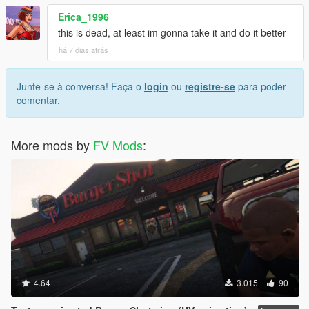
Erica_1996
this is dead, at least im gonna take it and do it better
há 7 dias atrás
Junte-se à conversa! Faça o
login
ou
registre-se
para poder
comentar.
More mods by
FV Mods
:
4.64
3.015
90