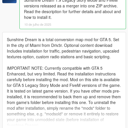
versions released as a merger into one ZIP archive.
Read the description for further details and about and
how to install it.
10 de julho de 2025
Sunshine Dream is a total conversion map mod for GTA 5. Set
in the city of Miami from Driv3r. Optional content download
Includes installation for traffic, pedestrian navigation, upscaled
textures option, custom radio stations and basic scripting.
IMPORTANT NOTE: Currently compatible with GTA 5
Enhanced, but very limited. Read the installation instructions
carefully before installing the mod. Mod on this site is available
for GTA 5 Legacy Story Mode and FiveM versions of the game.
It is tested on latest game version. If you have other mods pre-
installed, it is recommended to back them up and remove them
from game's folder before installing this one. To uninstall the
mod after installation, simply rename the "mods" folder to
something else, e.g. "modsold" or remove it entirely to restore
your game into unmodded state (before installation of
Sunshine Dream).