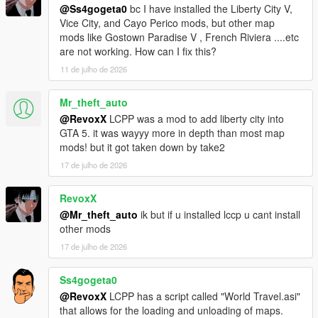
@Ss4gogeta0
bc I have installed the Liberty City V,
Vice City, and Cayo Perico mods, but other map
Sunshine Dream 1.8 CHANGELOG
mods like Gostown Paradise V , French Riviera ....etc
Added ghetto housing in Overtown, added Stiltsville housing,
are not working. How can I fix this?
optional Gostown Paradise addon to Regular version of
Sunshine Dream, detail additions, Ocean Drive neon sign
11 de julho de 2026
improvements and addition of window nightlights in this part,
added FiveM version (merged in one RAR archive),
Mr_theft_auto
improvements in map performance, added SLOD reflections for
@RevoxX
LCPP was a mod to add liberty city into
Legacy versions, improved LOD distance for entire map and
GTA 5. it was wayyy more in depth than most map
more.
mods! but it got taken down by take2
17 de julho de 2026
Sunshine Dream 1.9 CHANGELOG
Water XML fixes (removal of water gaps), Airport has been
reworked and made into a lore-friendly High-Definition (HD) of
RevoxX
Escobar International Airport, as homage to Grand Theft Auto:
@Mr_theft_auto
ik but if u installed lccp u cant install
Vice City, added prop details around the map.
other mods
17 de julho de 2026
Optional mod installation list
Ss4gogeta0
Gostown Paradise - Terreur69, ryanm2711, Gostown Paradise
@RevoxX
LCPP has a script called "World Travel.asi"
team
that allows for the loading and unloading of maps.
Own Radio Stations - Jupiter Kasparov