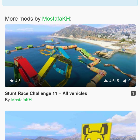
More mods by
MostafaKH
:
4.5
4.615
9
Stunt Race Challenge 11 – All vehicles
1
By
MostafaKH