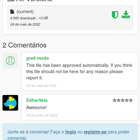
(current)
6.585 downloads
, 13 KB
24 de maio de 2022
2 Comentários
gta5-mods
This file has been approved automatically. If you think
this file should not be here for any reason please
report it.
24 de maio de 2022
EdherVela
Awesome!
03 de junho de 2022
Junte-se à conversa! Faça o
login
ou
registre-se
para poder
comentar.