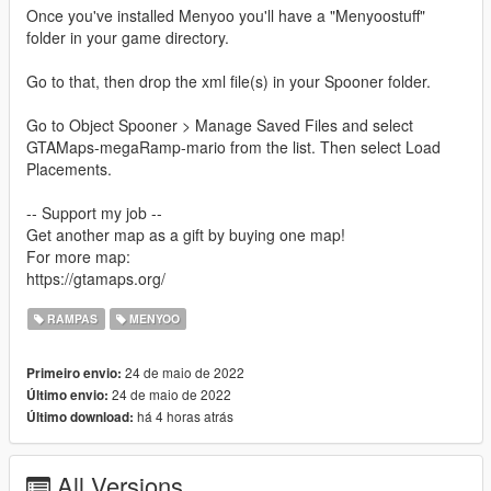
Once you've installed Menyoo you'll have a "Menyoostuff"
folder in your game directory.
Go to that, then drop the xml file(s) in your Spooner folder.
Go to Object Spooner > Manage Saved Files and select
GTAMaps-megaRamp-mario from the list. Then select Load
Placements.
-- Support my job --
Get another map as a gift by buying one map!
For more map:
https://gtamaps.org/
RAMPAS
MENYOO
24 de maio de 2022
Primeiro envio:
24 de maio de 2022
Último envio:
há 4 horas atrás
Último download:
All Versions