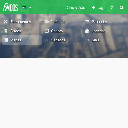
Show Adult
Login
Ferramentas
Veículos
Paintjobs
Armas
Scripts
Jogador
Mapas
Variados
Mais