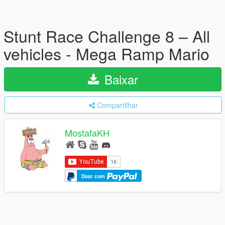
Stunt Race Challenge 8 – All
vehicles - Mega Ramp Mario
Baixar
Compartilhar
MostafaKH
Doar com