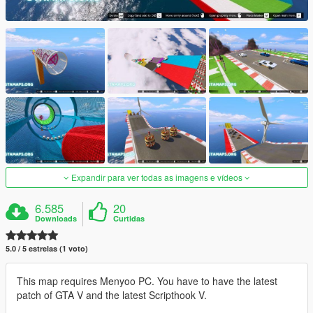
Expandir para ver todas as imagens e vídeos
6.585
20
Downloads
Curtidas
5.0 / 5 estrelas (1 voto)
This map requires Menyoo PC. You have to have the latest
patch of GTA V and the latest Scripthook V.