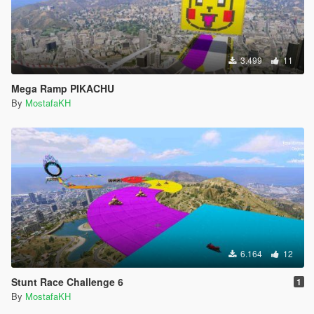
3.499
11
Mega Ramp PIKACHU
By
MostafaKH
6.164
12
Stunt Race Challenge 6
1
By
MostafaKH