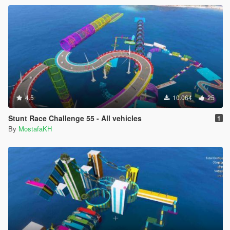
4.5
10.064
25
Stunt Race Challenge 55 - All vehicles
1
By
MostafaKH