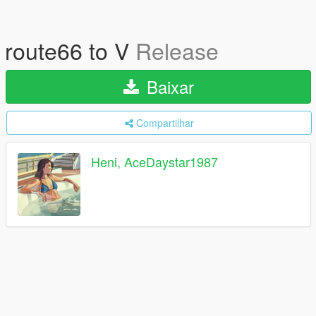
route66 to V
Release
Baixar
Compartilhar
Heni, AceDaystar1987