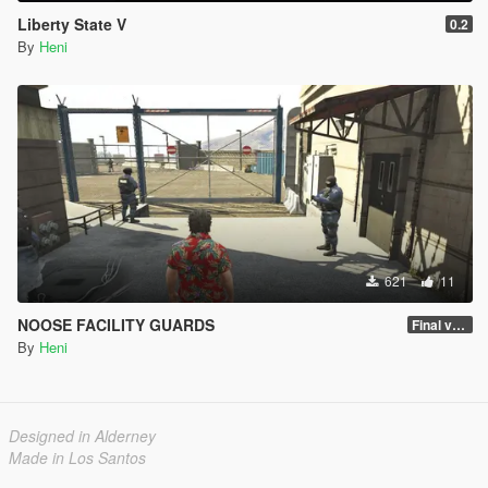
Liberty State V
0.2
By
Heni
621
11
NOOSE FACILITY GUARDS
Final version
By
Heni
Designed in Alderney
Made in Los Santos