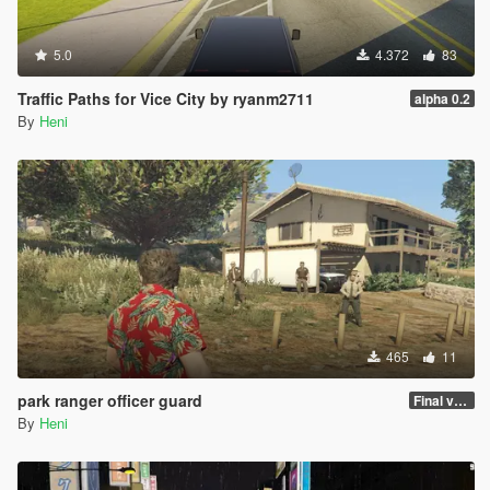
5.0
4.372
83
Traffic Paths for Vice City by ryanm2711
alpha 0.2
By
Heni
465
11
park ranger officer guard
Final version
By
Heni