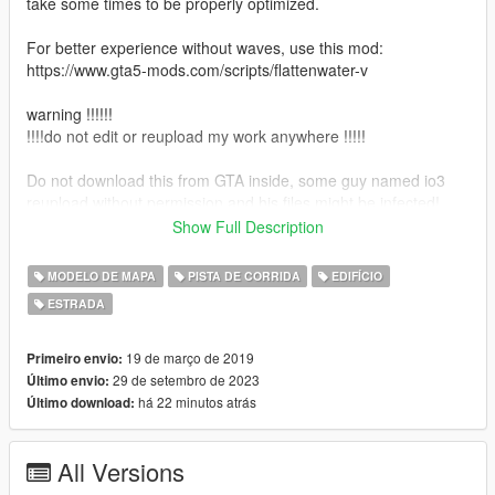
take some times to be properly optimized.
For better experience without waves, use this mod:
https://www.gta5-mods.com/scripts/flattenwater-v
warning !!!!!!
!!!!do not edit or reupload my work anywhere !!!!!
Do not download this from GTA inside, some guy named io3
reupload without permission and his files might be infected!
Show Full Description
installation :
just add route66 folder to : mods\update\x64\dlcpacks\route66
MODELO DE MAPA
PISTA DE CORRIDA
EDIFÍCIO
ESTRADA
also make sure you add this line to dlclist.xml:in
:mods\update\update.rpf\common\data
dlcpacks:/route66/
19 de março de 2019
Primeiro envio:
29 de setembro de 2023
Último envio:
For the full guide about installing new items, read installation.txt
há 22 minutos atrás
Último download:
file.
All Versions
versions: