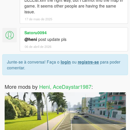
game. It seems other people are having the same
issue.
17 de maio de 2025
Satoru0094
@heni
post update pls
06 de abril de 2026
Junte-se à conversa! Faça o
login
ou
registre-se
para poder
comentar.
More mods by
Heni, AceDaystar1987
: