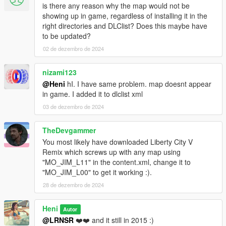
is there any reason why the map would not be
showing up in game, regardless of installing it in the
right directories and DLClist? Does this maybe have
to be updated?
02 de dezembro de 2024
nizami123
@Heni
hI. I have same problem. map doesnt appear
in game. I added it to dlclist xml
03 de dezembro de 2024
TheDevgammer
You most likely have downloaded Liberty City V
Remix which screws up with any map using
"MO_JIM_L11" in the content.xml, change it to
"MO_JIM_L00" to get it working :).
28 de dezembro de 2024
Heni
Autor
@LRNSR
❤️❤️ and it still in 2015 :)