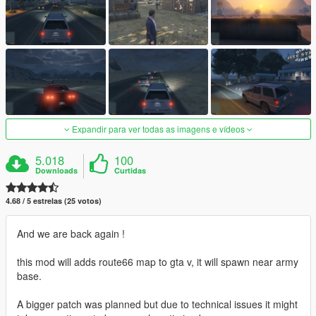
Expandir para ver todas as imagens e vídeos
5.018
100
Downloads
Curtidas
4.68 / 5 estrelas (25 votos)
And we are back again !
this mod will adds route66 map to gta v, it will spawn near army
base.
A bigger patch was planned but due to technical issues it might