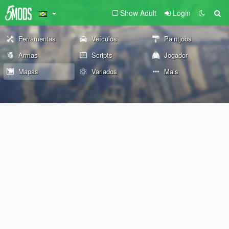
Show Adult
Login
Ferramentas
Veículos
Paintjobs
Armas
Scripts
Jogador
Mapas
Variados
Mais