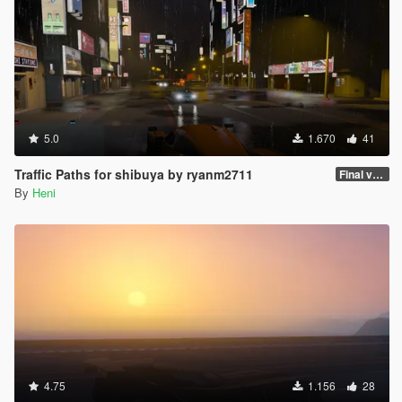
5.0
1.670
41
Traffic Paths for shibuya by ryanm2711
Final version
By
Heni
4.75
1.156
28