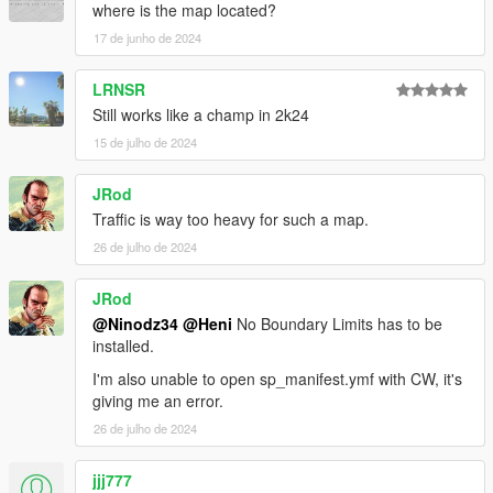
where is the map located?
17 de junho de 2024
LRNSR
Still works like a champ in 2k24
15 de julho de 2024
JRod
Traffic is way too heavy for such a map.
26 de julho de 2024
JRod
@Ninodz34
@Heni
No Boundary Limits has to be
installed.
I'm also unable to open sp_manifest.ymf with CW, it's
giving me an error.
26 de julho de 2024
jjj777