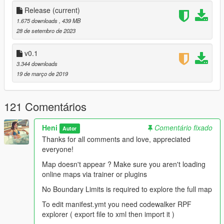
Release Version:
Release
(current)
1.675 downloads
, 439 MB
-Fixed collision not loading
28 de setembro de 2023
-Fixing collision holes
-Added distant lights
v0.1
-Added traffic paths
3.344 downloads
-Added scenarios
19 de março de 2019
-Fixed terrains glow at night with orange color
-Merged @AceDaystar1987 work
And more..
121 Comentários
-beta 0.1 add the map crashes fix
Heni
Comentário fixado
Autor
plans:
Thanks for all comments and love, appreciated
everyone!
Improve terrain
Map doesn't appear ? Make sure you aren't loading
More scenarios
online maps via trainer or plugins
mlo
And more
No Boundary Limits is required to explore the full map
To edit manifest.ymt you need codewalker RPF
special thanks to :
explorer ( export file to xml then import it )
dexyfex