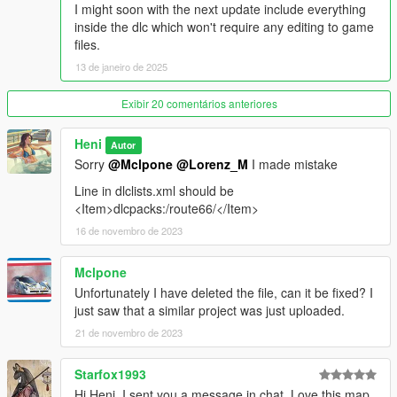
fivem dev teams
I might soon with the next update include everything
openiv teams
inside the dlc which won't require any editing to game
3doomer
files.
AceDaystar1987
13 de janeiro de 2025
Nine30
Rockstar GAMES
Exibir 20 comentários anteriores
Heni
Autor
Sorry
@Mclpone
@Lorenz_M
I made mistake
Line in dlclists.xml should be
<Item>dlcpacks:/route66/</Item>
16 de novembro de 2023
Mclpone
Unfortunately I have deleted the file, can it be fixed? I
just saw that a similar project was just uploaded.
21 de novembro de 2023
Starfox1993
Hi Heni, I sent you a message in chat. Love this map