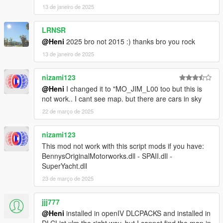
13 de janeiro de 2025
LRNSR
@Heni
2025 bro not 2015 :) thanks bro you rock
13 de janeiro de 2025
nizami123
@Heni
I changed it to "MO_JIM_L00 too but this is
not work.. I cant see map. but there are cars in sky
22 de março de 2025
nizami123
This mod not work with this script mods if you have:
BennysOriginalMotorworks.dll - SPAII.dll -
SuperYacht.dll
23 de março de 2025
jjj777
@Heni
installed in openIV DLCPACKS and installed in
DLCList.xlm the right way, but I cannot find the map in