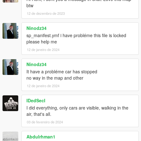
btw
12 de dezembro de 2023
Ninodz34
sp_manifest.ymf i have probléme this file is locked
please help me
12 de janeiro de 2024
Ninodz34
It have a probléme car has stopped
no way in the map and other
12 de janeiro de 2024
IDedSecI
I did everything, only cars are visible, walking in the
air, that's all.
03 de fevereiro de 2024
Abdulrhman1