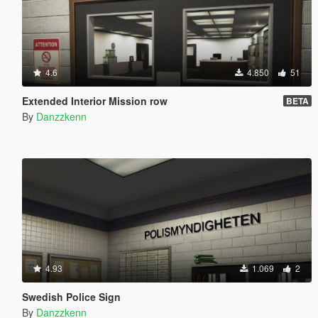
4.6
4.850
51
Extended Interior Mission row
BETA
By
Danzzkenn
4.93
1.069
2
Swedish Police Sign
By
Danzzkenn