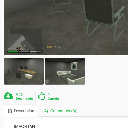
542
1
Downloads
Curtida
Description
Comments (8)
----IMPORTANT----