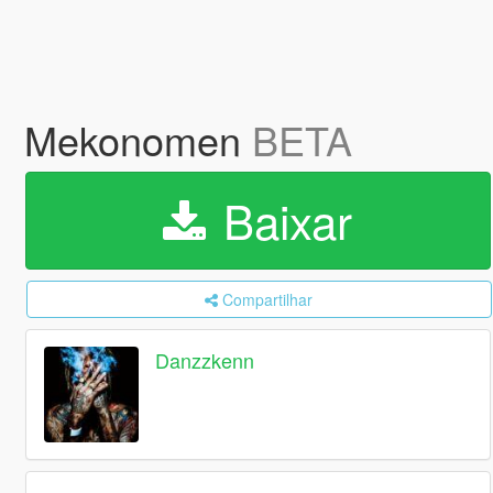
Mekonomen
BETA
Baixar
Compartilhar
Danzzkenn