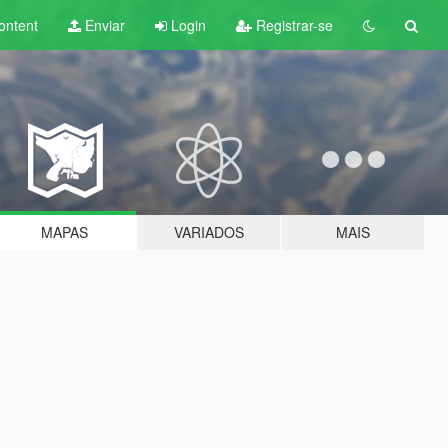
ontent
Enviar
Login
Registrar-se
MAPAS
VARIADOS
MAIS