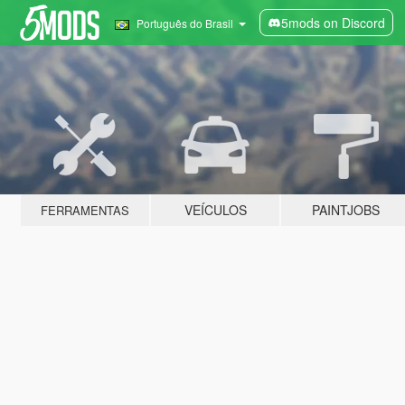
5mods on Discord
Português do Brasil
VEÍCULOS
PAINTJOBS
FERRAMENTAS