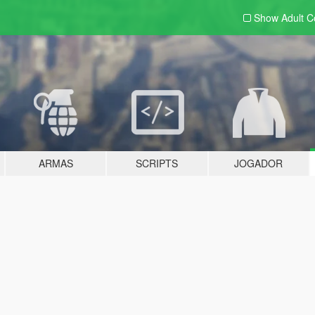
Show Adult
C
ARMAS
SCRIPTS
JOGADOR