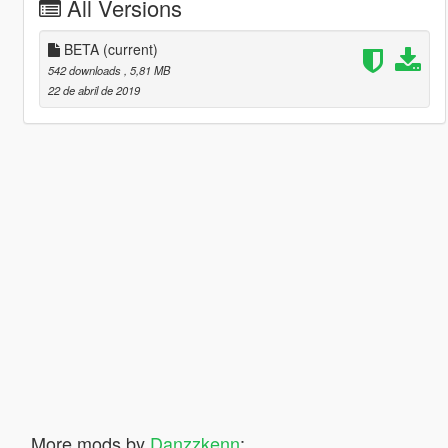
All Versions
BETA
(current)
542 downloads
, 5,81 MB
22 de abril de 2019
More mods by
Danzzkenn
: