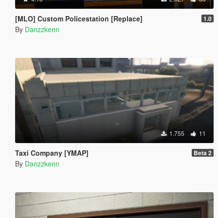
[MLO] Custom Policestation [Replace]
1.0
By
Danzzkenn
1.755
11
Taxi Company [YMAP]
Beta 2
By
Danzzkenn