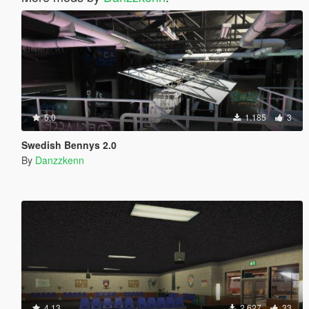
5.0
1.185
3
Swedish Bennys 2.0
By
Danzzkenn
4.13
2.627
33