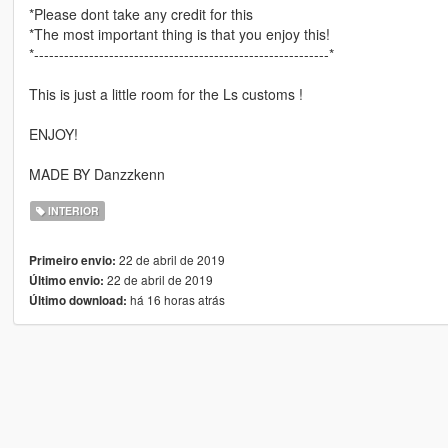
*Please dont take any credit for this
*The most important thing is that you enjoy this!
*-----------------------------------------------------------*
This is just a little room for the Ls customs !
ENJOY!
MADE BY Danzzkenn
INTERIOR
22 de abril de 2019
Primeiro envio:
22 de abril de 2019
Último envio:
há 16 horas atrás
Último download: