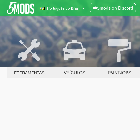
5mods on Discord
Português do Brasil
VEÍCULOS
PAINTJOBS
FERRAMENTAS