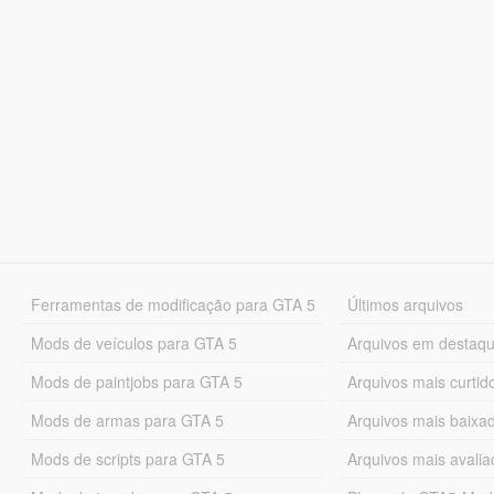
Ferramentas de modificação para GTA 5
Últimos arquivos
Mods de veículos para GTA 5
Arquivos em destaq
Mods de paintjobs para GTA 5
Arquivos mais curtid
Mods de armas para GTA 5
Arquivos mais baixa
Mods de scripts para GTA 5
Arquivos mais avali