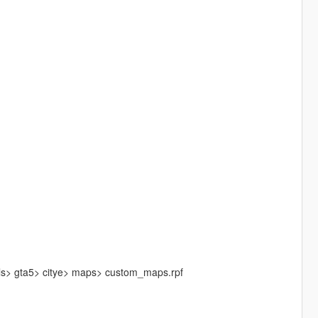
els> gta5> citye> maps> custom_maps.rpf