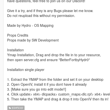
have questions, feel free to join us on our Discord!
Give it a try, and if they is any Bugs please let me know.
Do not reupload this without my permission.
Made by Hydro - OS Mapping
Props Credits
Props made by SW Development
Installation
Ymap Installation, Drag and drop the file in to your resource,
then open server.cfg and ensure "BetterFortbyHydr0"
Installation single player
1. Extract the YMAP from the folder and set it on your desktop
2. Open OpenIV, install it if you dont have it already
3. [Make sure you go into edit mode!!]
4. Click update> x64> dlcpacks> custom_maps>dlc.rpf> x64> lev
5. Then take the YMAP and drag & drop it into OpenIV then its in!
EDIFÍCIO