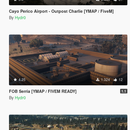
Cayo Perico Airport - Outpost Charlie [YMAP / FiveM]
By
Hydr0
4.25
1.324
12
FOB Serria [YMAP / FIVEM READY]
1.1
By
Hydr0