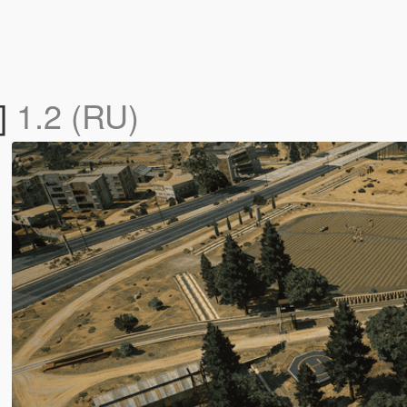
]
1.2 (RU)