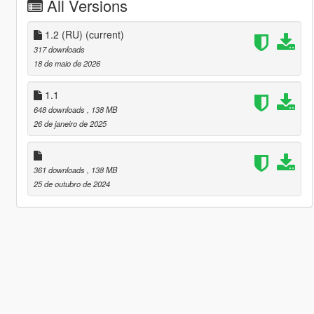
All Versions
1.2 (RU)
(current)
317 downloads
18 de maio de 2026
1.1
648 downloads
, 138 MB
26 de janeiro de 2025
361 downloads
, 138 MB
25 de outubro de 2024