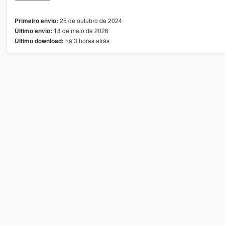
25 de outubro de 2024
Primeiro envio:
18 de maio de 2026
Último envio:
há 3 horas atrás
Último download: