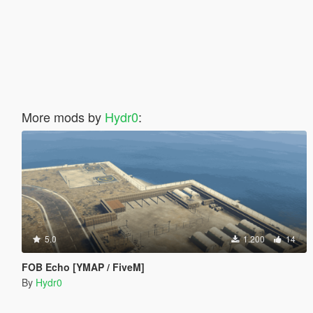
More mods by
Hydr0
:
5.0
1.200
14
FOB Echo [YMAP / FiveM]
By
Hydr0