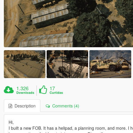
1.326
17
Downloads
Curtidas
Description
Comments (4)
Hi,
I built a new FOB. It has a helipad, a planning room, and more. I 