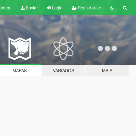
ontent
Enviar
Login
Registrar-se
MAPAS
VARIADOS
MAIS