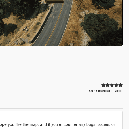
5.0 / 5 estrelas (1 voto)
hope you like the map, and if you encounter any bugs, issues, or