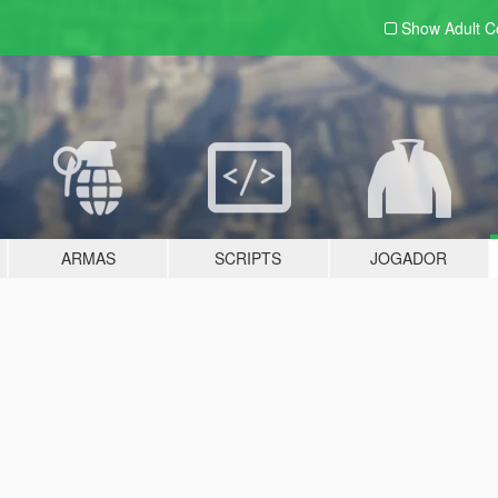
Show Adult
C
ARMAS
SCRIPTS
JOGADOR