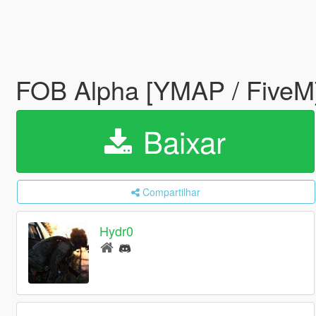
FOB Alpha [YMAP / FiveM
Baixar
Compartilhar
Hydr0