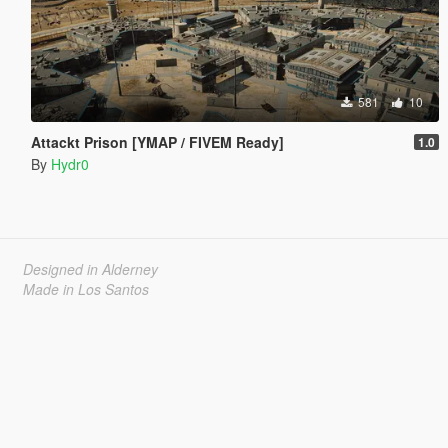
581
10
Attackt Prison [YMAP / FIVEM Ready]
1.0
By
Hydr0
Designed in Alderney
Made in Los Santos