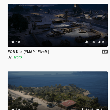
5.0
918
9
FOB Kilo [YMAP / FiveM]
1.0
By
Hydr0
5.0
3.445
31