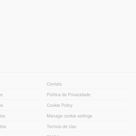
Contato
ue
Política de Privacidade
os
Cookie Policy
dos
Manage cookie settings
ados
Termos de Uso