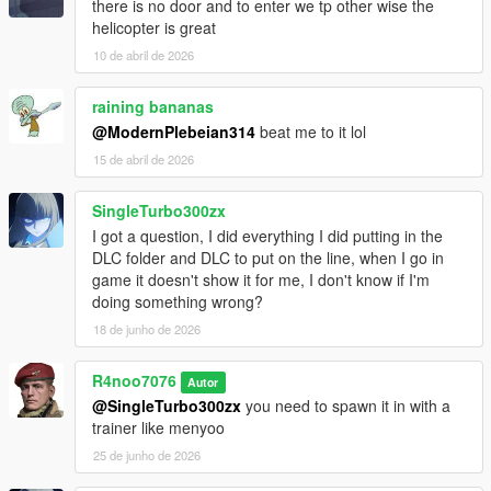
there is no door and to enter we tp other wise the
helicopter is great
10 de abril de 2026
raining bananas
@ModernPlebeian314
beat me to it lol
15 de abril de 2026
SingleTurbo300zx
I got a question, I did everything I did putting in the
DLC folder and DLC to put on the line, when I go in
game it doesn't show it for me, I don't know if I'm
doing something wrong?
18 de junho de 2026
R4noo7076
Autor
@SingleTurbo300zx
you need to spawn it in with a
trainer like menyoo
25 de junho de 2026