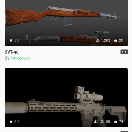
5.0
1.263
20
SVT-40
1.1
By
R4noo7076
5.0
12.109
74