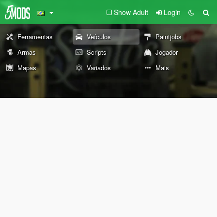
Show Adult
Login
Ferramentas
Veículos
Paintjobs
Armas
Scripts
Jogador
Mapas
Variados
Mais