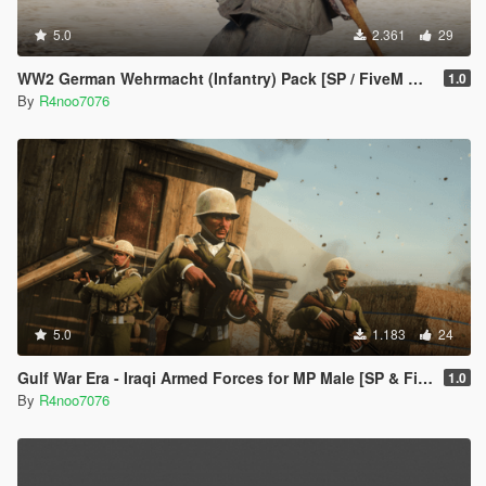
5.0
2.361
29
WW2 German Wehrmacht (Infantry) Pack [SP / FiveM Addon]
1.0
By
R4noo7076
5.0
1.183
24
Gulf War Era - Iraqi Armed Forces for MP Male [SP & FiveM Addon]
1.0
By
R4noo7076