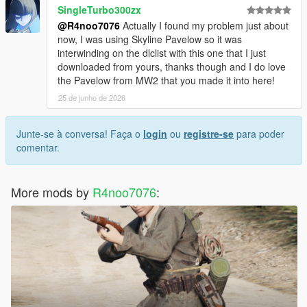
SingleTurbo300zx
@R4noo7076
Actually I found my problem just about
now, I was using Skyline Pavelow so it was
interwinding on the dlclist with this one that I just
downloaded from yours, thanks though and I do love
the Pavelow from MW2 that you made it into here!
25 de junho de 2026
Junte-se à conversa! Faça o
login
ou
registre-se
para poder
comentar.
More mods by
R4noo7076
: