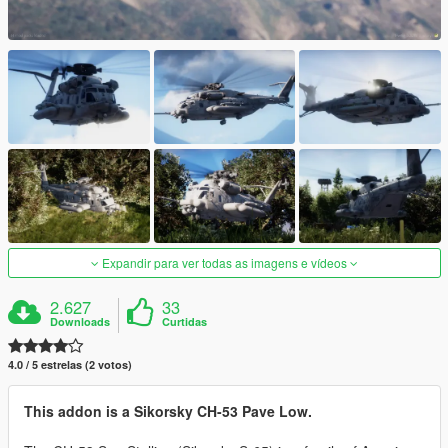
Expandir para ver todas as imagens e vídeos
2.627
33
Downloads
Curtidas
4.0 / 5 estrelas (2 votos)
This addon is a Sikorsky CH-53 Pave Low.