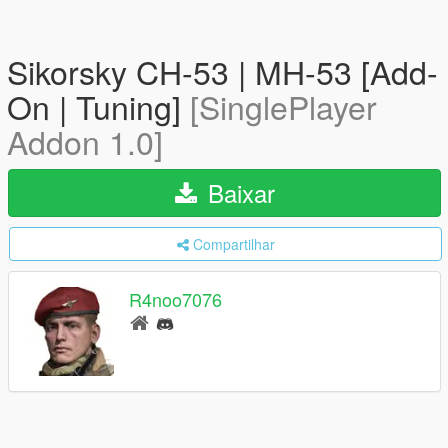
Sikorsky CH-53 | MH-53 [Add-
On | Tuning]
[SinglePlayer
Addon 1.0]
Baixar
Compartilhar
R4noo7076