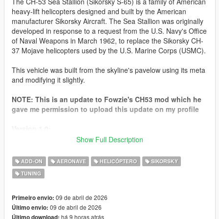
The CH-53 Sea Stallion (Sikorsky S-65) is a family of American
heavy-lift helicopters designed and built by the American
manufacturer Sikorsky Aircraft. The Sea Stallion was originally
developed in response to a request from the U.S. Navy's Office
of Naval Weapons in March 1962, to replace the Sikorsky CH-
37 Mojave helicopters used by the U.S. Marine Corps (USMC).
This vehicle was built from the skyline's pavelow using its meta
and modifying it slightly.
NOTE: This is an update to Fowzie's CH53 mod which he
gave me permission to upload this update on my profile
Version 1.0:
- Release
Show Full Description
How to Install for SP
ADD-ON
AERONAVE
HELICÓPTERO
SIKORSKY
Go to your GTA 5 Directory
TUNING
go to
mods\update\x64\dlcpacks
, then drag the "
pavelow
"
folder in the "
SP
" Folder into the
dlcpacks
folder
then go to
mods\update\update.rpf\common\data
then open
09 de abril de 2026
Primeiro envio:
"
dlclist.xml
"
09 de abril de 2026
Último envio:
at the Last line type in the Following:
há 9 horas atrás
Último download: