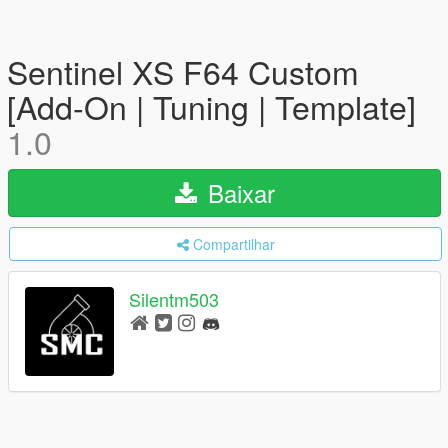
Sentinel XS F64 Custom
[Add-On | Tuning | Template]
1.0
Baixar
Compartilhar
Silentm503