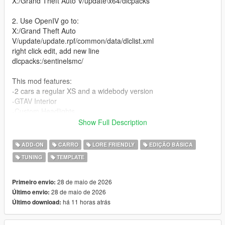
X:/Grand Theft Auto V/update\x64/dlcpacks
2. Use OpenIV go to:
X:/Grand Theft Auto
V/update/update.rpf/common/data/dlclist.xml
right click edit, add new line
dlcpacks:/sentinelsmc/
This mod features:
-2 cars a regular XS and a widebody version
-GTAV Interior
-Custom Headlights
-Detailed Turbo inline-6
Show Full Description
-4 seater
-Track and Drift handling (made by David Brxxwn)
ADD-ON
CARRO
LORE FRIENDLY
EDIÇÃO BÁSICA
-A lot of custom parts made from scratch
TUNING
TEMPLATE
-Custom Wheels
-Livery template and Liveries (liveries made by ETX9)
-Nitro boost
28 de maio de 2026
Primeiro envio:
-New engine sound (Exhaust note by TheAdmiester)
28 de maio de 2026
Último envio:
há 11 horas atrás
Último download:
Unauthorized Redistribution
You may not re-upload, redistribute, or sell this modification