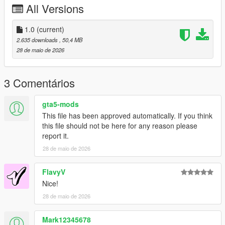
All Versions
under any circumstances.
Server Usage
1.0
(current)
FiveM servers are permitted to use this modification, provided
2.635 downloads
, 50,4 MB
proper credit is given to SilentM Customs.
28 de maio de 2026
Modifications & Re-uploads
Any edits, modifications, or re-uploads of this mod require prior
3 Comentários
permission. Please contact SilentM on Discord to request
approval.
gta5-mods
This file has been approved automatically. If you think
Credits:
this file should not be here for any reason please
SilentM - Car Conversion, Widebody and mod parts
report it.
TheAdmiester- Exhaust Note
ETX9 - Liveries
28 de maio de 2026
David Brxxwn - Handling
FlavyV
Nice!
28 de maio de 2026
Mark12345678