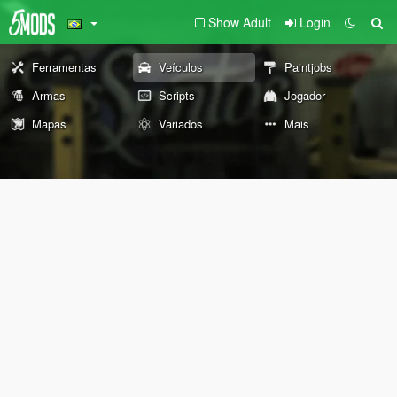
Show Adult
Login
Ferramentas
Veículos
Paintjobs
Armas
Scripts
Jogador
Mapas
Variados
Mais