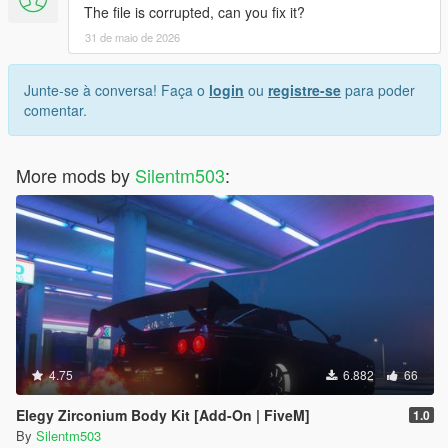
The file is corrupted, can you fix it?
31 de maio de 2026
Junte-se à conversa! Faça o
login
ou
registre-se
para poder
comentar.
More mods by
Silentm503
:
4.75
6.882
66
Elegy Zirconium Body Kit [Add-On | FiveM]
1.0
By
Silentm503