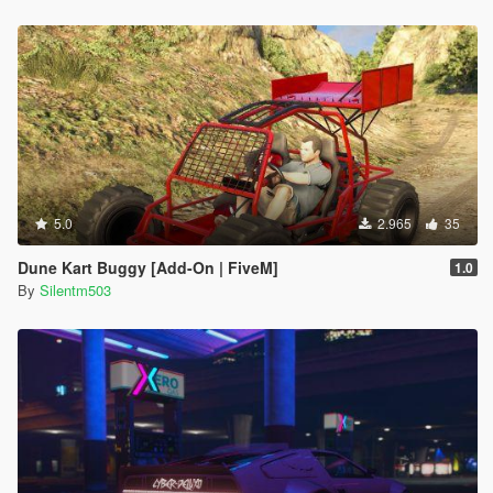
5.0
2.965
35
Dune Kart Buggy [Add-On | FiveM]
1.0
By
Silentm503