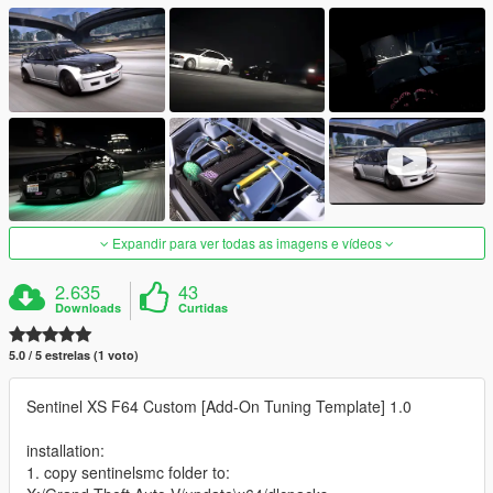
Expandir para ver todas as imagens e vídeos
2.635
43
Downloads
Curtidas
5.0 / 5 estrelas (1 voto)
Sentinel XS F64 Custom [Add-On Tuning Template] 1.0
installation:
1. copy sentinelsmc folder to: