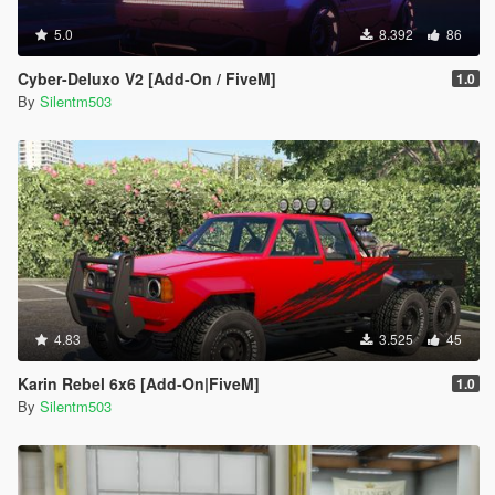
5.0
8.392
86
Cyber-Deluxo V2 [Add-On / FiveM]
1.0
By
Silentm503
4.83
3.525
45
Karin Rebel 6x6 [Add-On|FiveM]
1.0
By
Silentm503