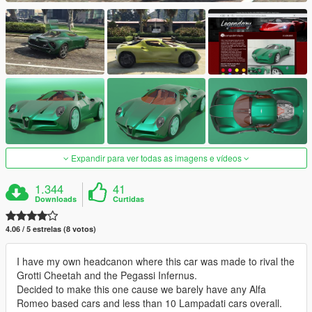
Expandir para ver todas as imagens e vídeos
1.344
41
Downloads
Curtidas
4.06 / 5 estrelas (8 votos)
I have my own headcanon where this car was made to rival the
Grotti Cheetah and the Pegassi Infernus.
Decided to make this one cause we barely have any Alfa
Romeo based cars and less than 10 Lampadati cars overall.