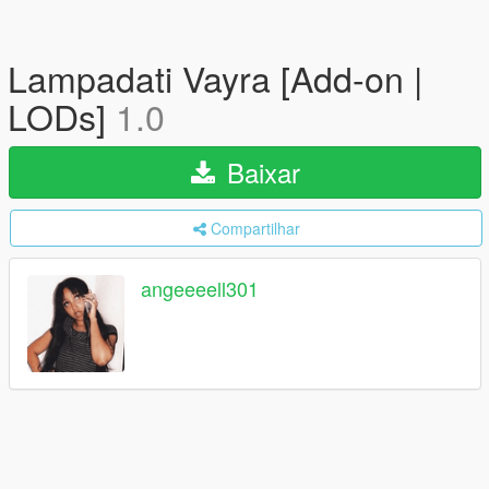
Lampadati Vayra [Add-on |
LODs]
1.0
Baixar
Compartilhar
angeeeell301