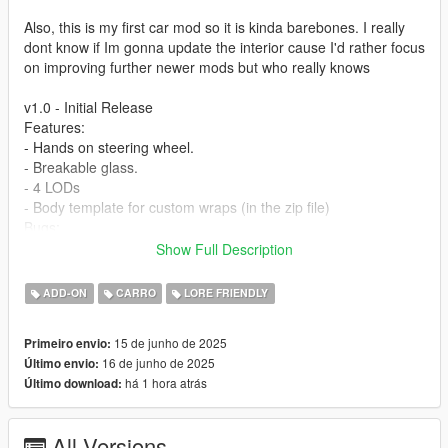
Also, this is my first car mod so it is kinda barebones. I really
dont know if Im gonna update the interior cause I'd rather focus
on improving further newer mods but who really knows
v1.0 - Initial Release
Features:
- Hands on steering wheel.
- Breakable glass.
- 4 LODs
- Body template for custom wraps (in the zip file)
Bugs:
-No tinting on glass & Inner window sides.
Show Full Description
-Windows do kinda break but they dont disappear when theyre
shot at so the texture is kinda buggy
ADD-ON
CARRO
LORE FRIENDLY
-This is not a bug but the side mirrors might look like theyre
floating when in reality theyre attatched to the windows, its just
15 de junho de 2025
Primeiro envio:
theres no texture to make it look more natural
16 de junho de 2025
Último envio:
há 1 hora atrás
Último download:
Installation (more detailed instructions in the readme.txt):
- Start OpenIV
- Navigate to your dlcpacks folder
All Versions
- Add the 'vayra' folder