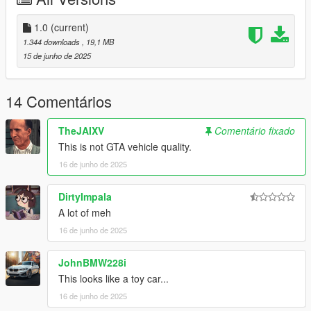
- Add dlcpacks:\vayra\ to your dlclist.xml
1.0
(current)
Use any trainer to spawn the car.
1.344 downloads
, 19,1 MB
Car spawn name: vayra
15 de junho de 2025
Special shoutout to user C6g3 for helping me porting this thing
14 Comentários
the car is based off the Alfa Romeo Diva btw
TheJAIXV
Comentário fixado
This is not GTA vehicle quality.
16 de junho de 2025
DirtyImpala
A lot of meh
16 de junho de 2025
JohnBMW228i
This looks like a toy car...
16 de junho de 2025