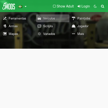
Show Adult
Login
Ferramentas
Veículos
Paintjobs
Armas
Scripts
Jogador
Mapas
Variados
Mais