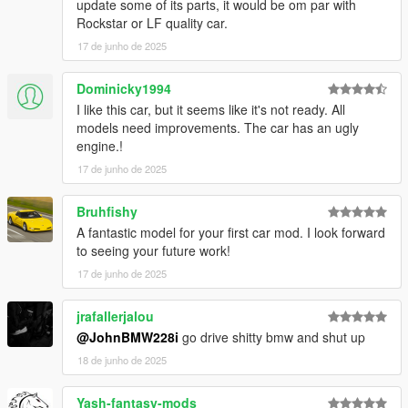
update some of its parts, it would be om par with
Rockstar or LF quality car.
17 de junho de 2025
Dominicky1994
I like this car, but it seems like it's not ready. All
models need improvements. The car has an ugly
engine.!
17 de junho de 2025
Bruhfishy
A fantastic model for your first car mod. I look forward
to seeing your future work!
17 de junho de 2025
jrafallerjalou
@JohnBMW228i
go drive shitty bmw and shut up
18 de junho de 2025
Yash-fantasy-mods