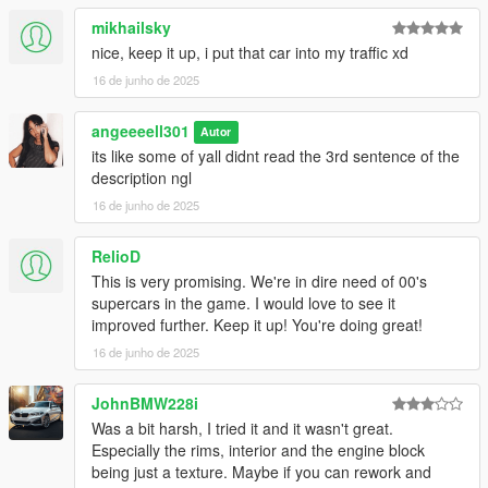
mikhailsky
nice, keep it up, i put that car into my traffic xd
16 de junho de 2025
angeeeell301
Autor
its like some of yall didnt read the 3rd sentence of the
description ngl
16 de junho de 2025
RelioD
This is very promising. We're in dire need of 00's
supercars in the game. I would love to see it
improved further. Keep it up! You're doing great!
16 de junho de 2025
JohnBMW228i
Was a bit harsh, I tried it and it wasn't great.
Especially the rims, interior and the engine block
being just a texture. Maybe if you can rework and