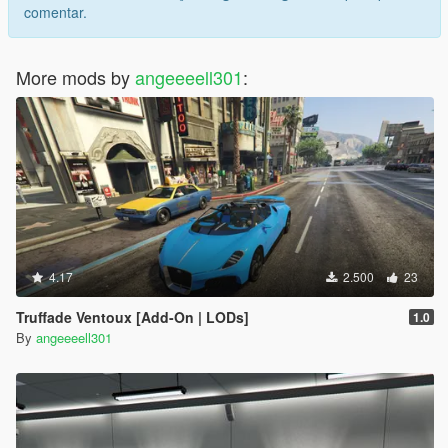
comentar.
More mods by
angeeeell301
:
4.17
2.500
23
Truffade Ventoux [Add-On | LODs]
1.0
By
angeeeell301