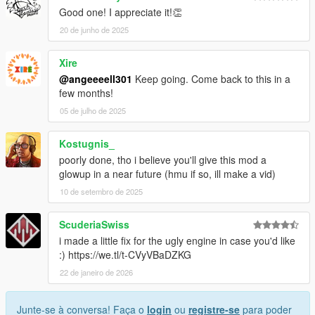
Good one! I appreciate it!👏
20 de junho de 2025
Xire
@angeeeell301
Keep going. Come back to this in a
few months!
05 de julho de 2025
Kostugnis_
poorly done, tho i believe you'll give this mod a
glowup in a near future (hmu if so, ill make a vid)
10 de setembro de 2025
ScuderiaSwiss
i made a little fix for the ugly engine in case you'd like
:) https://we.tl/t-CVyVBaDZKG
22 de janeiro de 2026
Junte-se à conversa! Faça o
login
ou
registre-se
para poder