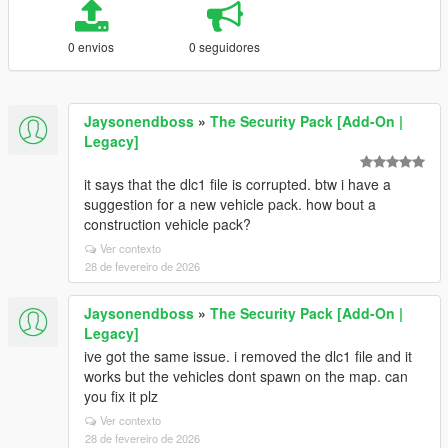
0 envios
0 seguidores
Jaysonendboss
»
The Security Pack [Add-On |
Legacy]
it says that the dlc1 file is corrupted. btw i have a
suggestion for a new vehicle pack. how bout a
construction vehicle pack?
Ver contexto
28 de fevereiro de 2026
Jaysonendboss
»
The Security Pack [Add-On |
Legacy]
ive got the same issue. i removed the dlc1 file and it
works but the vehicles dont spawn on the map. can
you fix it plz
Ver contexto
28 de fevereiro de 2026