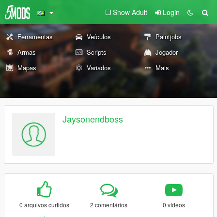
Show Adult
Login
Ferramentas
Veículos
Paintjobs
Armas
Scripts
Jogador
Mapas
Variados
Mais
Jaysonendboss
0 arquivos curtidos
2 comentários
0 vídeos