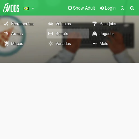
Show Adult
Login
Ferramentas
Veículos
Paintjobs
Armas
Scripts
Jogador
Mapas
Variados
Mais