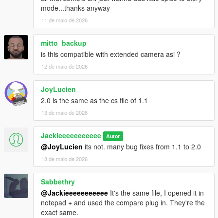
mode...thanks anyway
11 de maio de 2026
mitto_backup
is this compatible with extended camera asi ?
12 de maio de 2026
JoyLucien
2.0 is the same as the cs file of 1.1
13 de maio de 2026
Jackieeeeeeeeeee
Autor
@JoyLucien
its not. many bug fixes from 1.1 to 2.0
13 de maio de 2026
Sabbethry
@Jackieeeeeeeeeee
It's the same file, I opened it in
notepad + and used the compare plug in. They're the
exact same.