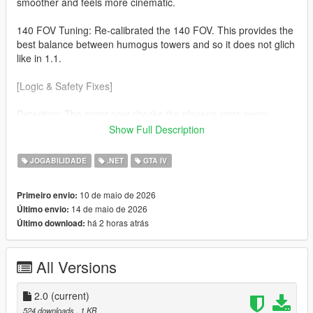
smoother and feels more cinematic.
140 FOV Tuning: Re-calibrated the 140 FOV. This provides the
best balance between humogus towers and so it does not glich
like in 1.1.
[Logic & Safety Fixes]
Detection: The script now checks the player's state every
frame. The effect will now automaticaly disable during
Show Full Description
Swimming No more warped horizons while in water. Ragdolls
(soo much cleaner) If you fall or get hit the camera returns to
JOGABILIDADE
.NET
GTA IV
normal so you can see the impact.
10 de maio de 2026
Primeiro envio:
v3.7.0 Nightly Optimization Refined the custom cmera hijack to
14 de maio de 2026
Último envio:
be more lightweight, ensuring zero FPS drop on the latest
há 2 horas atrás
Último download:
suported ScriptHookVDotNet builds.
All Versions
2.0
(current)
524 downloads
, 1 KB