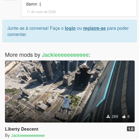
damn :(
17 de maio de 2026
Junte-se à conversa! Faça o
login
ou
registre-se
para poder
comentar.
More mods by
Jackieeeeeeeeeee
:
289
6
Liberty Descent
1.0
By
Jackieeeeeeeeeee