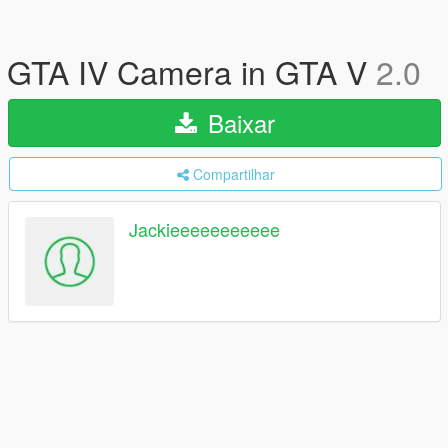
GTA IV Camera in GTA V
2.0
Baixar
Compartilhar
Jackieeeeeeeeeee