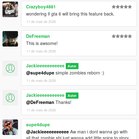
Crazyboy4881
wondering if gta 6 will bring this feature back.
11 de maio de 2026
DeFreeman
This is awsome!
11 de maio de 2026
Jackieeeeeeeeeee
Autor
@supe4dupe
simple zombies reborn :)
11 de maio de 2026
Jackieeeeeeeeeee
Autor
@DeFreeman
Thanks!
11 de maio de 2026
supe4dupe
@Jackieeeeeeeeeee
Aw man i dont wanna go with
all that zombie shi just wanna add little spice to story