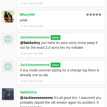
13 de maio de 2026
Mizzy999
peak
14 de maio de 2026
Jackieeeeeeeeeee
Autor
@Sabbethry
yoo haha im sooo sorry imma swap it
out for the exact 2.0 sorry bro my mistake
14 de maio de 2026
Jackieeeeeeeeeee
Autor
if any mods commet saying for a change log there is
already one so dw
14 de maio de 2026
Sabbethry
@Jackieeeeeeeeeee
It's all good bro, I assumed you
probably zipped the old version again by accident. It