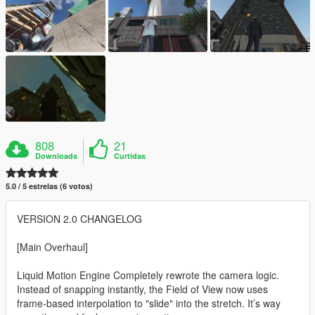
808
21
Downloads
Curtidas
5.0 / 5 estrelas (6 votos)
VERSION 2.0 CHANGELOG
[Main Overhaul]
Liquid Motion Engine Completely rewrote the camera logic.
Instead of snapping instantly, the Field of View now uses
frame-based interpolation to "slide" into the stretch. It’s way