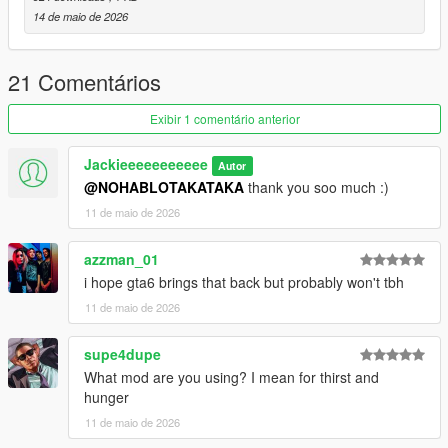
14 de maio de 2026
21 Comentários
Exibir 1 comentário anterior
Jackieeeeeeeeeee
Autor
@NOHABLOTAKATAKA
thank you soo much :)
11 de maio de 2026
azzman_01
i hope gta6 brings that back but probably won't tbh
11 de maio de 2026
supe4dupe
What mod are you using? I mean for thirst and
hunger
11 de maio de 2026