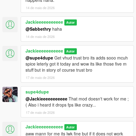
happens haha.
14 de maio de 2026
Jackieeeeeeeeeee
Autor
@Sabbethry
haha
14 de maio de 2026
Jackieeeeeeeeeee
Autor
@supe4dupe
Get vhud trust bro its adds sooo mcuh
spice leterly got it today and wow its like those five m
stuff but in story of course trust bro
17 de maio de 2026
supe4dupe
@Jackieeeeeeeeeee
That mod doesn't work for me ;
( Also i heard it drops fps like crazy...
17 de maio de 2026
Jackieeeeeeeeeee
Autor
aww mann for me its lwk fine but if it does not work