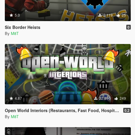
5.0
2.119
25
Six Border Heists
0
By
M8T
4.87
22.896
249
Open World Interiors (Restaurants, Fast Food, Hospitals, Diners, Laundromats, Nightclubs, Gyms, Bite!)
0.2
By
M8T