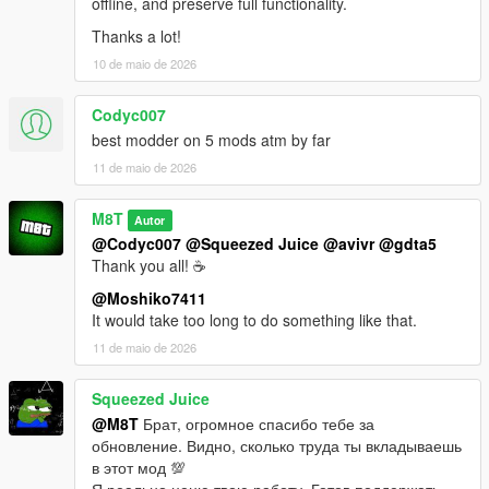
offline, and preserve full functionality.
Thanks a lot!
10 de maio de 2026
Codyc007
best modder on 5 mods atm by far
11 de maio de 2026
M8T
Autor
@Codyc007
@Squeezed Juice
@avivr
@gdta5
Thank you all! ☕
@Moshiko7411
It would take too long to do something like that.
11 de maio de 2026
Squeezed Juice
@M8T
Брат, огромное спасибо тебе за
обновление. Видно, сколько труда ты вкладываешь
в этот мод 💯
Я реально ценю твою работу. Готов поддержать