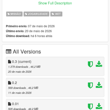
Go loud or go sneaky
Show Full Description
Variety based on smuggling days
MISSÃO
JOGABILIDADE
.NET
:
Mod Creation Documentary
07 de maio de 2026
Primeiro envio:
:
Demonstration Video
20 de maio de 2026
Último envio:
há 6 horas atrás
Último download:
USAGE:
Wait for a message asking you to do a job. A pink garage icon
All Versions
should appear in Cypress Flats indicating the hideout. Start the
heist there.
0.3
(current)
1.379 downloads
, 46,2 MB
INSTALLATION:
20 de maio de 2026
Drag and drop all files and folders from the scripts folder, inside
0.2
the ViceSmugglingHeists zip, into your scripts folder.
569 downloads
, 46,2 MB
OpenIV files require OpenIV!
11 de maio de 2026
If you don't have a scripts folder, create one titled "scripts" all
lowercase in your GTAV folder.
0.01
505 downloads
, 46,2 MB