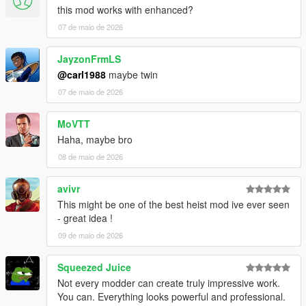
this mod works with enhanced?
VERSION 0:
07 de maio de 2026
- Base mod.
REQUIREMENTS:
JayzonFrmLS
Script Hook V
@carl1988
maybe twin
Script Hook VDotNET Nightly (
Download
)
07 de maio de 2026
Enable MP Maps: (
Download
)
The newest version of the game
MoVTT
Have a legit copy of the game
Haha, maybe bro
Thank you
HKH191
for helping me load some interiors!
08 de maio de 2026
And a big thanks to
TheProfessional
for voicing the
agent!
avivr
This might be one of the best heist mod ive ever seen
- great idea !
09 de maio de 2026
Squeezed Juice
Not every modder can create truly impressive work.
You can. Everything looks powerful and professional.