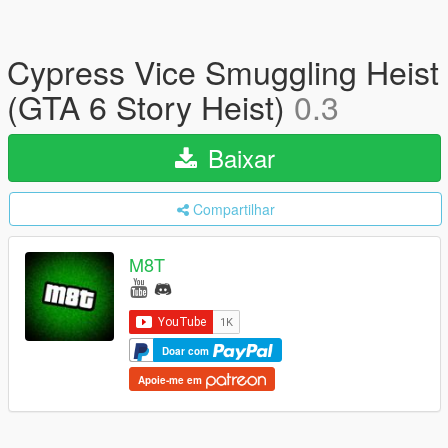
Cypress Vice Smuggling Heist
(GTA 6 Story Heist)
0.3
Baixar
Compartilhar
M8T
Doar com
Apoie-me em