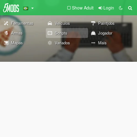
Show Adult
Login
Ferramentas
Veículos
Paintjobs
Armas
Scripts
Jogador
Mapas
Variados
Mais