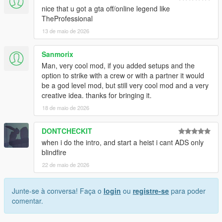
nice that u got a gta off/online legend like
TheProfessional
13 de maio de 2026
Sanmorix
Man, very cool mod, if you added setups and the
option to strike with a crew or with a partner it would
be a god level mod, but still very cool mod and a very
creative idea. thanks for bringing it.
18 de maio de 2026
DONTCHECKIT
when i do the intro, and start a heist i cant ADS only
blindfire
22 de maio de 2026
Junte-se à conversa! Faça o
login
ou
registre-se
para poder
comentar.