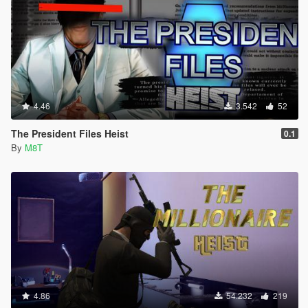
4.46
3.542
52
The President Files Heist
0.1
By
M8T
4.86
54.232
219