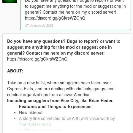
to suggest me anything for the mod or suggest one In
general? Contact me here on my discord server!
https://discord.gg/gGkrsWZGhQ
07 de maio de 2026
Do you have any questions? Bugs to report? or want to
suggest me anything for the mod or suggest one In
general? Contact me here on my discord server!
https://discord.gg/gGkrsWZGhQ
ABOUT:
Take on a new heist, where smugglers have taken over
Cypress Flats, and are dealing with criminals, gangs, and
criminal organizations from all over America.
Including smugglers from Vice City, like Brian Heder.
Features and Things to Experience:
New hideout
A story line connected to GTA 6 (with voice work by
TheProfessional
)
3
different approaches