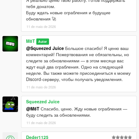
тебя донатом.
Буду ждать новые ограбления и будущие
обновления 🚀
11 de maio de 2026
M8T
Autor
@Squeezed Juice
Большое спасибо! Я ценю ваш
комментарий! Пожертвования не обязательны, но
следите за обновлениями — в этом месяце вас
ждут ещё два ограбления. Одно на следующей
неделе. Вы также можете присоединиться к моему
Discord-серверу, чтобы получать уведомления.
11 de maio de 2026
Squeezed Juice
@M8T
Спасибо, ценю. Жду новые ограбления —
буду следить за обновлениями.
11 de maio de 2026
Deder1125