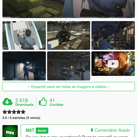
Expandir para ver todas as imagens e vídeos
2.618
41
Downloads
Curtidas
5.0 / 5 estrelas (5 votos)
M8T
Comentário fixado
Autor
Do you have any questions? Bugs to report? or want