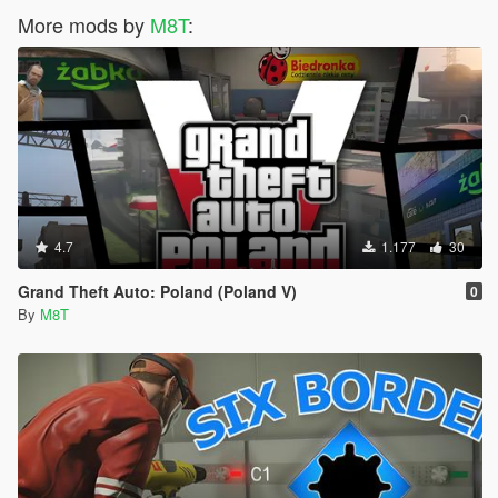
More mods by
M8T
:
4.7
1.177
30
Grand Theft Auto: Poland (Poland V)
0
By
M8T