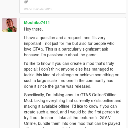
💯
09 de maio de 2026
Moshiko7411
Hey there,
I have a question and a request, and it’s very
important—not just for me but also for people who
love GTA 5. This is a particularly significant ask
because I’m passionate about the game.
I’d like to know if you can create a mod that’s truly
special; I don’t think anyone else has managed to
tackle this kind of challenge or achieve something on
such a large scale—no one in the community has
done it since the game was released.
Specifically, I’m talking about a GTA 5 Online/Offline
Mod: taking everything that currently exists online and
making it available offline. I’d like to know if you can
create such a mod, and I would be the first person to
try it out. In short—take all the features in GTA V
Online, bundle them into one mod that can be played