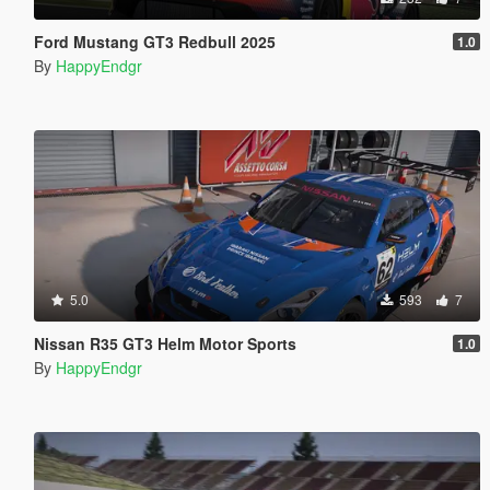
Ford Mustang GT3 Redbull 2025
1.0
By
HappyEndgr
5.0
593
7
Nissan R35 GT3 Helm Motor Sports
1.0
By
HappyEndgr