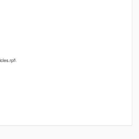
cles.rpf\