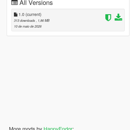
All Versions
1.0
(current)
313 downloads
, 1,86 MB
10 de maio de 2026
More mods by
HappyEndgr
: