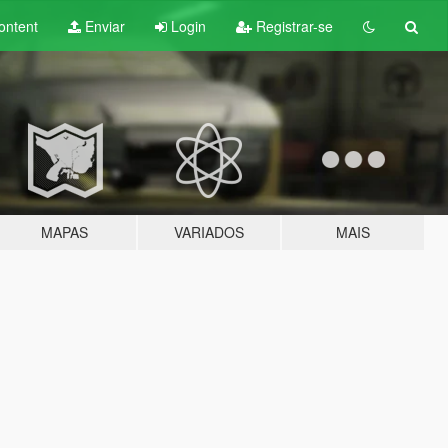
ontent
Enviar
Login
Registrar-se
MAPAS
VARIADOS
MAIS