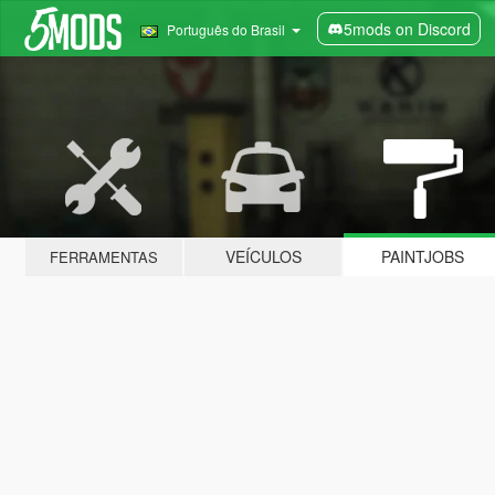
5mods on Discord
Português do Brasil
VEÍCULOS
PAINTJOBS
FERRAMENTAS