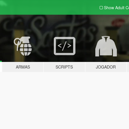
Show Adult
C
ARMAS
SCRIPTS
JOGADOR