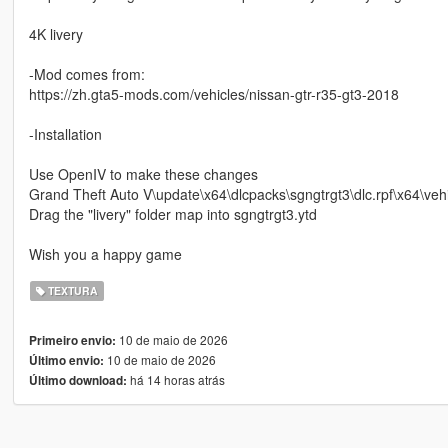
4K livery
-Mod comes from:
https://zh.gta5-mods.com/vehicles/nissan-gtr-r35-gt3-2018
-Installation
Use OpenIV to make these changes
Grand Theft Auto V\update\x64\dlcpacks\sgngtrgt3\dlc.rpf\x64\vehi
Drag the "livery" folder map into sgngtrgt3.ytd
Wish you a happy game
TEXTURA
10 de maio de 2026
Primeiro envio:
10 de maio de 2026
Último envio:
há 14 horas atrás
Último download: