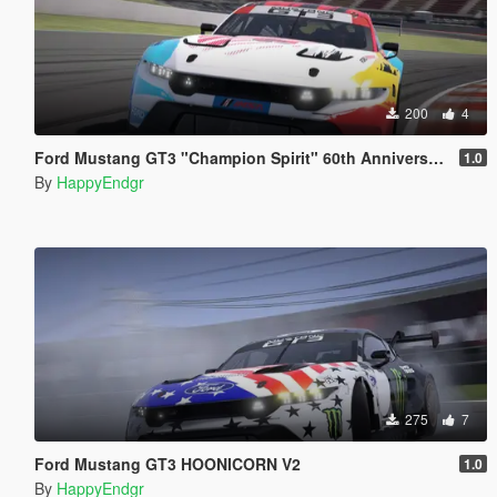
200
4
Ford Mustang GT3 "Champion Spirit" 60th Anniversary
1.0
By
HappyEndgr
275
7
Ford Mustang GT3 HOONICORN V2
1.0
By
HappyEndgr