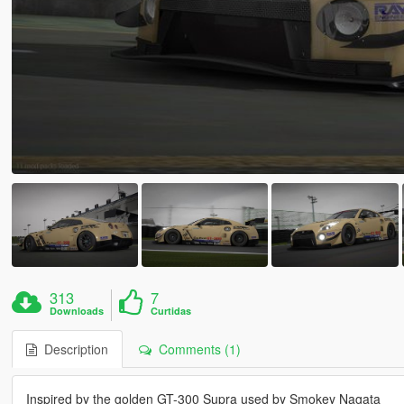
313
7
Downloads
Curtidas
Description
Comments (1)
Inspired by the golden GT-300 Supra used by Smokey Nagata