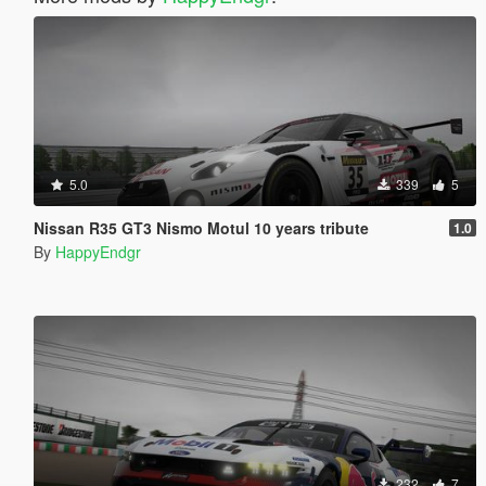
5.0
339
5
Nissan R35 GT3 Nismo Motul 10 years tribute
1.0
By
HappyEndgr
232
7