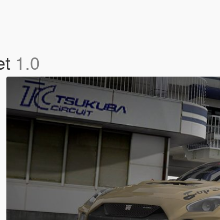
et
1.0