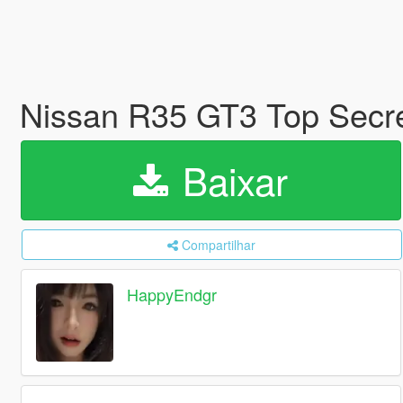
Nissan R35 GT3 Top Secr
Baixar
Compartilhar
HappyEndgr