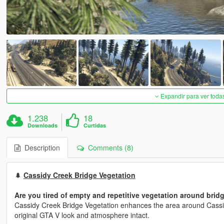
Expandir para ver toda
1.238
18
Downloads
Curtidas
Description
Comments (8)
🌲
Cassidy Creek Bridge Vegetation
Are you tired of empty and repetitive vegetation around brid
Cassidy Creek Bridge Vegetation enhances the area around Cassid
original GTA V look and atmosphere intact.