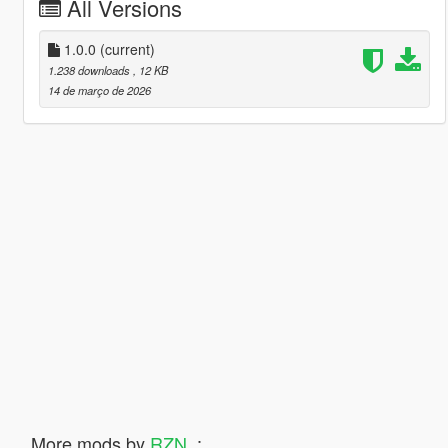
All Versions
1.0.0
(current)
1.238 downloads
, 12 KB
14 de março de 2026
More mods by
RZN_
: