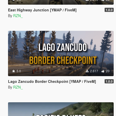
East Highway Junction [YMAP / FiveM]
1.0.0
By
RZN_
5.0
2.617
20
Lago Zancudo Border Checkpoint [YMAP / FiveM]
1.0.0
By
RZN_