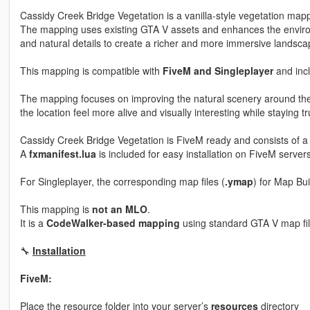
Cassidy Creek Bridge Vegetation is a vanilla-style vegetation mapp
The mapping uses existing GTA V assets and enhances the enviro
and natural details to create a richer and more immersive landsca
This mapping is compatible with
FiveM and Singleplayer
and incl
The mapping focuses on improving the natural scenery around th
the location feel more alive and visually interesting while staying t
Cassidy Creek Bridge Vegetation is FiveM ready and consists of a
A
fxmanifest.lua
is included for easy installation on FiveM servers
For Singleplayer, the corresponding map files (
.ymap
) for Map Bu
This mapping is
not an MLO
.
It is a
CodeWalker-based mapping
using standard GTA V map fil
🔧
Installation
FiveM:
Place the resource folder into your server’s
resources
directory