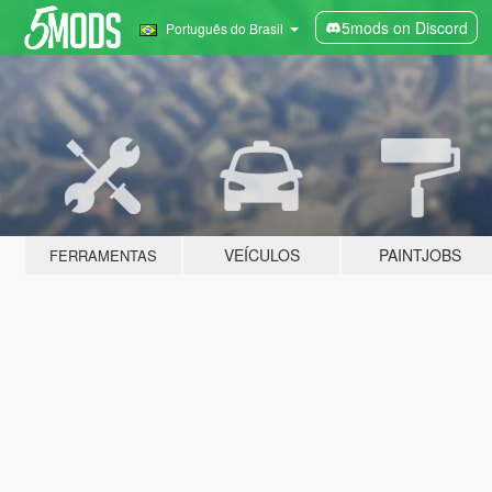
5mods on Discord
Português do Brasil
VEÍCULOS
PAINTJOBS
FERRAMENTAS