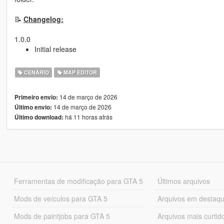
📝
Changelog:
1.0.0
Initial release
CENÁRIO
MAP EDITOR
14 de março de 2026
Primeiro envio:
14 de março de 2026
Último envio:
há 11 horas atrás
Último download:
Ferramentas de modificação para GTA 5
Últimos arquivos
Mods de veículos para GTA 5
Arquivos em destaq
Mods de paintjobs para GTA 5
Arquivos mais curtid