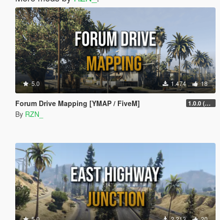
5.0
1.474
18
Forum Drive Mapping [YMAP / FiveM]
1.0.0 (No Car Wrecks)
By
RZN_
5.0
2.213
20