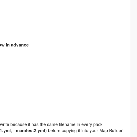
ow in advance
write because it has the same filename in every pack.
1.ymf
,
_manifest2.ymf
) before copying it into your Map Builder