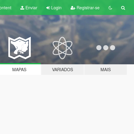
ontent
Enviar
Login
Registrar-se
MAPAS
VARIADOS
MAIS