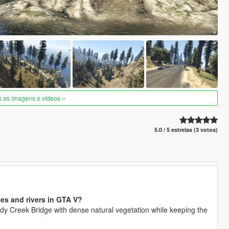
s as imagens e vídeos
5.0 / 5 estrelas (3 votos)
ges and rivers in GTA V?
y Creek Bridge with dense natural vegetation while keeping the