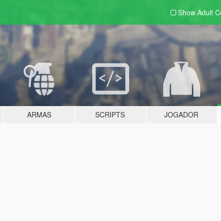
Show Adult
C
ARMAS
SCRIPTS
JOGADOR