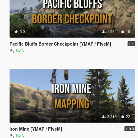
5.0
1.954
19
Pacific Bluffs Border Checkpoint [YMAP / FiveM]
1.1
By
RZN_
2.215
22
Iron Mine [YMAP / FiveM]
1.0.3
By
RZN_