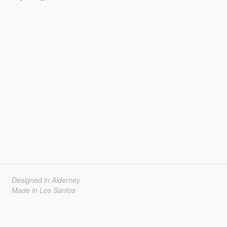
Designed in Alderney
Made in Los Santos