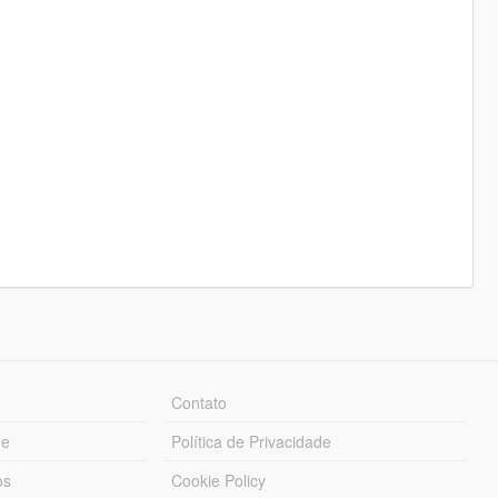
Contato
ue
Política de Privacidade
os
Cookie Policy