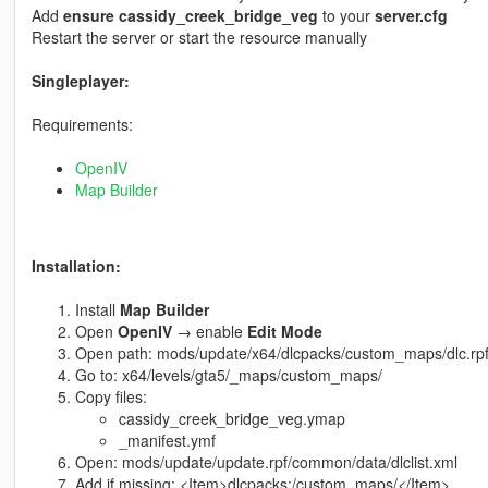
Add
ensure cassidy_creek_bridge_veg
to your
server.cfg
Restart the server or start the resource manually
Singleplayer:
Requirements:
OpenIV
Map Builder
Installation:
Install
Map Builder
Open
OpenIV
→ enable
Edit Mode
Open path: mods/update/x64/dlcpacks/custom_maps/dlc.rp
Go to: x64/levels/gta5/_maps/custom_maps/
Copy files:
cassidy_creek_bridge_veg.ymap
_manifest.ymf
Open: mods/update/update.rpf/common/data/dlclist.xml
Add if missing: <Item>dlcpacks:/custom_maps/</Item>