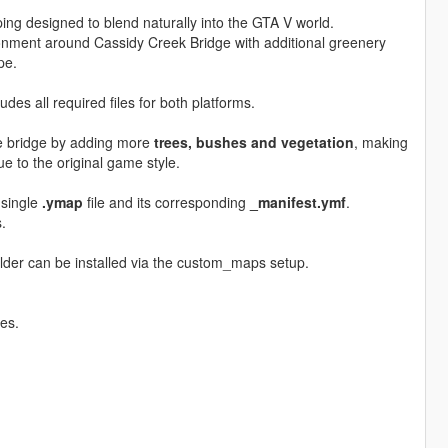
ing designed to blend naturally into the GTA V world.
nment around Cassidy Creek Bridge with additional greenery
pe.
udes all required files for both platforms.
e bridge by adding more
trees, bushes and vegetation
, making
rue to the original game style.
 single
.ymap
file and its corresponding
_manifest.ymf
.
.
ilder can be installed via the custom_maps setup.
es.