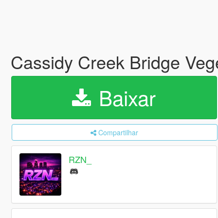
Cassidy Creek Bridge Veg
Baixar
Compartilhar
RZN_