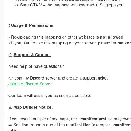
Start GTA V – the mapping will now load in Singleplayer
❗
Usage & Permissions
• Re-uploading this mapping on other websites is
not allowed
• If you plan to use this mapping on your server, please
let me kn
📩
Support & Contact
Need help or have questions?
👉 Join my Discord server and create a support ticket:
Join the Discord Server
Our team will assist you as soon as possible.
⚠️
Map Builder Notice:
If you install multiple of my maps, the
_manifest.ymf
file may over
➡️ Solution: rename one of the manifest files (example:
_manifest
folder.