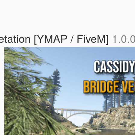
etation [YMAP / FiveM]
1.0.